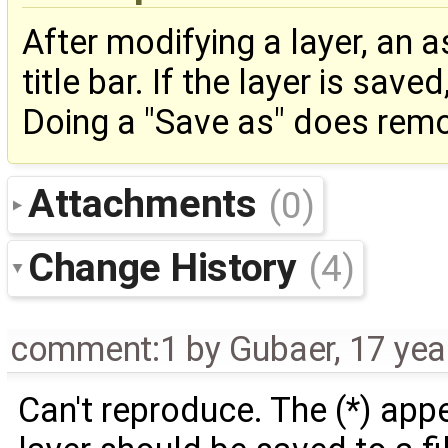
After modifying a layer, an a
title bar. If the layer is sav
Doing a "Save as" does remo
Attachments
(0)
Change History
(4)
comment:1
by
Gubaer
,
17 yea
Can't reproduce. The (*) app