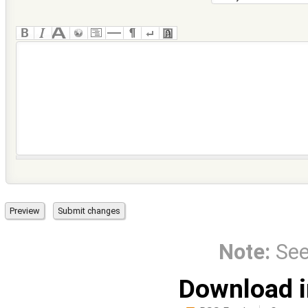
Note:
Se
Download i