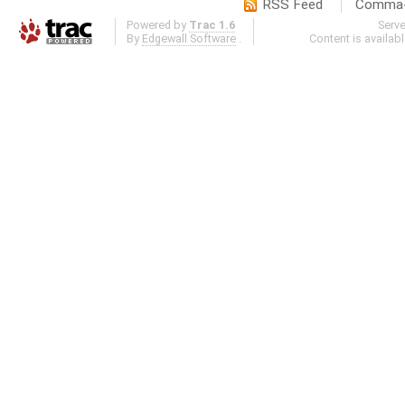
RSS Feed
Comma-d
Powered by
Trac 1.6
Serv
By
Edgewall Software
.
Content is availab