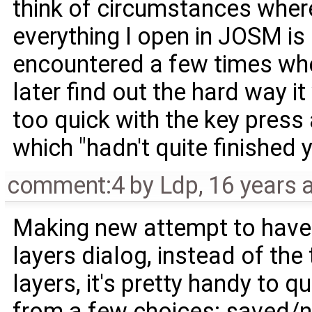
think of circumstances where 
everything I open in JOSM is 
encountered a few times where
later find out the hard way i
too quick with the key press
which "hadn't quite finished 
comment:4
by
Ldp
,
16 years 
Making new attempt to have l
layers dialog, instead of the
layers, it's pretty handy to qu
from a few choices: saved/n