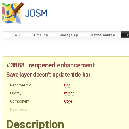
Wiki
Timeline
Changelog
Browse Source
V
#3888
reopened
enhancement
Save layer doesn't update title bar
Reported by:
Ldp
Priority:
minor
Component:
Core
Keywords:
Description