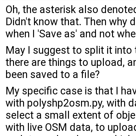
Oh, the asterisk also denote
Didn't know that. Then why d
when I 'Save as' and not when
May I suggest to split it in
there are things to upload, a
been saved to a file?
My specific case is that I h
with polyshp2osm.py, with da
select a small extent of obje
with live OSM data, to upload