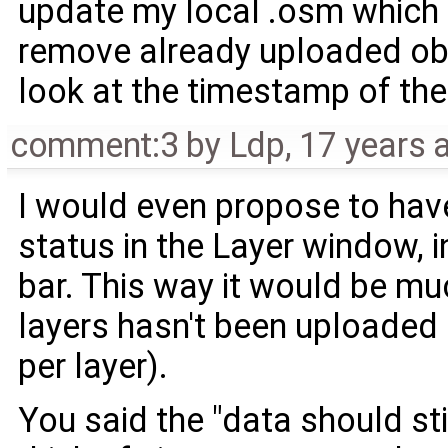
update my local .osm which is
remove already uploaded obje
look at the timestamp of the f
comment:3
by
Ldp
,
17 years 
I would even propose to hav
status in the Layer window, in
bar. This way it would be mu
layers hasn't been uploaded 
per layer).
You said the "data should sti