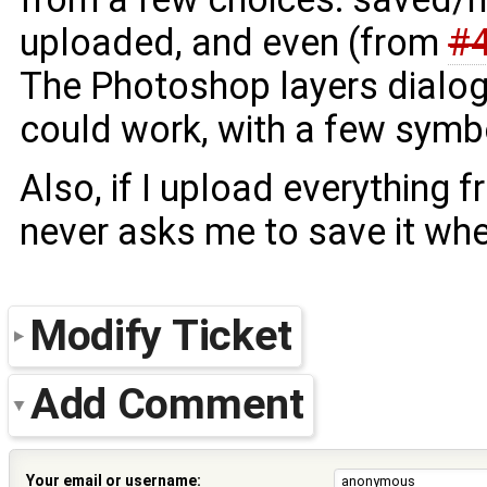
uploaded, and even (from
#
The Photoshop layers dialog
could work, with a few symbol
Also, if I upload everything fr
never asks me to save it when
Modify Ticket
Add Comment
Your email or username: