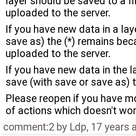
layer should be saved to a fil
uploaded to the server.
If you have new data in a lay
save as) the (*) remains bec
uploaded to the server.
If you have new data in the l
save (with save or save as) t
Please reopen if you have m
of actions which doesn't wor
comment:2
by
Ldp
,
17 years 