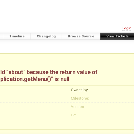
Login
Timeline
Changelog
Browse Source
View Tickets
ld "about" because the return value of
lication.getMenu()" is null
Owned by:
Milestone:
Version:
Cc: