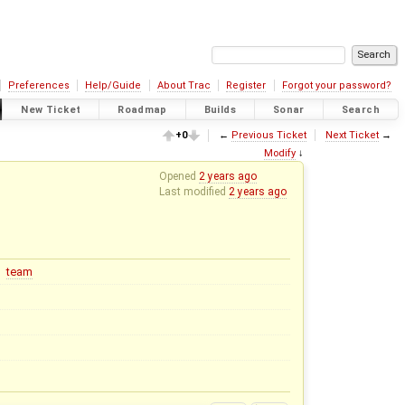
Preferences
Help/Guide
About Trac
Register
Forgot your password?
New Ticket
Roadmap
Builds
Sonar
Search
+0
←
Previous Ticket
Next Ticket
→
Modify
↓
Opened
2 years ago
Last modified
2 years ago
team