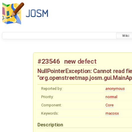
Wiki
#23546
new
defect
NullPointerException: Cannot read fie
"org.openstreetmap.josm.gui.MainApp
Reported by:
anonymous
Priority:
normal
Component:
Core
Keywords:
macosx
Description