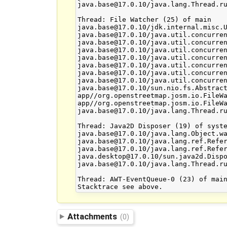
Attachments
(0)