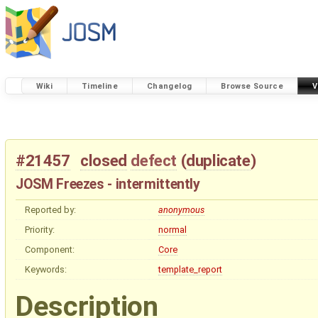
Wiki
Timeline
Changelog
Browse Source
V
#21457
closed
defect
(
duplicate
)
JOSM Freezes - intermittently
Reported by:
anonymous
Priority:
normal
Component:
Core
Keywords:
template_report
Description