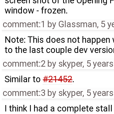
screen shot of the Opening F
window - frozen.
comment:1
by
Glassman
,
5 y
Note: This does not happen w
to the last couple dev versio
comment:2
by
skyper
,
5 year
Similar to
#21452
.
comment:3
by
skyper
,
5 year
I think I had a complete stal