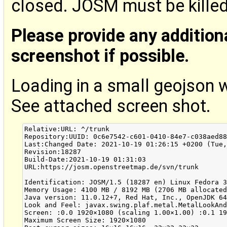
closed. JOSM must be kille
Please provide any addition
screenshot if possible.
Loading in a small geojson 
See attached screen shot.
Relative:URL: ^/trunk

Repository:UUID: 0c6e7542-c601-0410-84e7-c038aed88
Last:Changed Date: 2021-10-19 01:26:15 +0200 (Tue,
Revision:18287

Build-Date:2021-10-19 01:31:03

URL:https://josm.openstreetmap.de/svn/trunk

Identification: JOSM/1.5 (18287 en) Linux Fedora 3
Memory Usage: 4100 MB / 8192 MB (2706 MB allocated
Java version: 11.0.12+7, Red Hat, Inc., OpenJDK 64
Look and Feel: javax.swing.plaf.metal.MetalLookAnd
Screen: :0.0 1920×1080 (scaling 1.00×1.00) :0.1 19
Maximum Screen Size: 1920×1080
