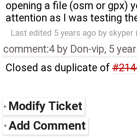
opening a file (osm or gpx) y
attention as I was testing th
Last edited
5 years ago
by
skyper
comment:4
by
Don-vip
,
5 yea
Closed as duplicate of
#214
Modify Ticket
Add Comment