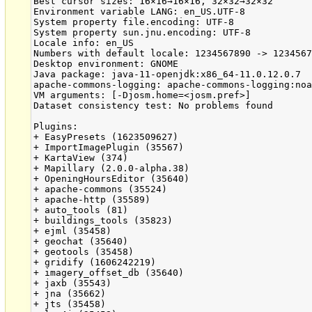
Best cursor sizes: 16×16→16×16, 32×32→32×32

Environment variable LANG: en_US.UTF-8

System property file.encoding: UTF-8

System property sun.jnu.encoding: UTF-8

Locale info: en_US

Numbers with default locale: 1234567890 -> 1234567
Desktop environment: GNOME

Java package: java-11-openjdk:x86_64-11.0.12.0.7

apache-commons-logging: apache-commons-logging:noa
VM arguments: [-Djosm.home=<josm.pref>]

Dataset consistency test: No problems found

Plugins:

+ EasyPresets (1623509627)

+ ImportImagePlugin (35567)

+ KartaView (374)

+ Mapillary (2.0.0-alpha.38)

+ OpeningHoursEditor (35640)

+ apache-commons (35524)

+ apache-http (35589)

+ auto_tools (81)

+ buildings_tools (35823)

+ ejml (35458)

+ geochat (35640)

+ geotools (35458)

+ gridify (1606242219)

+ imagery_offset_db (35640)

+ jaxb (35543)

+ jna (35662)

+ jts (35458)
