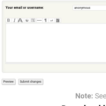
Your email or username:
Note:
Se