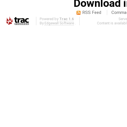
Download i
RSS Feed
Comma-d
Powered by
Trac 1.6
Serv
By
Edgewall Software
.
Content is availab