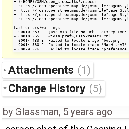
+ ${HOME}/OSM/open_sidewalks2.mapcss

- https://josm.openstreetmap.de/josmfile?page=Styl
- https://josm.openstreetmap.de/josmfile?page=Styl
+ https://josm.openstreetmap.de/josmfile?page=Styl
+ https://josm.openstreetmap.de/josmfile?page=Styl
Last errors/warnings:

- 00010.363 E: java.nio.file.NoSuchFileException: 
- 00010.365 E: <josm.pref>/EasyPresets.xml

- 00014.483 E: Failed to locate image 'bus.png'

- 00014.560 E: Failed to locate image 'MapWithAI'

Attachments
(1)
Change History
(5)
by
Glassman
,
5 years ago