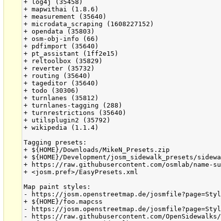
+ log4j (35458)

+ mapwithai (1.8.6)

+ measurement (35640)

+ microdata_scraping (1608227152)

+ opendata (35803)

+ osm-obj-info (66)

+ pdfimport (35640)

+ pt_assistant (1ff2e15)

+ reltoolbox (35829)

+ reverter (35732)

+ routing (35640)

+ tageditor (35640)

+ todo (30306)

+ turnlanes (35812)

+ turnlanes-tagging (288)

+ turnrestrictions (35640)

+ utilsplugin2 (35792)

+ wikipedia (1.1.4)

Tagging presets:

+ ${HOME}/Downloads/MikeN_Presets.zip

+ ${HOME}/Development/josm_sidewalk_presets/sidewa
+ https://raw.githubusercontent.com/osmlab/name-su
+ <josm.pref>/EasyPresets.xml

Map paint styles:

- https://josm.openstreetmap.de/josmfile?page=Styl
+ ${HOME}/foo.mapcss

- https://josm.openstreetmap.de/josmfile?page=Styl
- https://raw.githubusercontent.com/OpenSidewalks/