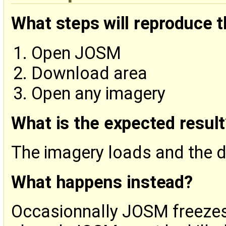
What steps will reproduce 
Open JOSM
Download area
Open any imagery
What is the expected result
The imagery loads and the da
What happens instead?
Occasionnally JOSM freeze