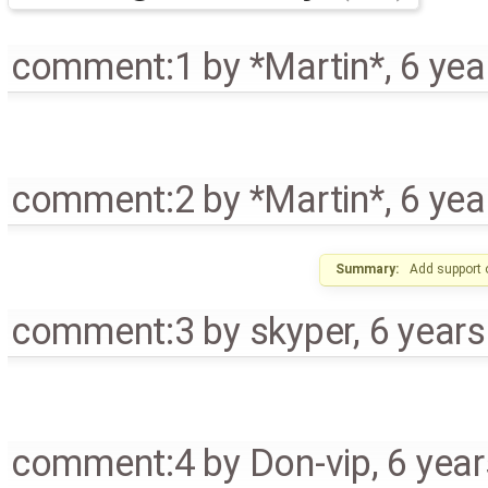
comment:1
by
*Martin*
,
6 yea
comment:2
by
*Martin*
,
6 yea
Summary:
Add support 
comment:3
by
skyper
,
6 year
comment:4
by
Don-vip
,
6 yea