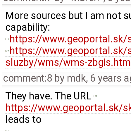
More sources but I am not su
capability:
https://www.geoportal.sk/s
https://www.geoportal.sk/
sluzby/wms/wms-zbgis.htm
comment:8
by
mdk
,
6 years 
They have. The URL ​
https://www.geoportal.sk/sk
leads to