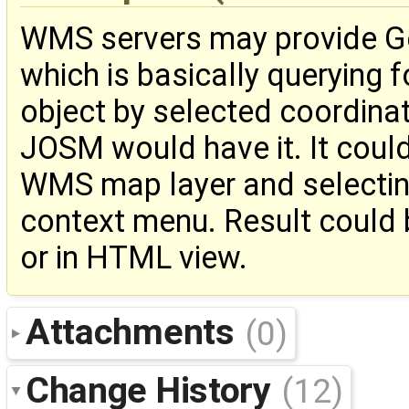
WMS servers may provide Ge
which is basically querying 
object by selected coordinate
JOSM would have it. It could
WMS map layer and selectin
context menu. Result could b
or in HTML view.
Attachments
(0)
Change History
(12)