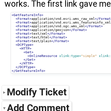
works. The first link gave m
<GetFeatureInfo>
<Format>
application/vnd.esri.wms_raw_xml
</Format
<Format>
application/vnd.esri.wms_featureinfo_xml
<Format>
application/vnd.ogc.wms_xml
</Format>
<Format>
application/geojson
</Format>
<Format>
text/xml
</Format>
<Format>
text/html
</Format>
<Format>
text/plain
</Format>
<DCPType>
<HTTP>
<Get>
<OnlineResource
xlink:type=
"simple"
xlink:
</Get>
</HTTP>
</DCPType>
</GetFeatureInfo>
Modify Ticket
Add Comment