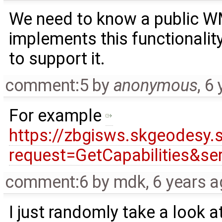
We need to know a public W
implements this functionalit
to support it.
comment:5
by
anonymous
,
6 
For example
https://zbgisws.skgeodesy.
request=GetCapabilities&s
comment:6
by
mdk
,
6 years 
I just randomly take a look a