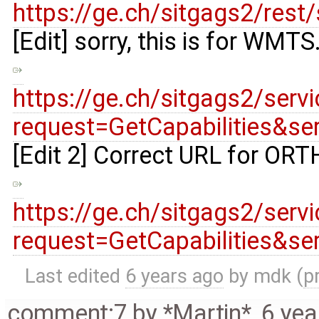
https://ge.ch/sitgags2/r
[Edit] sorry, this is for WMT
https://ge.ch/sitgags2/s
request=GetCapabilities&s
[Edit 2] Correct URL for 
https://ge.ch/sitgags2/s
request=GetCapabilities&s
Last edited
6 years ago
by
mdk
(
p
comment:7
by
*Martin*
,
6 yea