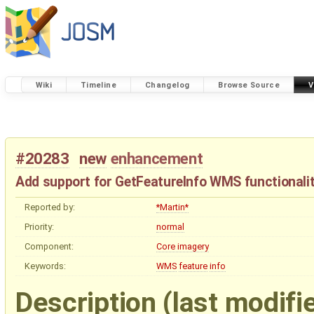
Wiki
Timeline
Changelog
Browse Source
V
#20283
new
enhancement
Add support for GetFeatureInfo WMS functionali
Reported by:
*Martin*
Priority:
normal
Component:
Core imagery
Keywords:
WMS
feature
info
Description
(last modifi