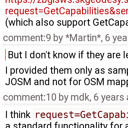
request=GetCapabilities&s
(which also support GetCapab
comment:9
by
*Martin*
,
6 yea
But I don't know if they are
I provided them only as samp
JOSM and not for OSM mapp
comment:10
by
mdk
,
6 years
I think
request=GetCapab
a standard functionality for