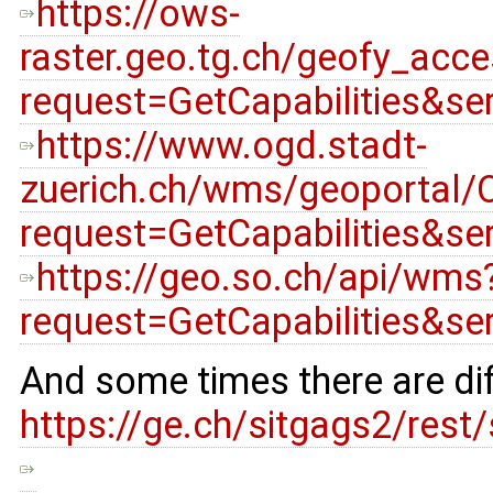
https://ows-
raster.geo.tg.ch/geofy_acc
request=GetCapabilities&s
https://www.ogd.stadt-
zuerich.ch/wms/geoportal/O
request=GetCapabilities&s
https://geo.so.ch/api/wms
request=GetCapabilities&s
And some times there are dif
https://ge.ch/sitgags2/res