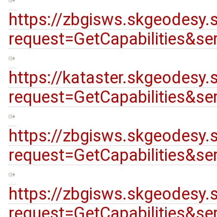
https://zbgisws.skgeodesy.
request=GetCapabilities&s
https://kataster.skgeodes
request=GetCapabilities&s
https://zbgisws.skgeodesy.
request=GetCapabilities&s
https://zbgisws.skgeodesy.
request=GetCapabilities&s