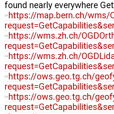
found nearly everywhere GetC
https://map.bern.ch/wms/
request=GetCapabilities&s
https://wms.zh.ch/OGDOr
request=GetCapabilities&s
https://wms.zh.ch/OGDLid
request=GetCapabilities&s
https://ows.geo.tg.ch/geo
request=GetCapabilities&s
https://ows.geo.tg.ch/geo
request=GetCapabilities&s