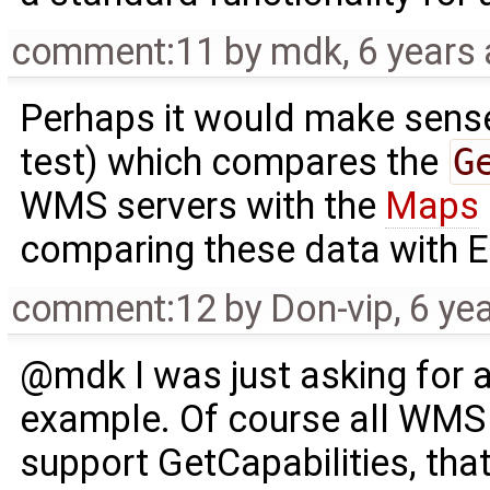
comment:11
by
mdk
,
6 years
Perhaps it would make sense 
test) which compares the
G
WMS servers with the
Maps
comparing these data with E
comment:12
by
Don-vip
,
6 ye
@mdk I was just asking for 
example. Of course all WMS 
support GetCapabilities, th