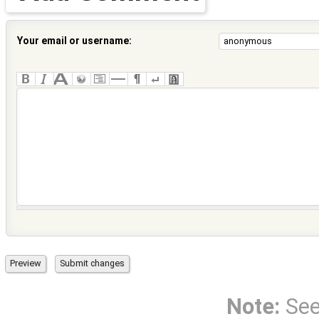
Your email or username:
Note:
Se