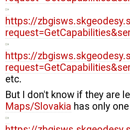
https://zbgisws.skgeodesy.
request=GetCapabilities&s
https://zbgisws.skgeodesy.
request=GetCapabilities&s
etc.
But I don't know if they are
Maps/Slovakia
has only one
https://zbgisws.skgeodesy.