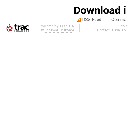
Download i
RSS Feed
Comma-d
Powered by
Trac 1.6
Serv
By
Edgewall Software
.
Content is availab