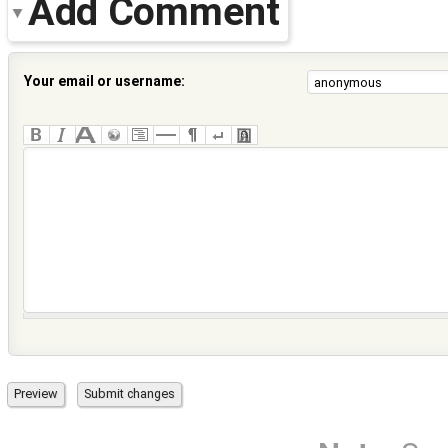
Add Comment
Your email or username: