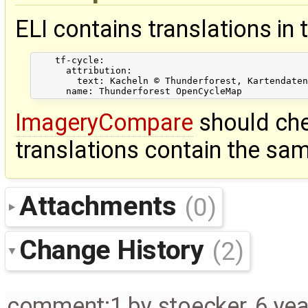
ELI contains translations in 
    tf-cycle:

      attribution:

        text: Kacheln © Thunderforest, Kartendaten
ImageryCompare
should che
translations contain the sam
Attachments
(0)
Change History
(2)
comment:1
by
stoecker
,
6 ye