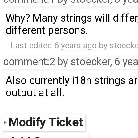
Why? Many strings will differ
different persons.
Last edited
6 years ago
by
stoecke
comment:2
by
stoecker
,
6 ye
Also currently i18n strings a
output at all.
Modify Ticket