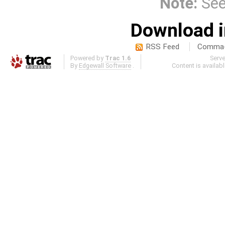
Note:
Se
Download i
RSS Feed
Comma-d
Powered by
Trac 1.6
Serv
By
Edgewall Software
.
Content is availab