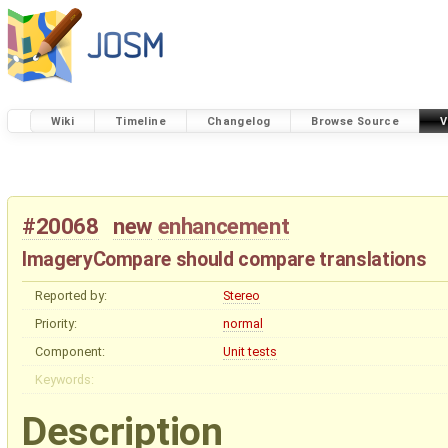
Wiki
Timeline
Changelog
Browse Source
V
#20068
new
enhancement
ImageryCompare should compare translations
Reported by:
Stereo
Priority:
normal
Component:
Unit tests
Keywords:
Description