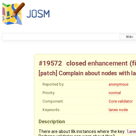
Wiki
#19572
closed
enhancement
(
f
[patch] Complain about nodes with l
Reported by:
anonymous
Priority:
normal
Component:
Core validator
Keywords:
lanes
node
Description
There are about 8k instances where the key
lan