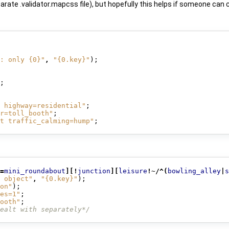
parate .validator.mapcss file), but hopefully this helps if someone can
: only {0}"
,
"{0.key}"
);
;
 highway=residential"
;
r=toll_booth"
;
t traffic_calming=hump"
;
=
mini_roundabout
][!
junction
][
leisure
!~/^(
bowling_alley
|
s
 object"
,
"{0.key}"
);
on"
);
es=1"
;
ooth"
;
ealt with separately*/