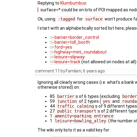
Replying to
Klumbumbus
:
surface=* could be on lots of POI mapped as node.
Ok, using
:tagged
for
surface
won't produce fa
I start with an alphabetically sorted list here, pl
barrier=border_control
barrier=toll_booth
ford=yes
highway=mini_roundabout
leisure=slipway
leisure=track
(not allowed on nodes at all)
comment:11
by
Famlam
,
6 years ago
Ignoring all clearly wrong cases (i.e. what's a bank
otherwise stored) on:
85
barrier
s of 6 types (excluding
border
59
junction
of 2 types (
yes
and
rounda
44
traffic_calming
s of 9 different type
27
public_transport
s of 2 different type
1
amenity=parking_entrance
1
leisure=bowling_alley
(the number of
The wiki only lists it as a valid key for: