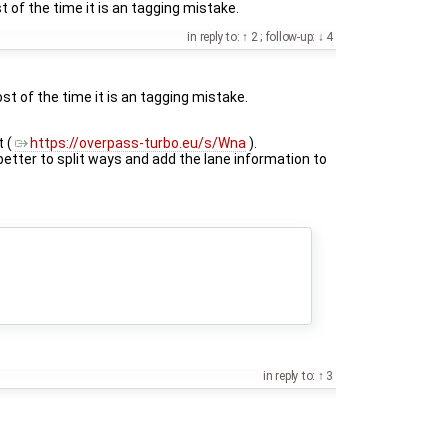
 of the time it is an tagging mistake.
in reply to:
2
;
follow-up:
4
t of the time it is an tagging mistake.
t (
https://overpass-turbo.eu/s/Wna
).
 better to split ways and add the lane information to
in reply to:
3