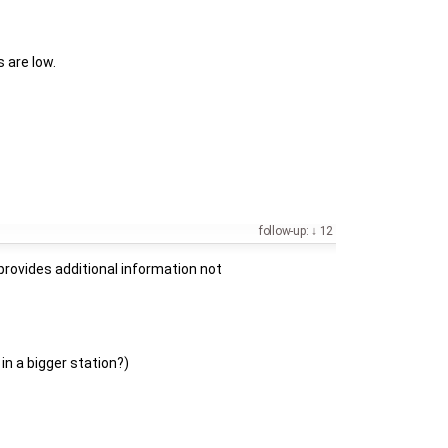
 are low.
follow-up:
12
provides additional information not
in a bigger station?)