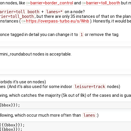
 on nodes, like
barrier=border_control
and
barrier=toll_booth
but m
arrier=toll_booth
+
lanes=*
on a node?
rier=toll_booth
, but there are only 35 instances of that on the plan
instances (
https://overpass-turbo.eu/s/Wnb
). Honestly, it would 
d once tagged in detail you can change it to
1
or remove the tag.
=mini_roundabout nodes is acceptable.
 forbids it's use on nodes)
es. (And it's also used for some indoor
leisure=track
nodes)
ing, which catches the majority (5k out of 8k) of the cases and is g
 following, which occur much more often than
lanes
:)
{{bbox}});
