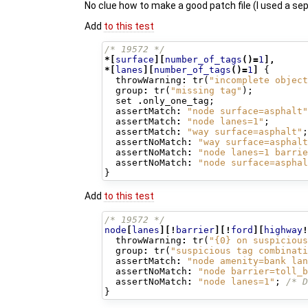
No clue how to make a good patch file (I used a se
Add
to this test
/* 19572 */
*[
surface
][
number_of_tags
()=
1
],
*[
lanes
][
number_of_tags
()=
1
]
{
throwWarning
:
tr
(
"incomplete object
group
:
tr
(
"missing tag"
);
set
.
only_one_tag
;
assertMatch
:
"node surface=asphalt"
assertMatch
:
"node lanes=1"
;
assertMatch
:
"way surface=asphalt"
;
assertNoMatch
:
"way surface=asphalt
assertNoMatch
:
"node lanes=1 barrie
assertNoMatch
:
"node surface=asphal
}
Add
to this test
/* 19572 */
node
[
lanes
][!
barrier
][!
ford
][
highway
!
throwWarning
:
tr
(
"{0} on suspicious
group
:
tr
(
"suspicious tag combinati
assertMatch
:
"node amenity=bank lan
assertNoMatch
:
"node barrier=toll_b
assertNoMatch
:
"node lanes=1"
;
/* D
}