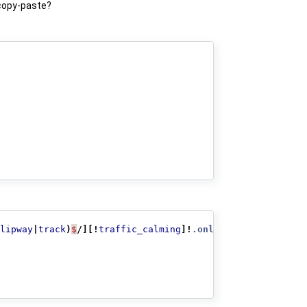
 copy-paste?
lipway
|
track
)
$
/][!
traffic_calming
]!
.only_one_tag
{