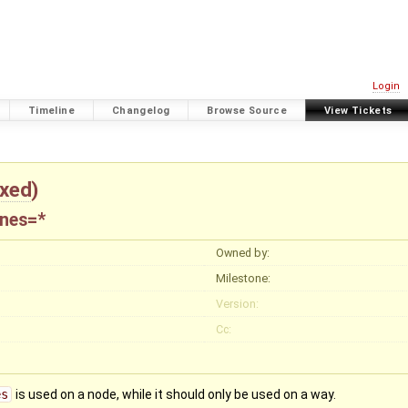
Login
Timeline
Changelog
Browse Source
View Tickets
ixed
)
anes=*
Owned by:
Milestone:
Version:
Cc:
es
is used on a node, while it should only be used on a way.