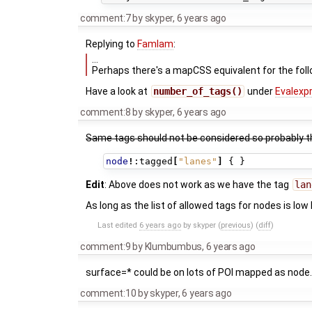
comment:7
by
skyper
,
6 years ago
Replying to
Famlam
:
…
Perhaps there's a mapCSS equivalent for the foll
Have a look at
number_of_tags()
under
Evalexp
comment:8
by
skyper
,
6 years ago
Same tags should not be considered so probably 
node
!
:tagged
[
"lanes"
]
{
}
Edit
: Above does not work as we have the tag
lan
As long as the list of allowed tags for nodes is low 
Last edited
6 years ago
by
skyper
(
previous
) (
diff
)
comment:9
by
Klumbumbus
,
6 years ago
surface=* could be on lots of POI mapped as node. 
comment:10
by
skyper
,
6 years ago