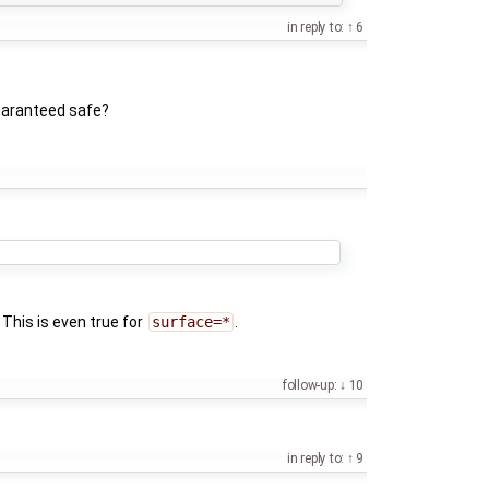
in reply to:
6
guaranteed safe?
. This is even true for
surface=*
.
follow-up:
10
in reply to:
9