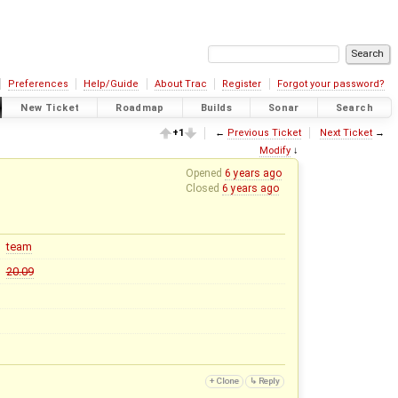
Preferences
Help/Guide
About Trac
Register
Forgot your password?
New Ticket
Roadmap
Builds
Sonar
Search
+1
←
Previous Ticket
Next Ticket
→
Modify
↓
Opened
6 years ago
Closed
6 years ago
team
20.09