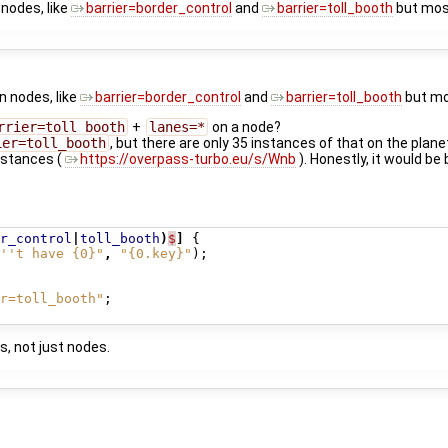
 nodes, like
barrier=border_control
and
barrier=toll_booth
but most
on nodes, like
barrier=border_control
and
barrier=toll_booth
but mos
rrier=toll_booth
+
lanes=*
on a node?
ier=toll_booth
, but there are only 35 instances of that on the plane
nstances (
https://overpass-turbo.eu/s/Wnb
). Honestly, it would be
r_control
|
toll_booth
)
$
]
{
''t have {0}"
,
"{0.key}"
);
r=toll_booth"
;
s, not just nodes.