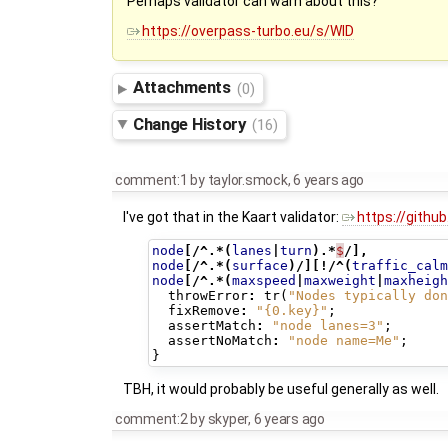
Perhaps validator can warn about this?
https://overpass-turbo.eu/s/WlD
Attachments
(0)
Change History
(16)
comment:1
by
taylor.smock
,
6 years ago
I've got that in the Kaart validator:
https://githu
node
[/^.*(
lanes
|
turn
).*
$
/],
node
[/^.*(
surface
)/][!/^(
traffic_calm
node
[/^.*(
maxspeed
|
maxweight
|
maxheigh
throwError
:
tr
(
"Nodes typically don
fixRemove
:
"{0.key}"
;
assertMatch
:
"node lanes=3"
;
assertNoMatch
:
"node name=Me"
;
}
TBH, it would probably be useful generally as well.
comment:2
by
skyper
,
6 years ago