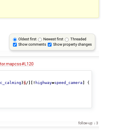
Oldest first
Newest first
Threaded
Show comments
Show property changes
dator.mapcss#L120
c_calming
)
$
/][!
highway
=
speed_camera
]
{
follow-up:
3