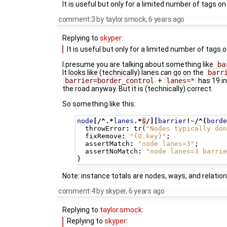
It is useful but only for a limited number of tags on
comment:3
by
taylor.smock
,
6 years ago
Replying to
skyper
:
It is useful but only for a limited number of tags 
I presume you are talking about something like
ba
It looks like (technically) lanes
can
go on the
barr
barrier=border_control
+
lanes=*
has 19 i
the road anyway. But it is (technically) correct.
So something like this:
node
[/^.*
lanes
.*
$
/][
barrier
!~/^(
borde
throwError
:
tr
(
"Nodes typically don
fixRemove
:
"{0.key}"
;
assertMatch
:
"node lanes=3"
;
assertNoMatch
:
"node lanes=3 barrie
}
Note: instance totals are nodes, ways, and relation
comment:4
by
skyper
,
6 years ago
Replying to
taylor.smock
:
Replying to
skyper
: