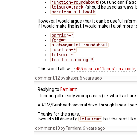
junction=roundabout
(but unclear if also
leisure=track
(should be used as ways,
barrier=toll_booth
However, I would argue that it can be useful inform
if I would make the list, I would make it a bit more t
barrier=*
ford=*
highway=mini_roundabout
junction=*
leisure=*
traffic_calming=*
This would allow
455 cases of `lanes` on a node
comment:12
by
skyper
,
6 years ago
Replying to
Famlam
:
Ignoring all clearly wrong cases (i.e. what's a bank
A ATM/Bank with several drive-through lanes. I per
Thanks for the stats.
I would still diversify
leisure=*
but the rest I like
comment:13
by
Famlam
,
6 years ago