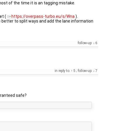
ost of the time it is an tagging mistake.
et (
https://overpass-turbo.eu/s/Wna
).
be better to split ways and add the lane information
follow-up:
6
in reply to:
5
;
follow-up:
7
uaranteed safe?