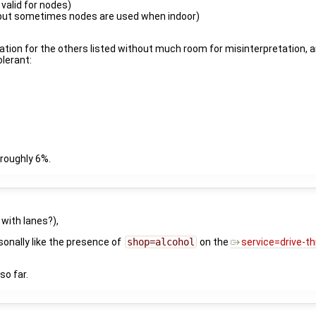
 valid for nodes)
 but sometimes nodes are used when indoor)
ation for the others listed without much room for misinterpretation, an
olerant:
, roughly 6%.
 with lanes?),
sonally like the presence of
shop=alcohol
on the
service=drive-t
 so far.