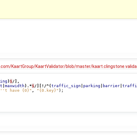
b.com/KaartGroup/KaartValidator/blob/master/kaart.clingstone.vali
ing
)
$
/],
t
|
maxwidth
).*
$
/][!/^(
traffic_sign
|
parking
|
barrier
|
traffi
''t have {0}"
,
"{0.key}"
);