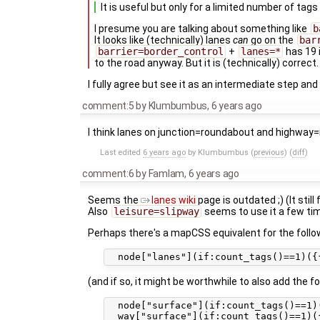
It is useful but only for a limited number of tags
I presume you are talking about something like
b
It looks like (technically) lanes
can
go on the
bar
barrier=border_control
+
lanes=*
has 19 
to the road anyway. But it is (technically) correct.
I fully agree but see it as an intermediate step an
comment:5
by
Klumbumbus
,
6 years ago
I think lanes on junction=roundabout and highway
Last edited
6 years ago
by
Klumbumbus
(
previous
) (
diff
)
comment:6
by
Famlam
,
6 years ago
Seems the
lanes wiki
page is outdated ;) (It still
Also
leisure=slipway
seems to use it a few tim
Perhaps there's a mapCSS equivalent for the follow
(and if so, it might be worthwhile to also add the
  node["surface"](if:count_tags()==1)(