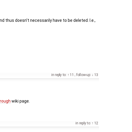
d thus doesn't necessarily have to be deleted. I.e.,
in reply to:
11
;
follow-up:
13
hrough
wiki page.
in reply to:
12