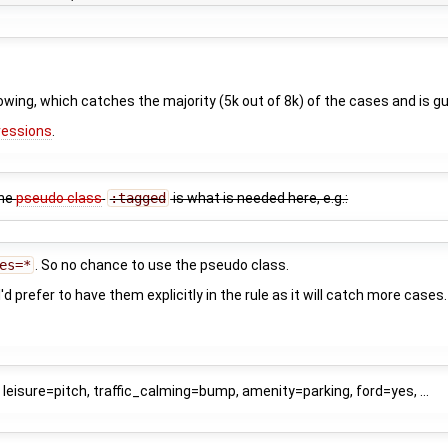
owing, which catches the majority (5k out of 8k) of the cases and is 
ressions
.
the
pseudo class
:tagged
is what is needed here, e.g.:
es=*
. So no chance to use the pseudo class.
I'd prefer to have them explicitly in the rule as it will catch more cases
leisure=pitch, traffic_calming=bump, amenity=parking, ford=yes, ...