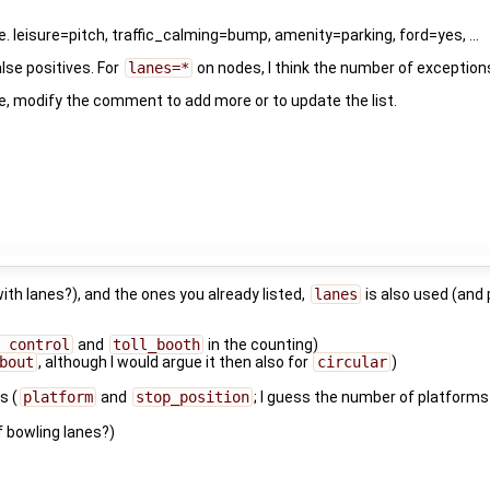
 leisure=pitch, traffic_calming=bump, amenity=parking, ford=yes, ...
lse positives. For
lanes=*
on nodes, I think the number of exceptions
ease, modify the comment to add more or to update the list.
 with lanes?), and the ones you already listed,
lanes
is also used (and 
_control
and
toll_booth
in the counting)
bout
, although I would argue it then also for
circular
)
s
s (
platform
and
stop_position
; I guess the number of platforms 
 bowling lanes?)