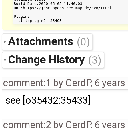
Build-Date:2020-05-05 11:40:03

URL:https://josm.openstreetmap.de/svn/trunk

Plugins:

Attachments
(0)
Change History
(3)
comment:1
by
GerdP
,
6 years
see [o35432:35433]
comment:2
by
GerdP
,
6 years