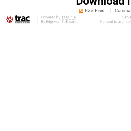
Download i
RSS Feed
Comma-d
Powered by
Trac 1.6
Serv
By
Edgewall Software
.
Content is availab