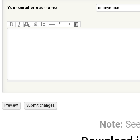
Your email or username:
Note:
Se