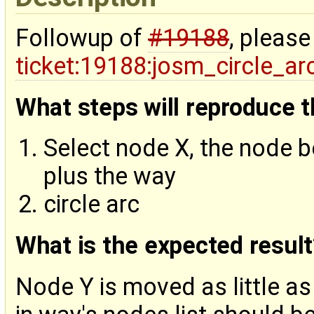
Followup of
#19188
, please
ticket:19188:josm_circle_a
What steps will reproduce 
Select node X, the node b
plus the way
circle arc
What is the expected result
Node Y is moved as little a