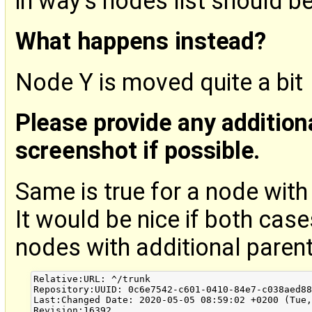
in way's nodes list should b
What happens instead?
Node Y is moved quite a bit
Please provide any addition
screenshot if possible.
Same is true for a node wit
It would be nice if both case
nodes with additional paren
Relative:URL: ^/trunk

Repository:UUID: 0c6e7542-c601-0410-84e7-c038aed88
Last:Changed Date: 2020-05-05 08:59:02 +0200 (Tue,
Revision:16392
