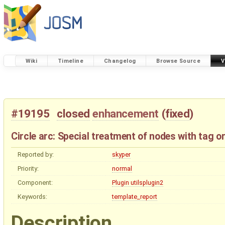
Wiki
Timeline
Changelog
Browse Source
V
#19195
closed
enhancement
(
fixed
)
Circle arc: Special treatment of nodes with tag 
Reported by:
skyper
Priority:
normal
Component:
Plugin utilsplugin2
Keywords:
template_report
Description