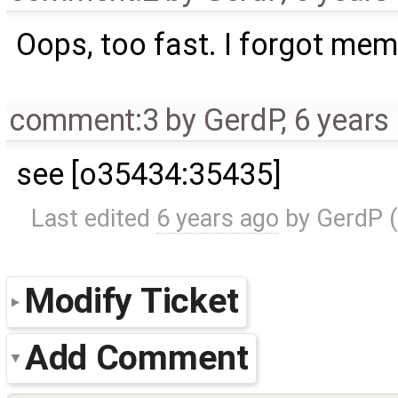
Oops, too fast. I forgot mem
comment:3
by
GerdP
,
6 years
see [o35434:35435]
Last edited
6 years ago
by
GerdP
(
Modify Ticket
Add Comment