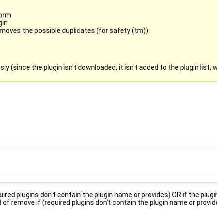
form
gin
emoves the possible duplicates (for safety (tm))
ly (since the plugin isn't downloaded, it isn't added to the plugin list,
ired plugins don't contain the plugin name or provides) OR if the plugin
of remove if (required plugins don't contain the plugin name or provid