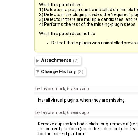
What this patch does:
1) Detects if a plugin can be installed on this plat
2) Detects if the plugin provides the "required" plu
3) Detects if there are multiple candidates, and r
4) Performs the rest of the missing-plugin steps
What this patch does not do:
Detect that a plugin was uninstalled previous
Attachments
(2)
Change History
(3)
by
taylor.smock
,
6 years ago
Install virtual plugins, when they are missing
by
taylor.smock
,
6 years ago
Remove duplicates had a slight bug. remove if (requ
the current platform (might be redundant). Instead 
for the current platform.