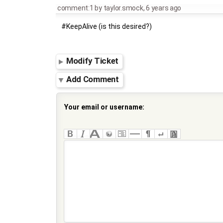
comment:1
by
taylor.smock
,
6 years ago
#KeepAlive (is this desired?)
Modify Ticket
Add Comment
Your email or username: