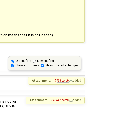
 which means that it is not loaded)
Oldest first
Newest first
Show comments
Show property changes
Attachment:
19194.patch
added
Attachment:
19194.1.patch
added
 is not for
es) and is