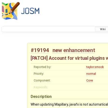
Wiki
#19194
new
enhancement
[PATCH] Account for virtual plugins 
Reported by:
taylor.smock
Priority:
normal
Component:
Core
Keywords:
Description
When updating Mapillary, javafx is not automatically