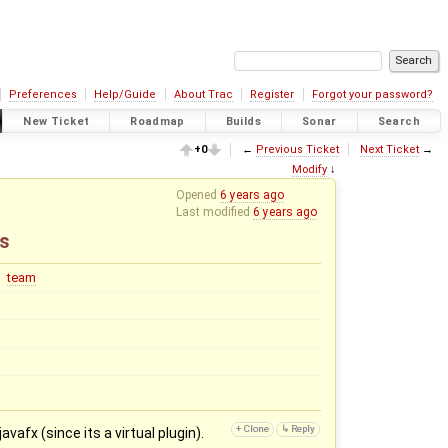
Preferences
Help/Guide
About Trac
Register
Forgot your password?
New Ticket
Roadmap
Builds
Sonar
Search
+0
←
Previous Ticket
Next Ticket
→
Modify
↓
Opened
6 years ago
Last modified
6 years ago
ns
team
vafx (since its a virtual plugin).