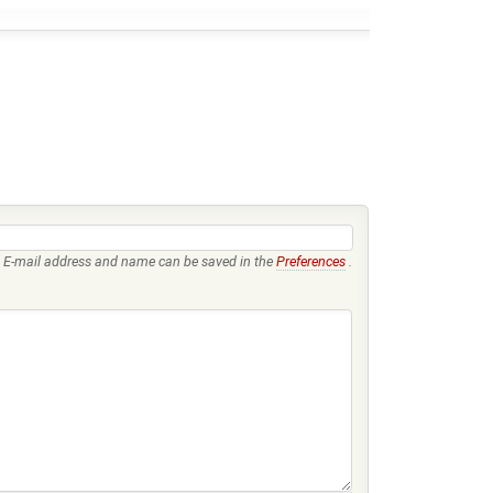
E-mail address and name can be saved in the
Preferences
.