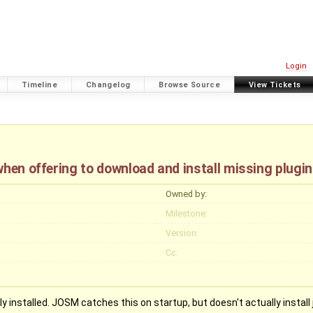
Login
Timeline
Changelog
Browse Source
View Tickets
when offering to download and install missing plugi
Owned by:
Milestone:
Version:
Cc:
 installed. JOSM catches this on startup, but doesn't actually install ja