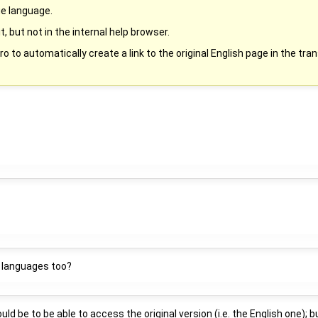
ge language.
it, but not in the internal help browser.
to automatically create a link to the original English page in the tran
le languages too?
 be to be able to access the original version (i.e. the English one); but