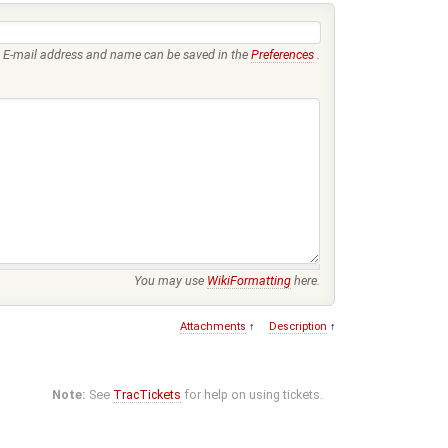
E-mail address and name can be saved in the
Preferences
.
You may use
WikiFormatting
here.
Attachments
↑
Description
↑
Note:
See
TracTickets
for help on using tickets.