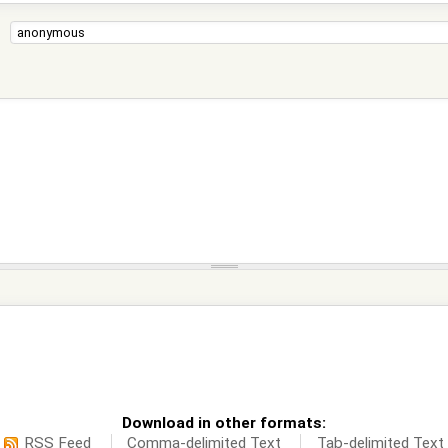
Download in other formats:
RSS Feed
Comma-delimited Text
Tab-delimited Text