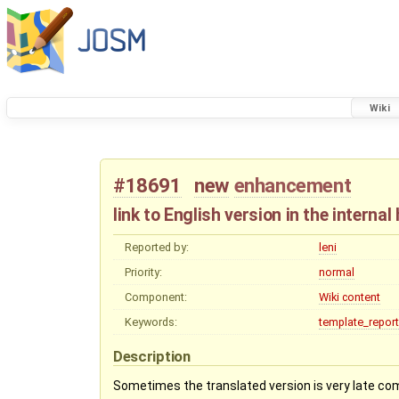
Wiki
#18691
new
enhancement
link to English version in the internal
Reported by:
leni
Priority:
normal
Component:
Wiki content
Keywords:
template_report
Description
Sometimes the translated version is very late com