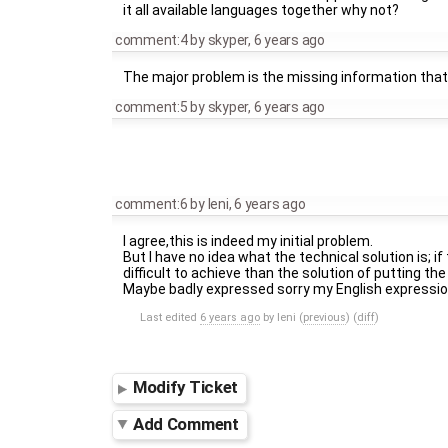
it all available languages together why not?
comment:4
by
skyper
,
6 years ago
The major problem is the missing information that a 
comment:5
by
skyper
,
6 years ago
comment:6
by
leni
,
6 years ago
I agree,this is indeed my initial problem.
But I have no idea what the technical solution is; i
difficult to achieve than the solution of putting t
Maybe badly expressed sorry my English expression
Last edited
6 years ago
by
leni
(
previous
) (
diff
)
Modify Ticket
Add Comment