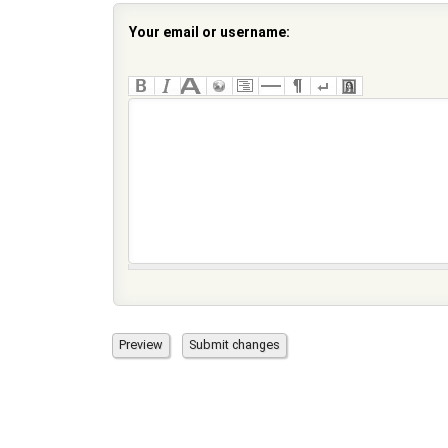
Your email or username: