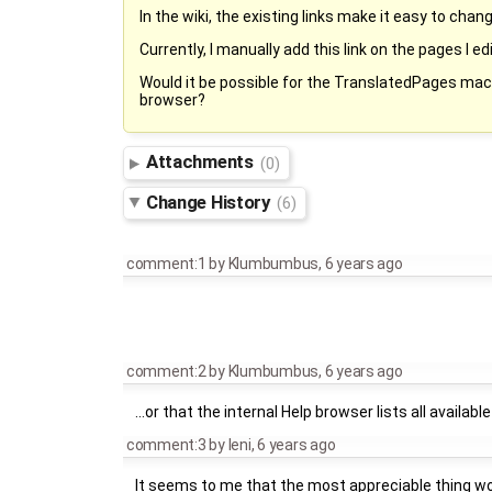
In the wiki, the existing links make it easy to chan
Currently, I manually add this link on the pages I ed
Would it be possible for the TranslatedPages macro 
browser?
Attachments
(0)
Change History
(6)
comment:1
by
Klumbumbus
,
6 years ago
comment:2
by
Klumbumbus
,
6 years ago
...or that the internal Help browser lists all availab
comment:3
by
leni
,
6 years ago
It seems to me that the most appreciable thing would