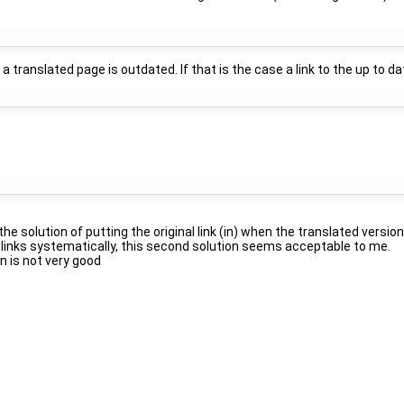
translated page is outdated. If that is the case a link to the up to dat
f the solution of putting the original link (in) when the translated vers
he links systematically, this second solution seems acceptable to me.
 is not very good