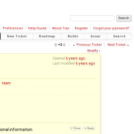
Preferences
Help/Guide
About Trac
Register
Forgot your password?
New Ticket
Roadmap
Builds
Sonar
Search
+2
←
Previous Ticket
Next Ticket
→
Modify
↓
Opened
6 years ago
Last modified
6 years ago
team
ional information.