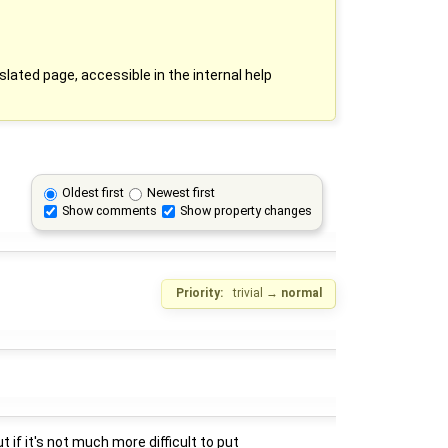
slated page, accessible in the internal help
Oldest first
Newest first
Show comments
Show property changes
Priority:
trivial
→
normal
 if it's not much more difficult to put