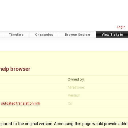
Login
Timeline
Changelog
Browse Source
View Tickets
 help browser
Owned by:
Milestone:
Version:
outdated
translation
link
Cc:
pared to the original version. Accessing this page would provide addit