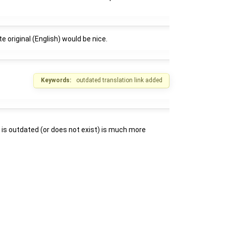
e original (English) would be nice.
Keywords:
outdated translation link added
ion is outdated (or does not exist) is much more