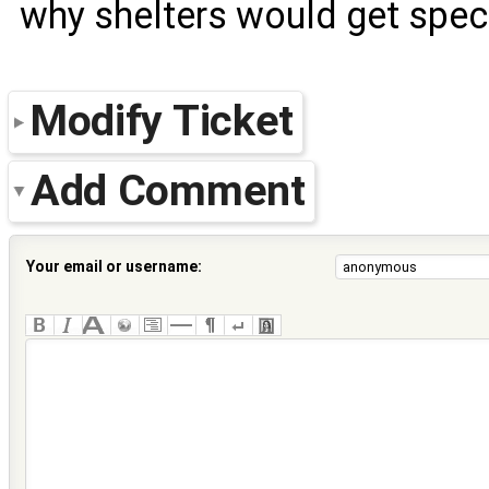
why shelters would get speci
Modify Ticket
Add Comment
Your email or username: