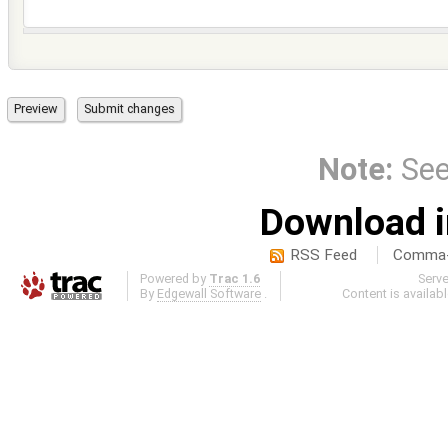
Note:
Se
Download i
RSS Feed
Comma-d
Powered by
Trac 1.6
Serv
By
Edgewall Software
.
Content is availab