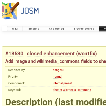
Wiki
Timeline
Changelog
Browse Source
V
#18580
closed
enhancement
(
wontfix
)
Add image and wikimedia_commons fields to shel
Reported by:
pangoSE
Priority:
normal
Component:
Internal preset
Keywords:
shelter
wikimedia_commons
Description
(last modifi