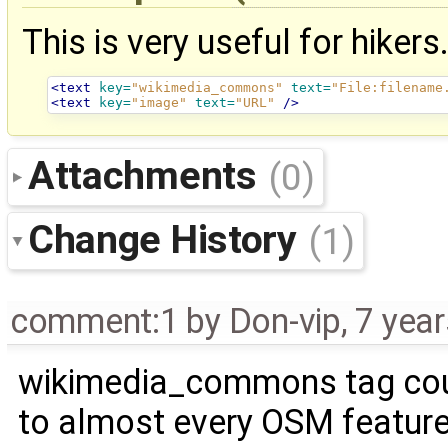
This is very useful for hikers
<text
key=
"wikimedia_commons"
text=
"File:filename
<text
key=
"image"
text=
"URL"
/>
Attachments
(0)
Change History
(1)
comment:1
by
Don-vip
,
7 yea
wikimedia_commons tag co
to almost every OSM feature.