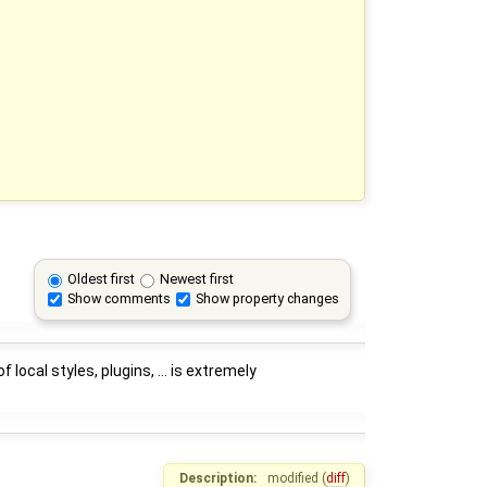
Oldest first
Newest first
Show comments
Show property changes
ocal styles, plugins, ... is extremely
Description:
modified (
diff
)