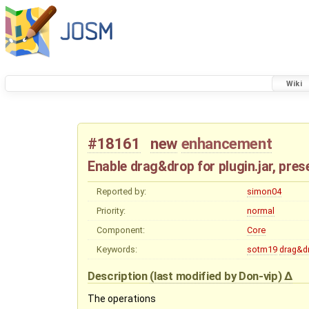
Wiki
#18161
new
enhancement
Enable drag&drop for plugin.jar, pre
Reported by:
simon04
Priority:
normal
Component:
Core
Keywords:
sotm19
drag&d
Description
(last modified by
Don-vip
)
The operations