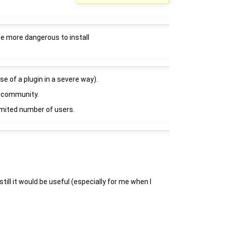
 be more dangerous to install
se of a plugin in a severe way).
he community.
 limited number of users.
till it would be useful (especially for me when I