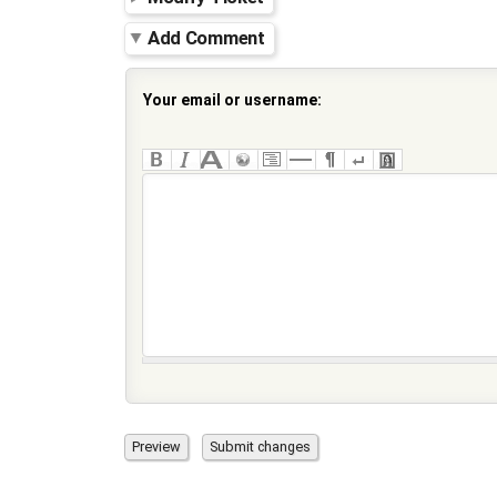
Add Comment
Your email or username: