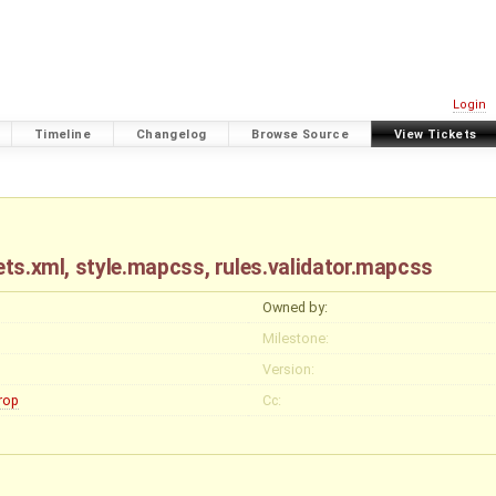
Login
Timeline
Changelog
Browse Source
View Tickets
sets.xml, style.mapcss, rules.validator.mapcss
Owned by:
Milestone:
Version:
rop
Cc: