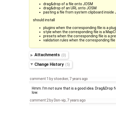
drag&drop of a file onto JOSM
drag&drop of an URL onto JOSM
pasting a file from system clipboard insid
should install
plugins when the corresponding file is a plug
style when the corresponding file is a MapC
presets when the corresponding file is a pre
validation rules when the corresponding file
Attachments
(0)
Change History
(5)
comment:1
by
stoecker
,
7 years ago
Hmm. I'm not sure that is a good idea. Drag&Drop fo
low.
comment:2
by
Don-vip
,
7 years ago