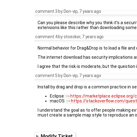
comment:3
by
Don-vip
,
7 years ago
Can you please describe why you think it's a securi
extensions like this rather than downloading some
comment:4
by
stoecker
,
7 years ago
Normal behavior for Drag&Drop is to load a file and 
The internet download has security implications as
I agree that the risk is moderate, but the question 
comment:5
by
Don-vip
,
7 years ago
Install by drag and drop is a common practice in s
Eclipse:
https://marketplace.eclipse.org/
macOS:
https://stackoverflow.com/quest
I understand the goal as to offer people making exte
must create a sample map style to reproduce an i
Modify Ticket