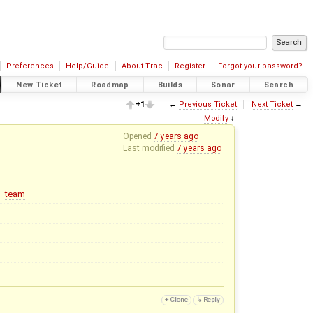
Preferences
Help/Guide
About Trac
Register
Forgot your password?
New Ticket
Roadmap
Builds
Sonar
Search
+1
←
Previous Ticket
Next Ticket
→
Modify
↓
Opened
7 years ago
Last modified
7 years ago
team