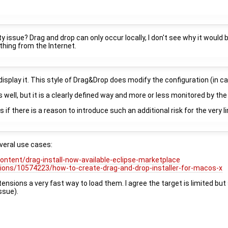
ty issue? Drag and drop can only occur locally, I don't see why it would
thing from the Internet.
display it. This style of Drag&Drop does modify the configuration (in ca
 well, but it is a clearly defined way and more or less monitored by t
is if there is a reason to introduce such an additional risk for the very
everal use cases:
content/drag-install-now-available-eclipse-marketplace
ions/10574223/how-to-create-drag-and-drop-installer-for-macos-x
nsions a very fast way to load them. I agree the target is limited but s
ssue).