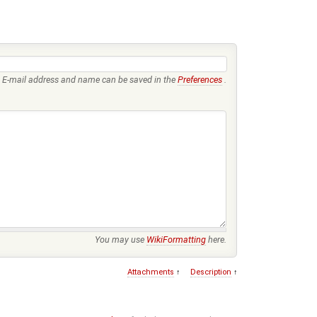
E-mail address and name can be saved in the
Preferences
.
You may use
WikiFormatting
here.
Attachments
↑
Description
↑