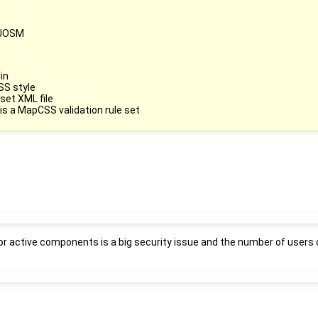
e JOSM
in
SS style
set XML file
 is a MapCSS validation rule set
r active components is a big security issue and the number of users of l