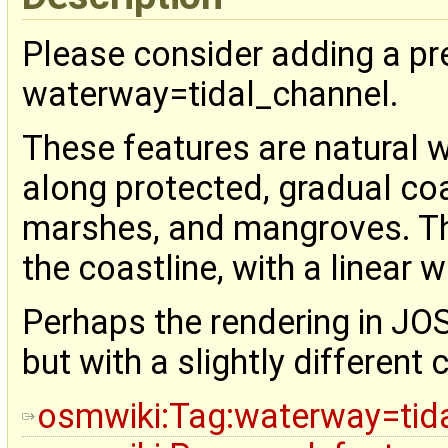
Please consider adding a pr
waterway=tidal_channel.
These features are natural 
along protected, gradual coas
marshes, and mangroves. T
the coastline, with a linear w
Perhaps the rendering in JOS
but with a slightly different 
osmwiki:Tag:waterway=tid