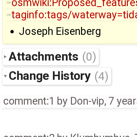
osmwiki:Proposed_feature
taginfo:tags/waterway=tid
Joseph Eisenberg
Attachments
(0)
Change History
(4)
comment:1
by
Don-vip
,
7 yea