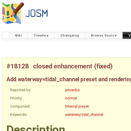
Wiki
Timeline
Changelog
Browse Source
V
#18128
closed
enhancement
(
fixed
)
Add waterway=tidal_channel preset and renderin
Reported by:
jeisenbe
Priority:
normal
Component:
Internal preset
Keywords:
waterway
tidal_channel
Description