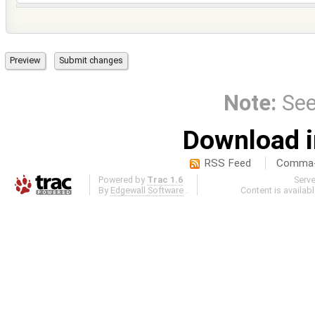
Note:
Se
Download i
RSS Feed
Comma-d
Powered by
Trac 1.6
Serv
By
Edgewall Software
.
Content is availab