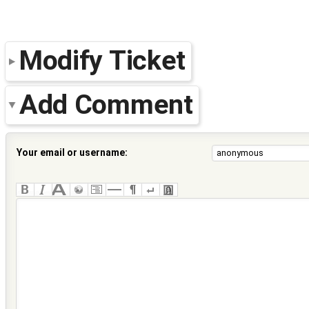
Modify Ticket
Add Comment
Your email or username: