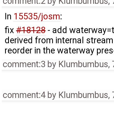
comment:2
by
Klumbumbus
,
In
15535/josm
:
fix
#18128
- add waterway=t
derived from internal stream 
reorder in the waterway pre
comment:3
by
Klumbumbus
,
comment:4
by
Klumbumbus
,