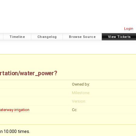
Login
Timeline
Changelog
Browse Source
View Tickets
ortation/water_power?
Owned by:
Milestone:
Version:
aterway
irrigation
Cc:
n 10.000 times.