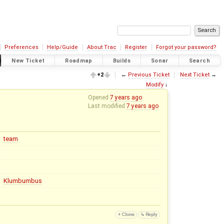
Preferences
Help/Guide
About Trac
Register
Forgot your password?
New Ticket
Roadmap
Builds
Sonar
Search
+2
←
Previous Ticket
Next Ticket
→
Modify
↓
Opened
7 years ago
Last modified
7 years ago
team
Klumbumbus