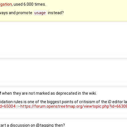
igation
, used 6.000 times.
ways and promote
usage
instead?
M when they are not marked as deprecated in the wiki.
lidation rules is one of the biggest points of critisism of the iD edit
id=65004
https://forum.openstreetmap.org/viewtopic.php?id=6630
start a discussion on @tagging then?