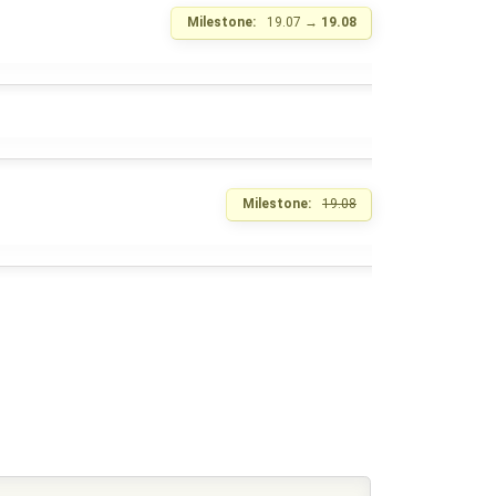
Milestone:
19.07
→
19.08
Milestone:
19.08