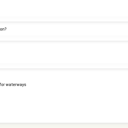
ion?
e for waterways