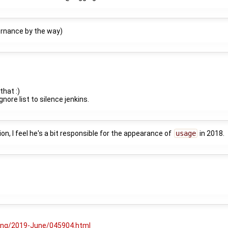
ernance by the way)
that :)
nore list to silence jenkins.
ion, I feel he's a bit responsible for the appearance of
usage
in 2018.
ging/2019-June/045904.html