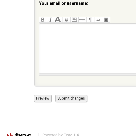
Your email or username:
Powered by
Trac 1.6