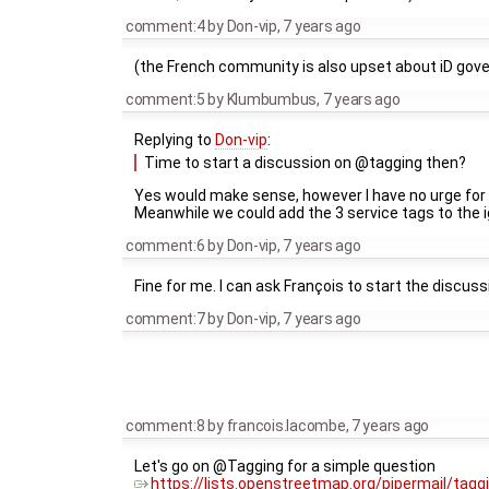
comment:4
by
Don-vip
,
7 years ago
(the French community is also upset about iD gov
comment:5
by
Klumbumbus
,
7 years ago
Replying to
Don-vip
:
Time to start a discussion on @tagging then?
Yes would make sense, however I have no urge for 
Meanwhile we could add the 3 service tags to the ig
comment:6
by
Don-vip
,
7 years ago
Fine for me. I can ask François to start the discuss
comment:7
by
Don-vip
,
7 years ago
comment:8
by
francois.lacombe
,
7 years ago
Let's go on @Tagging for a simple question
https://lists.openstreetmap.org/pipermail/tag