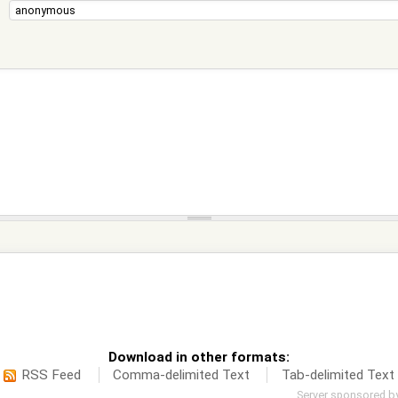
Download in other formats:
RSS Feed
Comma-delimited Text
Tab-delimited Text
Server sponsored b