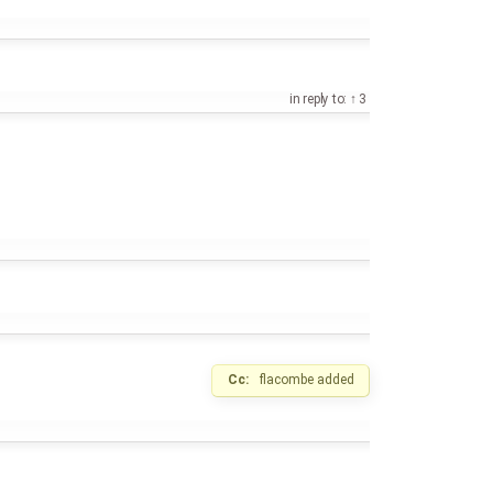
in reply to:
3
Cc:
flacombe
added