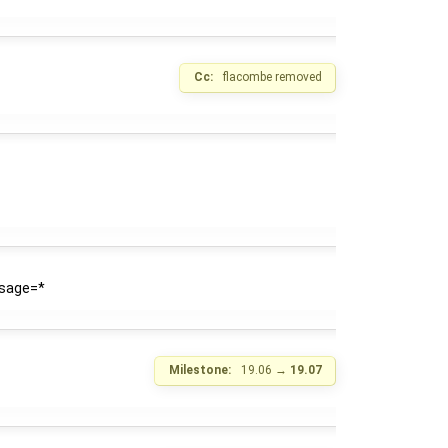
Cc:
flacombe
removed
usage=*
Milestone:
19.06
→
19.07