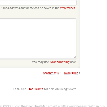
E-mail address and name can be saved in the
Preferences
.
You may use
WikiFormatting
here.
Attachments
↑
Description
↑
Note:
See
TracTickets
for help on using tickets.
y
FOSSGIS
. Visit the OpenStreetMap project at
https://www.openstreetmap.org/