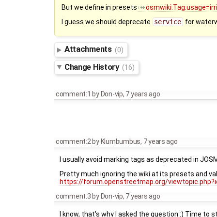
But we define in presets
osmwiki:Tag:usage=irr
I guess we should deprecate
service
for water
Attachments
(0)
Change History
(16)
comment:1
by
Don-vip
,
7 years ago
comment:2
by
Klumbumbus
,
7 years ago
I usually avoid marking tags as deprecated in JOS
Pretty much ignoring the wiki at its presets and va
https://forum.openstreetmap.org/viewtopic.php?
comment:3
by
Don-vip
,
7 years ago
I know, that's why I asked the question :) Time to 