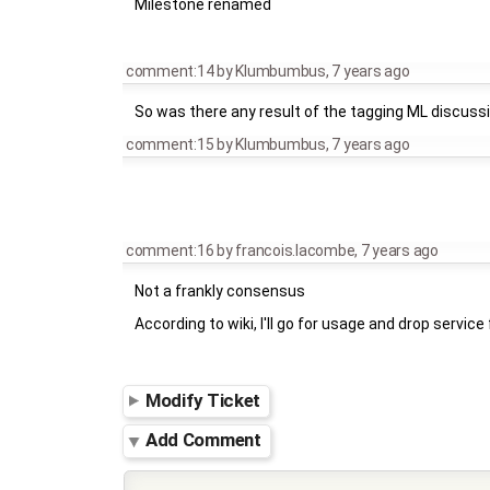
Milestone renamed
comment:14
by
Klumbumbus
,
7 years ago
So was there any result of the tagging ML discuss
comment:15
by
Klumbumbus
,
7 years ago
comment:16
by
francois.lacombe
,
7 years ago
Not a frankly consensus
According to wiki, I'll go for usage and drop servic
Modify Ticket
Add Comment