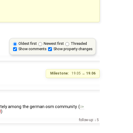
Oldest first
Newest first
Threaded
Show comments
Show property changes
Milestone:
19.05
→
19.06
or lately among the german osm community. (
8
)
follow-up:
5