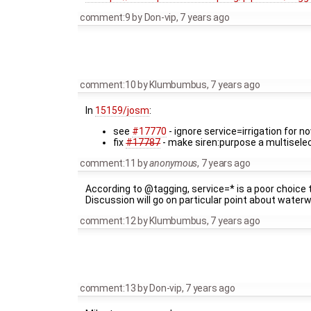
comment:9
by
Don-vip
,
7 years ago
comment:10
by
Klumbumbus
,
7 years ago
In
15159/josm
:
see
#17770
- ignore service=irrigation for n
fix
#17787
- make siren:purpose a multisele
comment:11
by
anonymous
,
7 years ago
According to @tagging, service=* is a poor choice
Discussion will go on particular point about wat
comment:12
by
Klumbumbus
,
7 years ago
comment:13
by
Don-vip
,
7 years ago