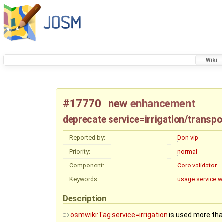
Wiki
#17770
new
enhancement
deprecate service=irrigation/transp
Reported by:
Don-vip
Priority:
normal
Component:
Core validator
Keywords:
usage
service
w
Description
osmwiki:Tag:service=irrigation
is used more tha