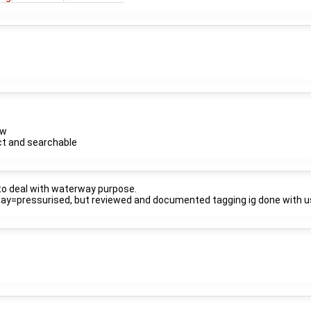
ow
ct and searchable
 to deal with waterway purpose.
erway=pressurised, but reviewed and documented tagging ig done with 