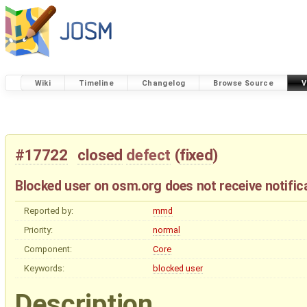
Wiki
Timeline
Changelog
Browse Source
V
#17722
closed
defect
(
fixed
)
Blocked user on osm.org does not receive notifi
Reported by:
mmd
Priority:
normal
Component:
Core
Keywords:
blocked
user
Description