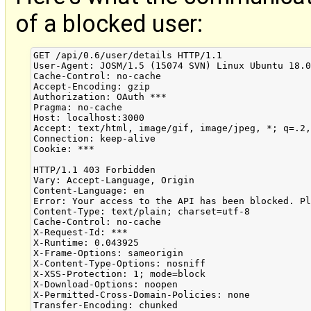
of a blocked user:
GET /api/0.6/user/details HTTP/1.1

User-Agent: JOSM/1.5 (15074 SVN) Linux Ubuntu 18.0
Cache-Control: no-cache

Accept-Encoding: gzip

Authorization: OAuth ***

Pragma: no-cache

Host: localhost:3000

Accept: text/html, image/gif, image/jpeg, *; q=.2,
Connection: keep-alive

Cookie: ***

HTTP/1.1 403 Forbidden

Vary: Accept-Language, Origin

Content-Language: en

Error: Your access to the API has been blocked. Pl
Content-Type: text/plain; charset=utf-8

Cache-Control: no-cache

X-Request-Id: ***

X-Runtime: 0.043925

X-Frame-Options: sameorigin

X-Content-Type-Options: nosniff

X-XSS-Protection: 1; mode=block

X-Download-Options: noopen

X-Permitted-Cross-Domain-Policies: none

Transfer-Encoding: chunked
