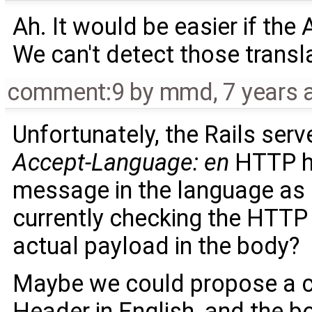
Ah. It would be easier if the 
We can't detect those transl
comment:9
by
mmd
,
7 years 
Unfortunately, the Rails serv
Accept-Language: en
HTTP he
message in the language as i
currently checking the HTTP 
actual payload in the body?
Maybe we could propose a c
Header in English, and the b