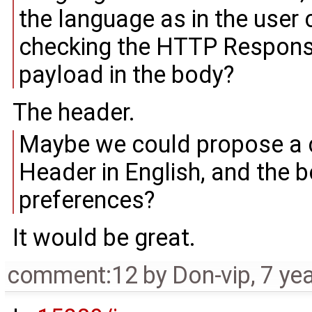
the language as in the user 
checking the HTTP Response 
payload in the body?
The header.
Maybe we could propose a 
Header in English, and the 
preferences?
It would be great.
comment:12
by
Don-vip
,
7 ye