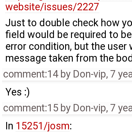
website/issues/2227
Just to double check how you
field would be required to be
error condition, but the user 
message taken from the bo
comment:14
by
Don-vip
,
7 ye
Yes :)
comment:15
by
Don-vip
,
7 ye
In
15251/josm
: