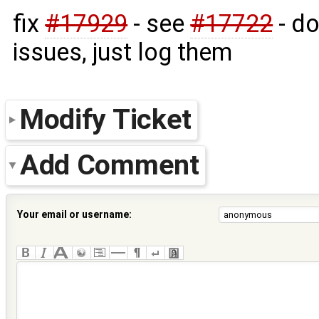
fix
#17929
- see
#17722
- do
issues, just log them
Modify Ticket
Add Comment
Your email or username: