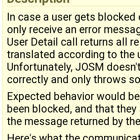
In case a user gets blocked 
only receive an error messag
User Detail call returns all 
translated according to the 
Unfortunately, JOSM doesn't
correctly and only throws s
Expected behavior would be t
been blocked, and that they 
the message returned by the
Here's what the communicatio