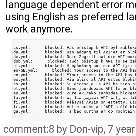
language dependent error me
using English as preferred l
work anymore.
...

cs.yml:      blocked: Váš přístup k API byl zabloko
da.yml:      blocked: Din adgang til API'et er blo
de.yml:      blocked: Dein Zugriff auf die API wur
dsb.yml:      blocked: Twój pśistup k API jo se za
el.yml:      blocked: Η πρόσβασή σας στο API έχει α
en-GB.yml:      blocked: Your access to the API ha
en.yml:      blocked: "Your access to the API has 
eo.yml:      blocked: Via aliro al API estas blokit
es.yml:      blocked: Su acceso a la API ha sido bl
et.yml:      blocked: Sinu juurdepääs API-le on blo
eu.yml:      blocked: Zure APIrako sarbidea blokea
fa.yml:      blocked: دسترسی شما به API مسدود شده. برای یافتن اطلاعات بیشتر لطفاً به رابط

fi.yml:      blocked: Pääsysi APIin on estetty. Li
fr.yml:      blocked: Votre accès à l’API a été blo
ga.yml:      blocked: Tá bac curtha ar do rochtain
comment:8
by
Don-vip
,
7 yea