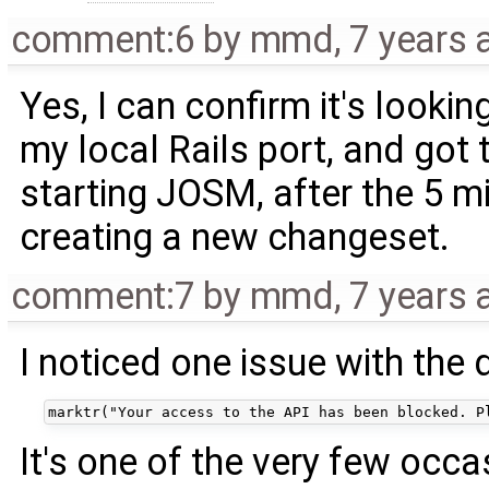
comment:6
by
mmd
,
7 years 
Yes, I can confirm it's lookin
my local Rails port, and go
starting JOSM, after the 5 m
creating a new changeset.
comment:7
by
mmd
,
7 years 
I noticed one issue with the
It's one of the very few occ