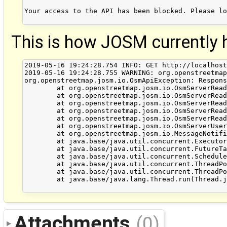
Your access to the API has been blocked. Please lo
This is how JOSM currently h
2019-05-16 19:24:28.754 INFO: GET http://localhost
2019-05-16 19:24:28.755 WARNING: org.openstreetmap
org.openstreetmap.josm.io.OsmApiException: Respons
	at org.openstreetmap.josm.io.OsmServerReader.getInputStreamRaw(OsmServerReader.java:213)

	at org.openstreetmap.josm.io.OsmServerReader.getInputStreamRaw(OsmServerReader.java:137)

	at org.openstreetmap.josm.io.OsmServerReader.getInputStreamRaw(OsmServerReader.java:121)

	at org.openstreetmap.josm.io.OsmServerReader.getInputStream(OsmServerReader.java:85)

	at org.openstreetmap.josm.io.OsmServerReader.fetchData(OsmServerReader.java:421)

	at org.openstreetmap.josm.io.OsmServerUserInfoReader.fetchUserInfo(OsmServerUserInfoReader.java:170)

	at org.openstreetmap.josm.io.MessageNotifier$Worker.run(MessageNotifier.java:82)

	at java.base/java.util.concurrent.Executors$RunnableAdapter.call(Executors.java:515)

	at java.base/java.util.concurrent.FutureTask.runAndReset(FutureTask.java:305)

	at java.base/java.util.concurrent.ScheduledThreadPoolExecutor$ScheduledFutureTask.run(ScheduledThreadPoolExecutor.java:305)

	at java.base/java.util.concurrent.ThreadPoolExecutor.runWorker(ThreadPoolExecutor.java:1128)

	at java.base/java.util.concurrent.ThreadPoolExecutor$Worker.run(ThreadPoolExecutor.java:628)

	at java.base/java.lang.Thread.run(Thread.java:835)

Attachments
(0)