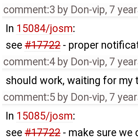
comment:3
by
Don-vip
,
7 yea
In
15084/josm
:
see
#17722
- proper notifica
comment:4
by
Don-vip
,
7 yea
should work, waiting for my 
comment:5
by
Don-vip
,
7 yea
In
15085/josm
:
see
#17722
- make sure we d