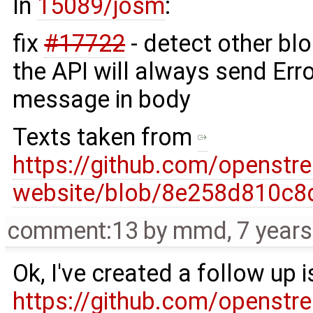
In
15089/josm
:
fix
#17722
- detect other bl
the API will always send Erro
message in body
Texts taken from
https://github.com/openst
website/blob/8e258d810c8
comment:13
by
mmd
,
7 year
Ok, I've created a follow up i
https://github.com/openst