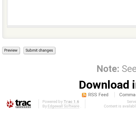
Note:
Se
Download i
RSS Feed
Comma-d
Powered by
Trac 1.6
Serv
By
Edgewall Software
.
Content is availab