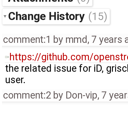
Change History
(15)
comment:1
by
mmd
,
7 years 
https://github.com/openst
the related issue for iD, gri
user.
comment:2
by
Don-vip
,
7 yea