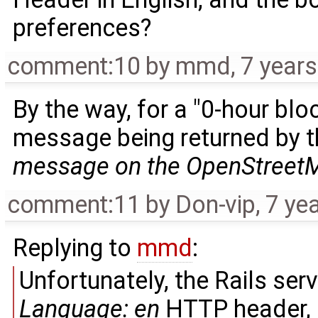
preferences?
comment:10
by
mmd
,
7 year
By the way, for a "0-hour blo
message being returned by t
message on the OpenStreetM
comment:11
by
Don-vip
,
7 ye
Replying to
mmd
:
Unfortunately, the Rails ser
Language: en
HTTP header, a