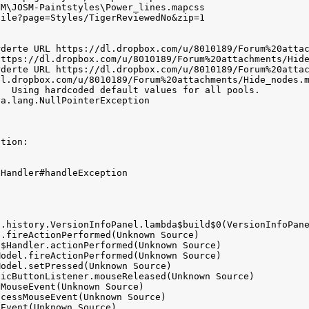
M\JOSM-Paintstyles\Power_lines.mapcss

ile?page=Styles/TigerReviewedNo&zip=1

derte URL https://dl.dropbox.com/u/8010189/Forum%20attac
https://dl.dropbox.com/u/8010189/Forum%20attachments/Hide
derte URL https://dl.dropbox.com/u/8010189/Forum%20attac
l.dropbox.com/u/8010189/Forum%20attachments/Hide_nodes.m
  Using hardcoded default values for all pools.

a.lang.NullPointerException

tion:

Handler#handleException


