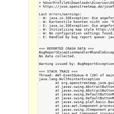
+ %UserProfile%\Downloads\Diverses\OS
+ https://josm.openstreetmap.de/josmf
Last errors/warnings:

- W: java.io.IOException: Die angefor
- W: Kartenstile konnten nicht von '
- E: java.io.IOException: Die angefor
- W: Initializing map style https://d
- W: No configuration settings found.
- E: Handled by bug report queue: jav
=== REPORTED CRASH DATA ===

BugReportExceptionHandler#handleExcep
No data collected.

Warning issued by: BugReportException
=== STACK TRACE ===

Thread: AWT-EventQueue-0 (20) of main
java.lang.NullPointerException

	at org.openstreetmap.josm.gui.history.VersionInfoPanel.lambda$build$0(VersionInfoPanel.java:119)

	at javax.swing.AbstractButton.fireActionPerformed(Unknown Source)

	at javax.swing.AbstractButton$Handler.actionPerformed(Unknown Source)

	at javax.swing.DefaultButtonModel.fireActionPerformed(Unknown Source)

	at javax.swing.DefaultButtonModel.setPressed(Unknown Source)

	at javax.swing.plaf.basic.BasicButtonListener.mouseReleased(Unknown Source)

	at java.awt.Component.processMouseEvent(Unknown Source)

	at javax.swing.JComponent.processMouseEvent(Unknown Source)

	at java.awt.Component.processEvent(Unknown Source)
