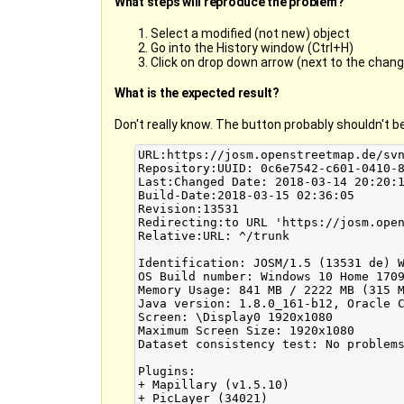
What steps will reproduce the problem?
Select a modified (not new) object
Go into the History window (Ctrl+H)
Click on drop down arrow (next to the chang
What is the expected result?
Don't really know. The button probably shouldn't be 
URL:https://josm.openstreetmap.de/svn
Repository:UUID: 0c6e7542-c601-0410-8
Last:Changed Date: 2018-03-14 20:20:1
Build-Date:2018-03-15 02:36:05

Revision:13531

Redirecting:to URL 'https://josm.open
Relative:URL: ^/trunk

Identification: JOSM/1.5 (13531 de) W
OS Build number: Windows 10 Home 1709
Memory Usage: 841 MB / 2222 MB (315 M
Java version: 1.8.0_161-b12, Oracle C
Screen: \Display0 1920x1080

Maximum Screen Size: 1920x1080

Dataset consistency test: No problems
Plugins:

+ Mapillary (v1.5.10)

+ PicLayer (34021)
