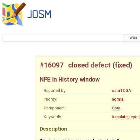
Wiki
#16097
closed
defect
(
fixed
)
NPE in History window
Reported by:
osmTOGA
Priority:
normal
Component:
Core
Keywords:
template_report
Description