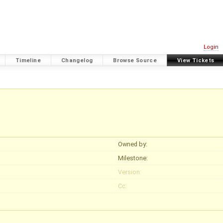
Login
Timeline
Changelog
Browse Source
View Tickets
Owned by:
Milestone:
Version:
Cc: