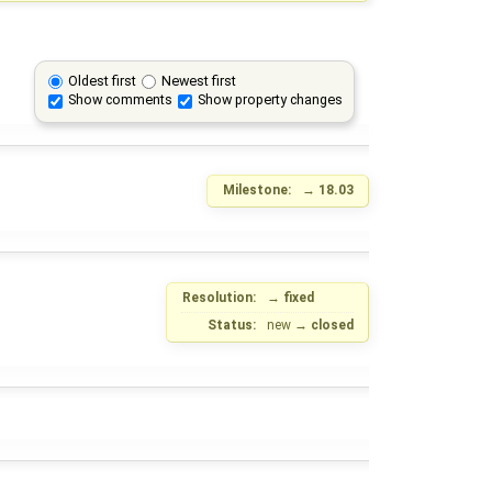
Oldest first
Newest first
Show comments
Show property changes
Milestone:
→
18.03
Resolution:
→
fixed
Status:
new
→
closed