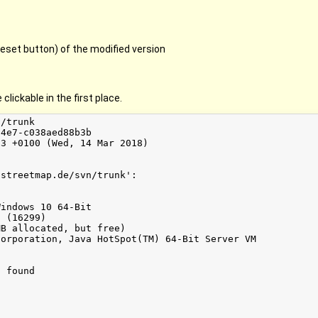
eset button) of the modified version
clickable in the first place.
/trunk

4e7-c038aed88b3b

3 +0100 (Wed, 14 Mar 2018)

streetmap.de/svn/trunk':

indows 10 64-Bit

 (16299)

B allocated, but free)

orporation, Java HotSpot(TM) 64-Bit Server VM

 found
