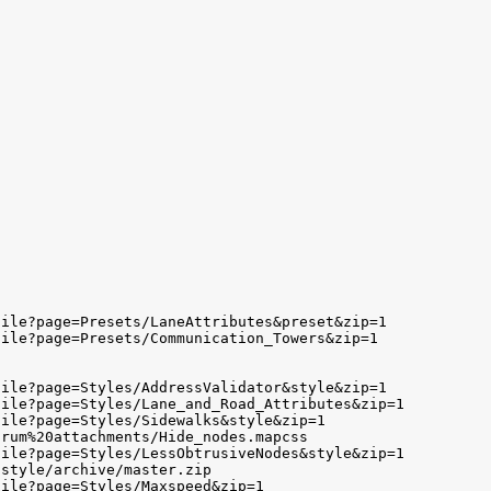
ile?page=Presets/LaneAttributes&preset&zip=1

ile?page=Presets/Communication_Towers&zip=1

ile?page=Styles/AddressValidator&style&zip=1

ile?page=Styles/Lane_and_Road_Attributes&zip=1

ile?page=Styles/Sidewalks&style&zip=1

rum%20attachments/Hide_nodes.mapcss

ile?page=Styles/LessObtrusiveNodes&style&zip=1

style/archive/master.zip

ile?page=Styles/Maxspeed&zip=1
