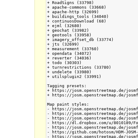
+ RoadSigns (33798)

+ apache-commons (33668)

+ apache-http (32699)

+ buildings_tools (34040)

+ continuosDownload (68)

+ ejml (32680)

+ geochat (33982)

+ geotools (33958)

+ imagery_offset_db (33774)

+ jts (32699)

+ measurement (33760)

+ opendata (34072)

+ reverter (34036)

+ todo (30303)

+ turnrestrictions (33780)

+ undelete (33980)

+ utilsplugin2 (33991)

Tagging presets:

+ https://josm.openstreetmap.de/josmf
+ https://josm.openstreetmap.de/josmf
Map paint styles:

- https://josm.openstreetmap.de/josmf
- https://josm.openstreetmap.de/josmf
- https://josm.openstreetmap.de/josmf
- https://dl.dropbox.com/u/8010189/Fo
- https://josm.openstreetmap.de/josmf
- https://github.com/hotosm/HDM-JOSM-
- https://josm.openstreetmap.de/josmf