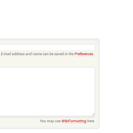
E-mail address and name can be saved in the
Preferences
.
You may use
WikiFormatting
here.