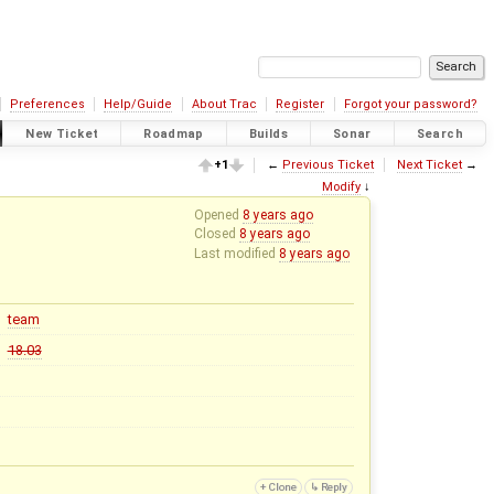
Preferences
Help/Guide
About Trac
Register
Forgot your password?
New Ticket
Roadmap
Builds
Sonar
Search
+1
←
Previous Ticket
Next Ticket
→
Modify
↓
Opened
8 years ago
Closed
8 years ago
Last modified
8 years ago
team
18.03