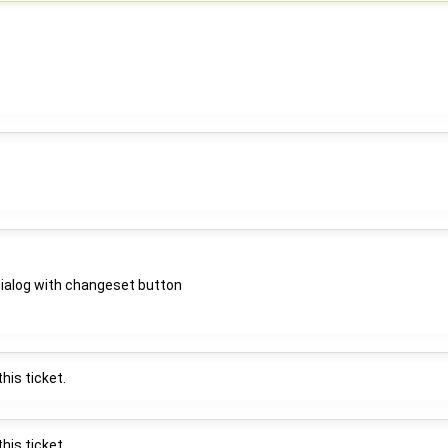
 dialog with changeset button
his ticket.
his ticket.