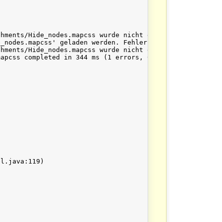
hments/Hide_nodes.mapcss wurde nicht gefunden

_nodes.mapcss' geladen werden. Fehler war: java.io.IOExc
hments/Hide_nodes.mapcss wurde nicht gefunden

apcss completed in 344 ms (1 errors, 0 warnings)
