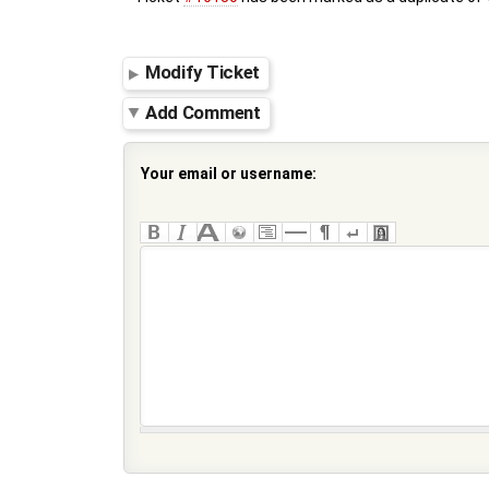
Modify Ticket
Add Comment
Your email or username: