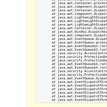
	at java.awt.Container.processEvent(Unknown Source)

	at java.awt.Component.dispatchEventImpl(Unknown Source)

	at java.awt.Container.dispatchEventImpl(Unknown Source)

	at java.awt.Component.dispatchEvent(Unknown Source)

	at java.awt.LightweightDispatcher.retargetMouseEvent(Unknown Source)

	at java.awt.LightweightDispatcher.processMouseEvent(Unknown Source)

	at java.awt.LightweightDispatcher.dispatchEvent(Unknown Source)

	at java.awt.Container.dispatchEventImpl(Unknown Source)

	at java.awt.Window.dispatchEventImpl(Unknown Source)

	at java.awt.Component.dispatchEvent(Unknown Source)

	at java.awt.EventQueue.dispatchEventImpl(Unknown Source)

	at java.awt.EventQueue.access$500(Unknown Source)

	at java.awt.EventQueue$3.run(Unknown Source)

	at java.awt.EventQueue$3.run(Unknown Source)

	at java.security.AccessController.doPrivileged(Native Method)

	at java.security.ProtectionDomain$JavaSecurityAccessImpl.doIntersectionPrivilege(Unknown Source)

	at java.security.ProtectionDomain$JavaSecurityAccessImpl.doIntersectionPrivilege(Unknown Source)

	at java.awt.EventQueue$4.run(Unknown Source)

	at java.awt.EventQueue$4.run(Unknown Source)

	at java.security.AccessController.doPrivileged(Native Method)

	at java.security.ProtectionDomain$JavaSecurityAccessImpl.doIntersectionPrivilege(Unknown Source)

	at java.awt.EventQueue.dispatchEvent(Unknown Source)

	at java.awt.EventDispatchThread.pumpOneEventForFilters(Unknown Source)

	at java.awt.EventDispatchThread.pumpEventsForFilter(Unknown Source)

	at java.awt.EventDispatchThread.pumpEventsForHierarchy(Unknown Source)

	at java.awt.EventDispatchThread.pumpEvents(Unknown Source)

	at java.awt.EventDispatchThread.pumpEvents(Unknown Source)
