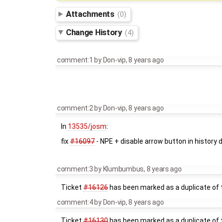
Attachments
(0)
Change History
(4)
comment:1
by
Don-vip
,
8 years ago
comment:2
by
Don-vip
,
8 years ago
In
13535/josm
:
fix
#16097
- NPE + disable arrow button in history
comment:3
by
Klumbumbus
,
8 years ago
Ticket
#16126
has been marked as a duplicate of t
comment:4
by
Don-vip
,
8 years ago
Ticket
#16130
has been marked as a duplicate of t