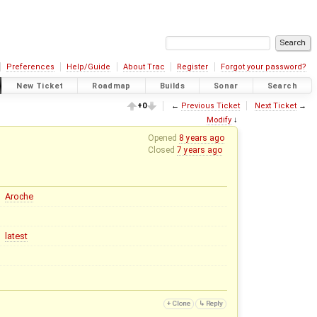
Preferences
Help/Guide
About Trac
Register
Forgot your password?
New Ticket
Roadmap
Builds
Sonar
Search
+0
←
Previous Ticket
Next Ticket
→
Modify
↓
Opened
8 years ago
Closed
7 years ago
Aroche
latest