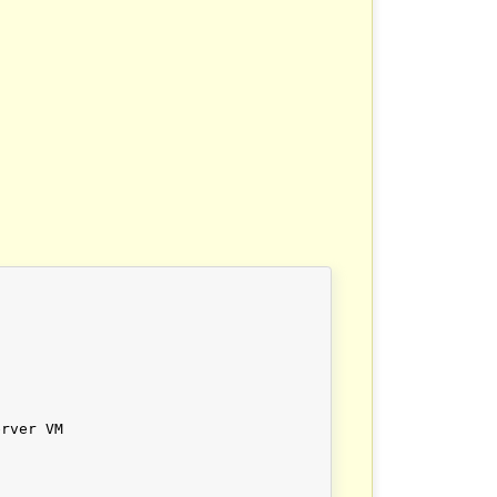
rver VM
