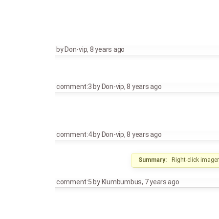
by
Don-vip
,
8 years ago
comment:3
by
Don-vip
,
8 years ago
comment:4
by
Don-vip
,
8 years ago
Summary:
Right-click image
comment:5
by
Klumbumbus
,
7 years ago