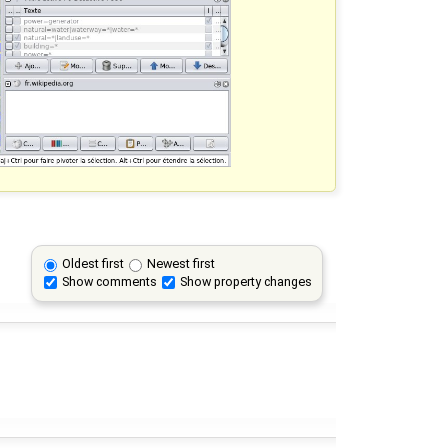
Oldest first
Newest first
Show comments
Show property changes