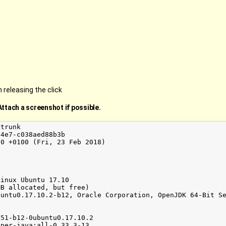
releasing the click
Attach a screenshot if possible.
trunk

4e7-c038aed88b3b

0 +0100 (Fri, 23 Feb 2018)

inux Ubuntu 17.10

B allocated, but free)

untu0.17.10.2-b12, Oracle Corporation, OpenJDK 64-Bit Se
51-b12-0ubuntu0.17.10.2

per-java:all-0.33.3-13
