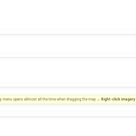
ry menu opens allmost all the time when dragging the map
→
Right-click imager