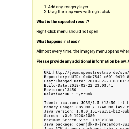
Add any imagery layer
Drag the map view with right click
What is the expected result?
Right-click menu should not open
What happens instead?
Allmost every time, the imagery menu opens when 
Please provide any additional information below. 
URL:http://josm.openstreetmap.de/svn/
Repository:UUID: 0c6e7542-c601-0410-8
Last:Changed Date: 2018-02-23 00:01:2
Build-Date:2018-02-22 23:03:41

Revision:13450

Relative:URL: ^/trunk

Identification: JOSM/1.5 (13450 fr) L
Memory Usage: 885 MB / 1748 MB (492 M
Java version: 1.8.0_151-8u151-b12-0ub
Screen: :0.0 1920x1080

Maximum Screen Size: 1920x1080

Java package: openjdk-8-jre:amd64-8u1
Java ATK Wrapper package: libatk-wrap