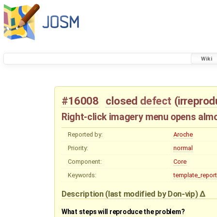
Wiki
#16008
closed
defect
(
irreprod
Right-click imagery menu opens almo
Reported by:
Aroche
Priority:
normal
Component:
Core
Keywords:
template_report
Description
(last modified by
Don-vip
)
What steps will reproduce the problem?