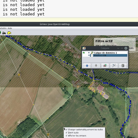
 is not loaded yet

 is not loaded yet

 is not loaded yet
