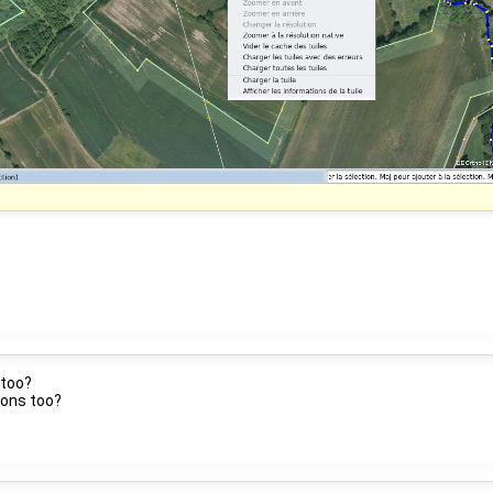
 too?
ions too?