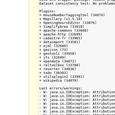
Dataset consistency test: No problems
Plugins:

+ HouseNumberTaggingTool (34074)

+ Mapillary (v1.5.10)

+ OpeningHoursEditor (33876)

+ SimplifyArea (33918)

+ apache-commons (33668)

+ apache-http (32699)

+ cadastre-fr (33965)

+ dataimport (33581)

+ ejml (32680)

+ geojson (73)

+ geotools (33958)

+ jts (32699)

+ opendata (34072)

+ reltoolbox (33708)

+ reverter (34036)

+ todo (30303)

+ utilsplugin2 (33991)

+ wikipedia (34079)

Last errors/warnings:

- W: java.io.IOException: Attribution
- W: java.io.IOException: Attribution
- W: java.io.IOException: Attribution
- W: java.io.IOException: Attribution
- W: java.io.IOException: Attribution
- W: java.io.IOException: Attribution