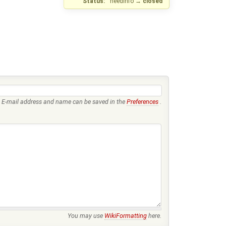
Status:
needinfo
→
closed
E-mail address and name can be saved in the
Preferences
.
You may use
WikiFormatting
here.