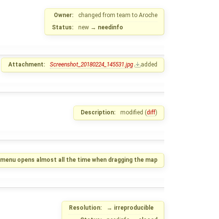
Owner:
changed from
team
to
Aroche
Status:
new
→
needinfo
Attachment:
Screenshot_20180224_145531.jpg
added
Description:
modified (
diff
)
y menu opens almost all the time when dragging the map
Resolution:
→
irreproducible