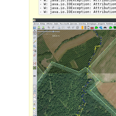
- W: java.io.IOException: Attribution
- W: java.io.IOException: Attribution
- W: java.io.IOException: Attribution