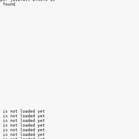
 found

 is not loaded yet

 is not loaded yet

 is not loaded yet

 is not loaded yet

 is not loaded yet

 is not loaded yet
