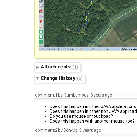
Attachments
(1)
Change History
(6)
comment:1
by
Klumbumbus
,
8 years ago
Does this happen in other JAVA applications
Does this happen in other non JAVA applicat
Do you use mouse or touchpad?
Does this happen with another mouse too?
comment:2
by
Don-vip
,
8 years ago