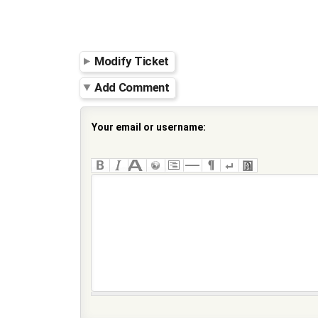
Modify Ticket
Add Comment
Your email or username: