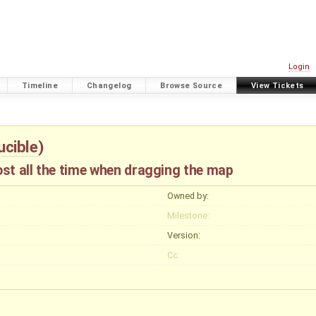
Login
Timeline
Changelog
Browse Source
View Tickets
ucible
)
st all the time when dragging the map
Owned by:
Milestone:
Version:
Cc: