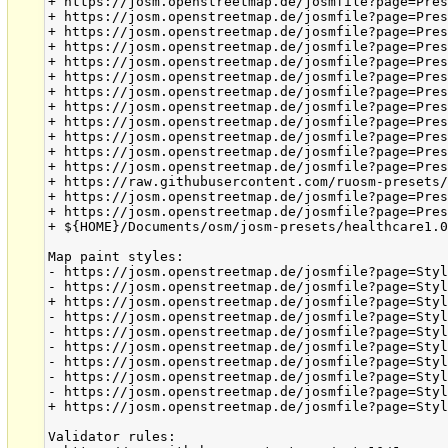
+ https://josm.openstreetmap.de/josmfile?page=Pres
+ https://josm.openstreetmap.de/josmfile?page=Pres
+ https://josm.openstreetmap.de/josmfile?page=Pres
+ https://josm.openstreetmap.de/josmfile?page=Pres
+ https://josm.openstreetmap.de/josmfile?page=Pres
+ https://josm.openstreetmap.de/josmfile?page=Pres
+ https://josm.openstreetmap.de/josmfile?page=Pres
+ https://josm.openstreetmap.de/josmfile?page=Pres
+ https://josm.openstreetmap.de/josmfile?page=Pres
+ https://josm.openstreetmap.de/josmfile?page=Pres
+ https://josm.openstreetmap.de/josmfile?page=Pres
+ https://josm.openstreetmap.de/josmfile?page=Pres
+ https://raw.githubusercontent.com/ruosm-presets/
+ https://josm.openstreetmap.de/josmfile?page=Pres
+ https://josm.openstreetmap.de/josmfile?page=Pres
+ ${HOME}/Documents/osm/josm-presets/healthcare1.0
Map paint styles:

- https://josm.openstreetmap.de/josmfile?page=Styl
- https://josm.openstreetmap.de/josmfile?page=Styl
+ https://josm.openstreetmap.de/josmfile?page=Styl
- https://josm.openstreetmap.de/josmfile?page=Styl
- https://josm.openstreetmap.de/josmfile?page=Styl
- https://josm.openstreetmap.de/josmfile?page=Styl
- https://josm.openstreetmap.de/josmfile?page=Styl
- https://josm.openstreetmap.de/josmfile?page=Styl
- https://josm.openstreetmap.de/josmfile?page=Styl
+ https://josm.openstreetmap.de/josmfile?page=Styl
Validator rules:
