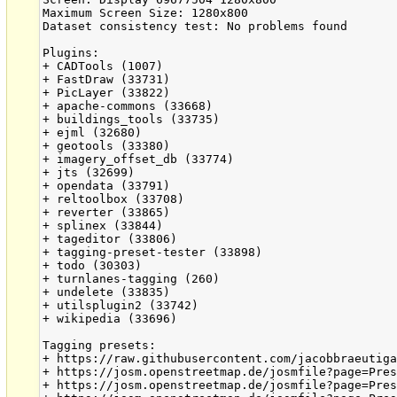
Maximum Screen Size: 1280x800

Dataset consistency test: No problems found

Plugins:

+ CADTools (1007)

+ FastDraw (33731)

+ PicLayer (33822)

+ apache-commons (33668)

+ buildings_tools (33735)

+ ejml (32680)

+ geotools (33380)

+ imagery_offset_db (33774)

+ jts (32699)

+ opendata (33791)

+ reltoolbox (33708)

+ reverter (33865)

+ splinex (33844)

+ tageditor (33806)

+ tagging-preset-tester (33898)

+ todo (30303)

+ turnlanes-tagging (260)

+ undelete (33835)

+ utilsplugin2 (33742)

+ wikipedia (33696)

Tagging presets:

+ https://raw.githubusercontent.com/jacobbraeutiga
+ https://josm.openstreetmap.de/josmfile?page=Pres
+ https://josm.openstreetmap.de/josmfile?page=Pres