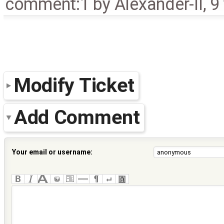
comment:1
by
Alexander-II
,
9
Modify Ticket
Add Comment
Your email or username: