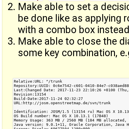
Make able to set a decisio
be done like as applying 
with a combo box instead 
Make able to close the di
some key combination, e.
Relative:URL: ^/trunk

Repository:UUID: 0c6e7542-c601-0410-84e7-c038aed88
Last:Changed Date: 2017-11-23 22:10:26 +0100 (Thu,
Revision:13154

Build-Date:2017-11-24 02:32:27

URL:http://josm.openstreetmap.de/svn/trunk

Identification: JOSM/1.5 (13154 ru) Mac OS X 10.13
OS Build number: Mac OS X 10.13.1 (17B48)

Memory Usage: 363 MB / 2560 MB (184 MB allocated, 
Java version: 9.0.1+11, Oracle Corporation, Java H
Screen: Display 69677504 1280x800
