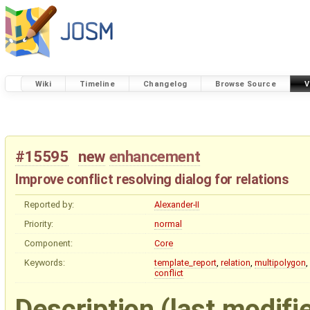
Wiki
Timeline
Changelog
Browse Source
V
#15595
new
enhancement
Improve conflict resolving dialog for relations
Reported by:
Alexander-II
Priority:
normal
Component:
Core
Keywords:
template_report
,
relation
,
multipolygon
,
conflict
Description
(last modifi