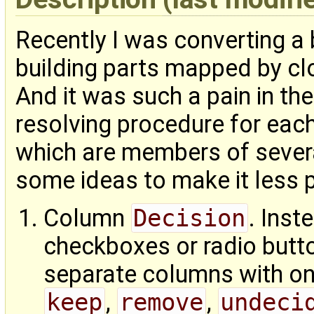
Recently I was converting a b
building parts mapped by cl
And it was such a pain in the
resolving procedure for ea
which are members of severa
some ideas to make it less p
Column
Decision
. Ins
checkboxes or radio butto
separate columns with on
keep
,
remove
,
undeci