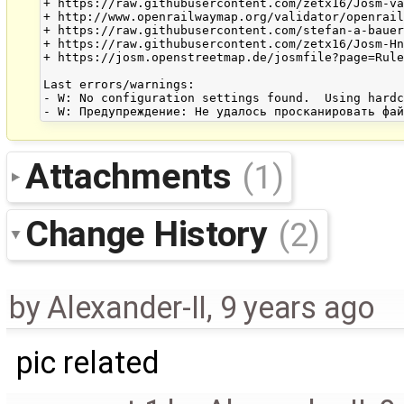
+ https://raw.githubusercontent.com/zetx16/Josm-va
+ http://www.openrailwaymap.org/validator/openrail
+ https://raw.githubusercontent.com/stefan-a-bauer
+ https://raw.githubusercontent.com/zetx16/Josm-Hn
+ https://josm.openstreetmap.de/josmfile?page=Rule
Last errors/warnings:

- W: No configuration settings found.  Using hardc
Attachments
(1)
Change History
(2)
by
Alexander-II
,
9 years ago
pic related