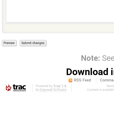
Note:
Se
Download i
RSS Feed
Comma-d
Powered by
Trac 1.6
Serv
By
Edgewall Software
.
Content is availab