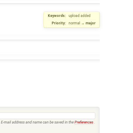
Keywords:
upload added
Priority:
normal
→
major
E-mail address and name can be saved in the
Preferences
.