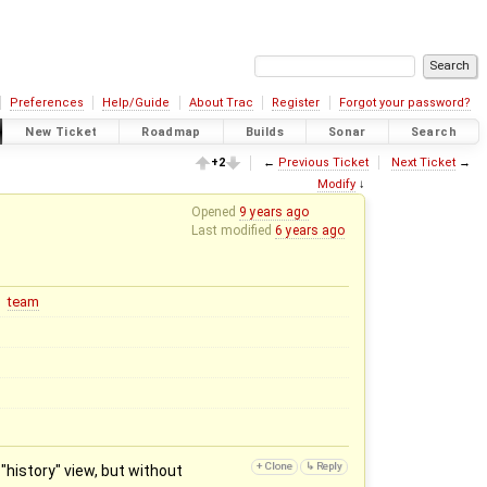
Preferences
Help/Guide
About Trac
Register
Forgot your password?
New Ticket
Roadmap
Builds
Sonar
Search
+2
←
Previous Ticket
Next Ticket
→
Modify
↓
Opened
9 years ago
Last modified
6 years ago
team
"history" view, but without