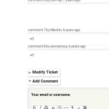
comment:6
by
Don-vip
,
7 years ago
comment:7
by
Mashin
,
6 years ago
+1
comment:8
by
anonymous
,
6 years ago
+1
Modify Ticket
Add Comment
Your email or username: