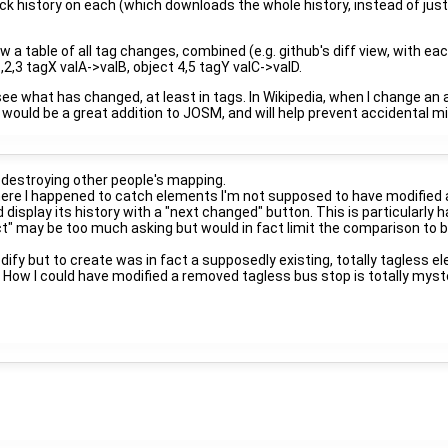
lick history on each (which downloads the whole history, instead of jus
a table of all tag changes, combined (e.g. github's diff view, with each
2,3 tagX valA->valB, object 4,5 tagY valC->valD.
e what has changed, at least in tags. In Wikipedia, when I change an arti
 would be a great addition to JOSM, and will help prevent accidental m
 destroying other people's mapping.
ere I happened to catch elements I'm not supposed to have modified 
 display its history with a "next changed" button. This is particular
ect" may be too much asking but would in fact limit the comparison t
fy but to create was in fact a supposedly existing, totally tagless
How I could have modified a removed tagless bus stop is totally myste