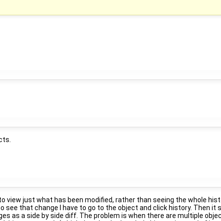
cts.
to view just what has been modified, rather than seeing the whole histo
 to see that change I have to go to the object and click history. Then i
 as a side by side diff. The problem is when there are multiple objec