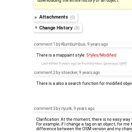
downloading the entire history of an object.
Attachments
(0)
Change History
(8)
comment:1
by
Klumbumbus
,
9 years ago
There is a mappaint style:
Styles/Modified
Last edited
9 years ago
by
Klumbumbus
(
previous
) (
diff
)
comment:2
by
stoecker
,
9 years ago
There is a also a search function for modified obje
comment:3
by
nyurik
,
9 years ago
Clarification: At the moment, there is no easy way 
For example, if I change a tag on an object, for me
difference between the OSM version and my changes