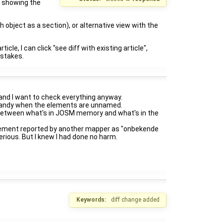
t showing the
 object as a section), or alternative view with the
cle, I can click "see diff with existing article",
istakes.
and I want to check everything anyway.
ly handy when the elements are unnamed.
o between what's in JOSM memory and what's in the
 element reported by another mapper as "onbekende
rious. But I knew I had done no harm.
Keywords:
diff change added