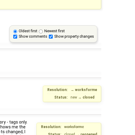
Oldest first
Newest first
Show comments
Show property changes
Resolution:
→
worksforme
Status:
new
→
closed
ry - tags only.
t shows me the
Resolution:
worksforme
ts changed, I
Status:
closed
→
reopened