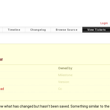
Login
Timeline
Changelog
Browse Source
View Tickets
ew
Owned by:
Milestone:
Version:
oad
Cc:
iew what has changed but hasn't been saved. Something similar to the 