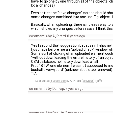
have to go one by one through all of the objects, c
local changes).
Even better, the "save changes" screen should show 
same changes combined into one line. E.g. object 1,
Basically, when uploading, there is no easy way to se
which shows my changes before i save. I think this
comment:4
by
A_Pirard
,
8 years ago
Yes I second that suggestion because it helps not
I just have before me an "upload check" window wh
Some sort of clicking of an uploaded element could
"without downloading the entire history of an obj
OSM database, no history download at all.
Proof BTW: one element I was not supposed to modi
bushalte verwijderd" (unknown bus stop removed). 
TIA.
Last edited
8 years ago
by
A_Pirard
(
previous
) (
diff
)
comment:5
by
Don-vip
,
7 years ago