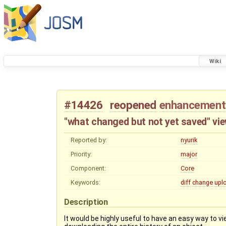
Wiki
#14426
reopened
enhancement
"what changed but not yet saved" vi
Reported by:
nyurik
Priority:
major
Component:
Core
Keywords:
diff
change
upl
Description
It would be highly useful to have an easy way to v