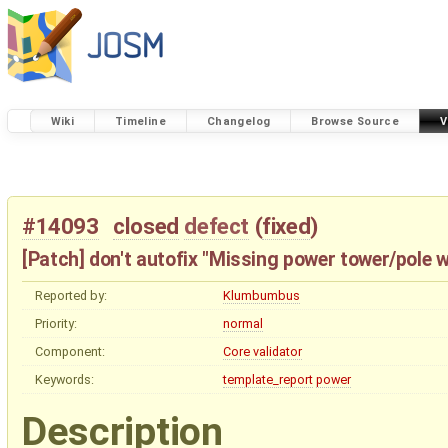
Wiki
Timeline
Changelog
Browse Source
V
#14093
closed
defect
(
fixed
)
[Patch] don't autofix "Missing power tower/pole w
Reported by:
Klumbumbus
Priority:
normal
Component:
Core validator
Keywords:
template_report
power
Description