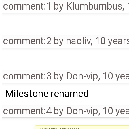
comment:1
by
Klumbumbus
,
comment:2
by
naoliv
,
10 year
comment:3
by
Don-vip
,
10 ye
Milestone renamed
comment:4
by
Don-vip
,
10 ye