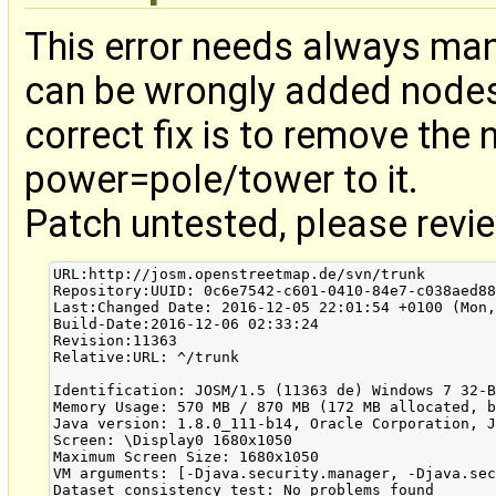
This error needs always man
can be wrongly added nodes 
correct fix is to remove the
power=pole/tower to it.
Patch untested, please revi
URL:http://josm.openstreetmap.de/svn/trunk

Repository:UUID: 0c6e7542-c601-0410-84e7-c038aed88
Last:Changed Date: 2016-12-05 22:01:54 +0100 (Mon,
Build-Date:2016-12-06 02:33:24

Revision:11363

Relative:URL: ^/trunk

Identification: JOSM/1.5 (11363 de) Windows 7 32-B
Memory Usage: 570 MB / 870 MB (172 MB allocated, b
Java version: 1.8.0_111-b14, Oracle Corporation, J
Screen: \Display0 1680x1050

Maximum Screen Size: 1680x1050

VM arguments: [-Djava.security.manager, -Djava.sec
Dataset consistency test: No problems found
