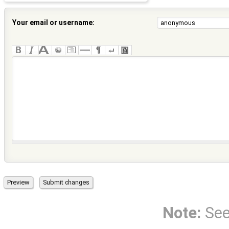
Your email or username:
Note:
Se