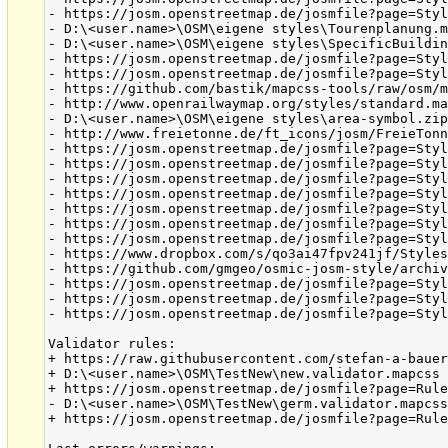
- https://josm.openstreetmap.de/josmfile?page=Styl
- D:\<user.name>\OSM\eigene styles\Tourenplanung.m
- D:\<user.name>\OSM\eigene styles\SpecificBuildin
- https://josm.openstreetmap.de/josmfile?page=Styl
- https://josm.openstreetmap.de/josmfile?page=Styl
- https://github.com/bastik/mapcss-tools/raw/osm/m
- http://www.openrailwaymap.org/styles/standard.ma
- D:\<user.name>\OSM\eigene styles\area-symbol.zip
- http://www.freietonne.de/ft_icons/josm/FreieTonn
- https://josm.openstreetmap.de/josmfile?page=Styl
- https://josm.openstreetmap.de/josmfile?page=Styl
- https://josm.openstreetmap.de/josmfile?page=Styl
- https://josm.openstreetmap.de/josmfile?page=Styl
- https://josm.openstreetmap.de/josmfile?page=Styl
- https://josm.openstreetmap.de/josmfile?page=Styl
- https://josm.openstreetmap.de/josmfile?page=Styl
- https://www.dropbox.com/s/qo3ai47fpv241jf/Styles
- https://github.com/gmgeo/osmic-josm-style/archiv
- https://josm.openstreetmap.de/josmfile?page=Styl
- https://josm.openstreetmap.de/josmfile?page=Styl
- https://josm.openstreetmap.de/josmfile?page=Styl
Validator rules:

+ https://raw.githubusercontent.com/stefan-a-bauer
+ D:\<user.name>\OSM\TestNew\new.validator.mapcss

+ https://josm.openstreetmap.de/josmfile?page=Rule
- D:\<user.name>\OSM\TestNew\germ.validator.mapcss
+ https://josm.openstreetmap.de/josmfile?page=Rule