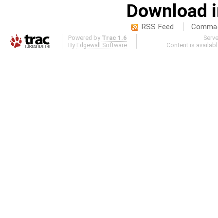
Download i
RSS Feed
Comma-d
Powered by
Trac 1.6
Serv
By
Edgewall Software
.
Content is availab