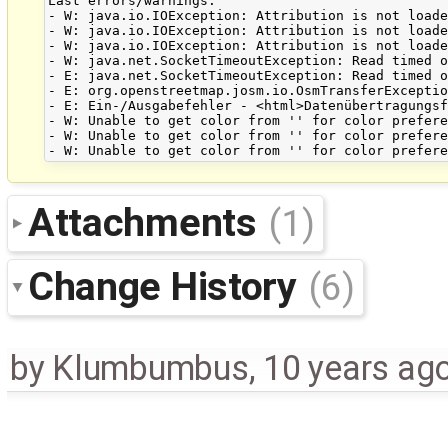
Last errors/warnings:

- W: java.io.IOException: Attribution is not loade
- W: java.io.IOException: Attribution is not loade
- W: java.io.IOException: Attribution is not loade
- W: java.net.SocketTimeoutException: Read timed o
- E: java.net.SocketTimeoutException: Read timed o
- E: org.openstreetmap.josm.io.OsmTransferExceptio
- E: Ein-/Ausgabefehler - <html>Datenübertragungsf
- W: Unable to get color from '' for color prefere
- W: Unable to get color from '' for color prefere
Attachments
(1)
Change History
(6)
by
Klumbumbus
,
10 years ag