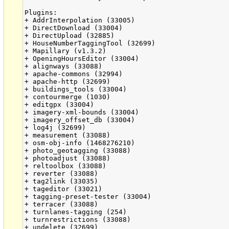
Plugins:

+ AddrInterpolation (33005)

+ DirectDownload (33004)

+ DirectUpload (32885)

+ HouseNumberTaggingTool (32699)

+ Mapillary (v1.3.2)

+ OpeningHoursEditor (33004)

+ alignways (33088)

+ apache-commons (32994)

+ apache-http (32699)

+ buildings_tools (33004)

+ contourmerge (1030)

+ editgpx (33004)

+ imagery-xml-bounds (33004)

+ imagery_offset_db (33004)

+ log4j (32699)

+ measurement (33088)

+ osm-obj-info (1468276210)

+ photo_geotagging (33088)

+ photoadjust (33088)

+ reltoolbox (33088)

+ reverter (33088)

+ tag2link (33035)

+ tageditor (33021)

+ tagging-preset-tester (33004)

+ terracer (33088)

+ turnlanes-tagging (254)

+ turnrestrictions (33088)

+ undelete (32699)
