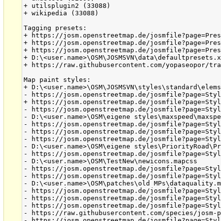
+ utilsplugin2 (33088)

+ wikipedia (33088)

Tagging presets:

+ https://josm.openstreetmap.de/josmfile?page=Pres
+ https://josm.openstreetmap.de/josmfile?page=Pres
+ https://josm.openstreetmap.de/josmfile?page=Pres
+ D:\<user.name>\OSM\JOSMSVN\data\defaultpresets.x
+ https://raw.githubusercontent.com/yopaseopor/tra
Map paint styles:

+ D:\<user.name>\OSM\JOSMSVN\styles\standard\elems
- https://josm.openstreetmap.de/josmfile?page=Styl
+ https://josm.openstreetmap.de/josmfile?page=Styl
- https://josm.openstreetmap.de/josmfile?page=Styl
- D:\<user.name>\OSM\eigene styles\maxspeed\maxspe
- https://josm.openstreetmap.de/josmfile?page=Styl
- https://josm.openstreetmap.de/josmfile?page=Styl
- https://josm.openstreetmap.de/josmfile?page=Styl
- D:\<user.name>\OSM\eigene styles\PriorityRoad\Pr
- https://josm.openstreetmap.de/josmfile?page=Styl
- D:\<user.name>\OSM\TestNew\newicons.mapcss

- https://josm.openstreetmap.de/josmfile?page=Styl
- https://josm.openstreetmap.de/josmfile?page=Styl
- D:\<user.name>\OSM\patches\old MPs\dataquality.m
- https://josm.openstreetmap.de/josmfile?page=Styl
- https://josm.openstreetmap.de/josmfile?page=Styl
- https://josm.openstreetmap.de/josmfile?page=Styl
- https://raw.githubusercontent.com/species/josm-p
- https://josm.openstreetmap.de/josmfile?page=Styl