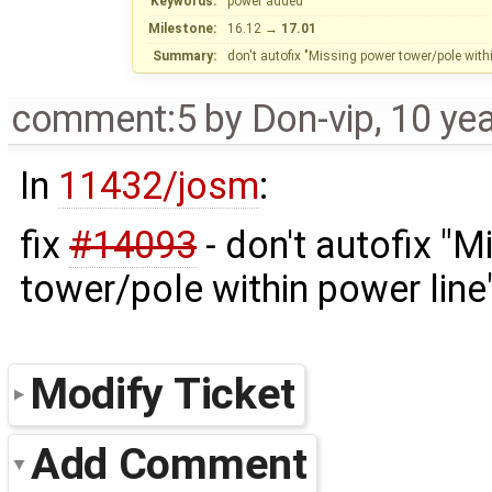
Keywords:
power added
Milestone:
16.12
→
17.01
Summary:
don't autofix "Missing power tower/pole withi
comment:5
by
Don-vip
,
10 ye
In
11432/josm
:
fix
#14093
- don't autofix "
tower/pole within power lin
Modify Ticket
Add Comment