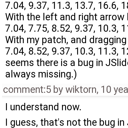
7.04, 9.37, 11.3, 13.7, 16.6, 18
With the left and right arrow 
7.04, 7.75, 8.52, 9.37, 10.3, 11
With my patch, and dragging 
7.04, 8.52, 9.37, 10.3, 11.3, 12
seems there is a bug in JSli
always missing.)
comment:5
by
wiktorn
,
10 yea
I understand now.
I guess, that's not the bug in 