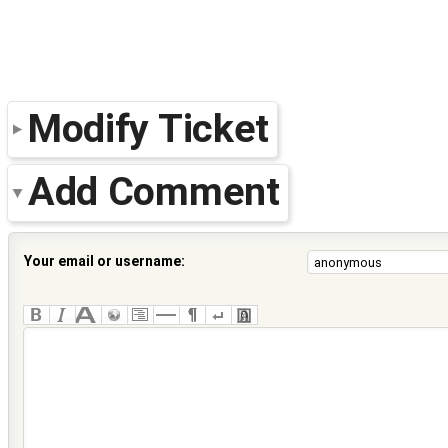
Modify Ticket
Add Comment
Your email or username: