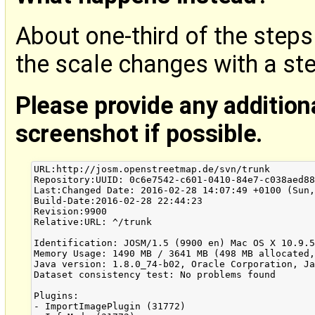
About one-third of the steps
the scale changes with a st
Please provide any addition
screenshot if possible.
URL:http://josm.openstreetmap.de/svn/trunk

Repository:UUID: 0c6e7542-c601-0410-84e7-c038aed88
Last:Changed Date: 2016-02-28 14:07:49 +0100 (Sun,
Build-Date:2016-02-28 22:44:23

Revision:9900

Relative:URL: ^/trunk

Identification: JOSM/1.5 (9900 en) Mac OS X 10.9.5
Memory Usage: 1490 MB / 3641 MB (498 MB allocated,
Java version: 1.8.0_74-b02, Oracle Corporation, Ja
Dataset consistency test: No problems found

Plugins:

- ImportImagePlugin (31772)
