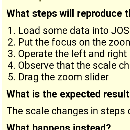
What steps will reproduce 
Load some data into JO
Put the focus on the zoom
Operate the left and right
Observe that the scale c
Drag the zoom slider
What is the expected result
The scale changes in steps
What happens instead?