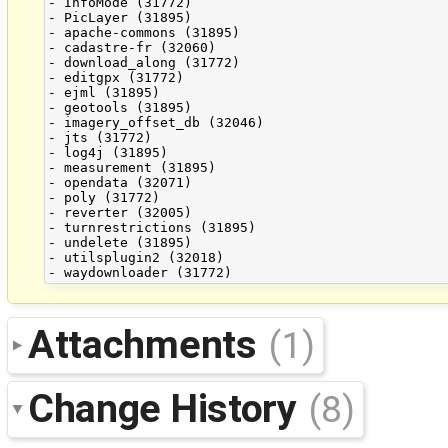
- InfoMode (31772)

- PicLayer (31895)

- apache-commons (31895)

- cadastre-fr (32060)

- download_along (31772)

- editgpx (31772)

- ejml (31895)

- geotools (31895)

- imagery_offset_db (32046)

- jts (31772)

- log4j (31895)

- measurement (31895)

- opendata (32071)

- poly (31772)

- reverter (32005)

- turnrestrictions (31895)

- undelete (31895)

- utilsplugin2 (32018)

Attachments
(1)
Change History
(8)