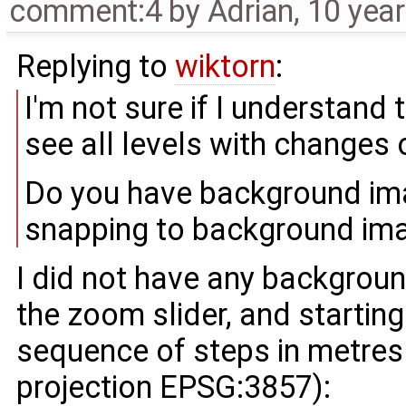
comment:4
by
Adrian
,
10 yea
Replying to
wiktorn
:
I'm not sure if I understand
see all levels with changes
Do you have background imag
snapping to background ima
I did not have any backgrou
the zoom slider, and startin
sequence of steps in metres 
projection EPSG:3857):