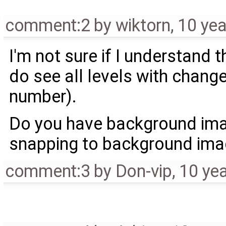
comment:2
by
wiktorn
,
10 yea
I'm not sure if I understand 
do see all levels with chan
number).
Do you have background image
snapping to background ima
comment:3
by
Don-vip
,
10 ye