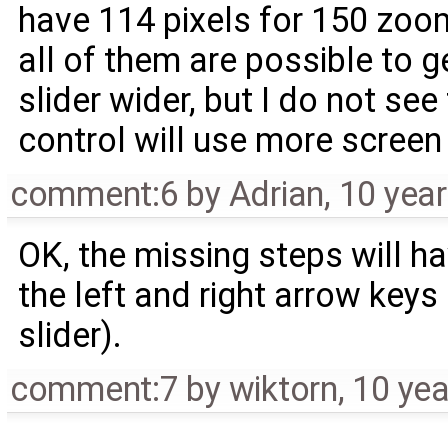
have 114 pixels for 150 zoom
all of them are possible to
slider wider, but I do not see
control will use more screen
comment:6
by
Adrian
,
10 yea
OK, the missing steps will h
the left and right arrow key
slider).
comment:7
by
wiktorn
,
10 yea