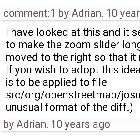
comment:1
by
Adrian
,
10 yea
I have looked at this and it s
to make the zoom slider long
moved to the right so that it
If you wish to adopt this idea
is to be applied to file
src/org/openstreetmap/josm
unusual format of the diff.)
by
Adrian
,
10 years ago