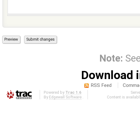
Note:
Se
Download i
RSS Feed
Comma-d
Powered by
Trac 1.6
Serv
By
Edgewall Software
.
Content is availab