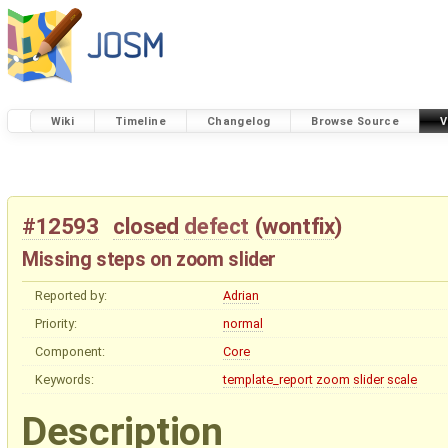
Wiki
Timeline
Changelog
Browse Source
V
#12593
closed
defect
(
wontfix
)
Missing steps on zoom slider
Reported by:
Adrian
Priority:
normal
Component:
Core
Keywords:
template_report
zoom
slider
scale
Description