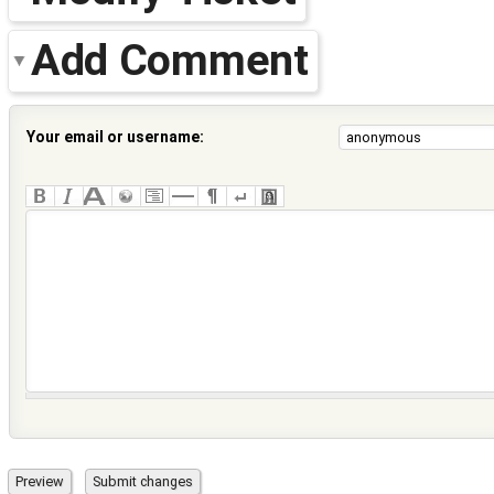
Add Comment
Your email or username: