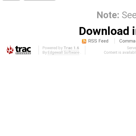
Note:
Se
Download i
RSS Feed
Comma-d
Powered by
Trac 1.6
Serv
By
Edgewall Software
.
Content is availab