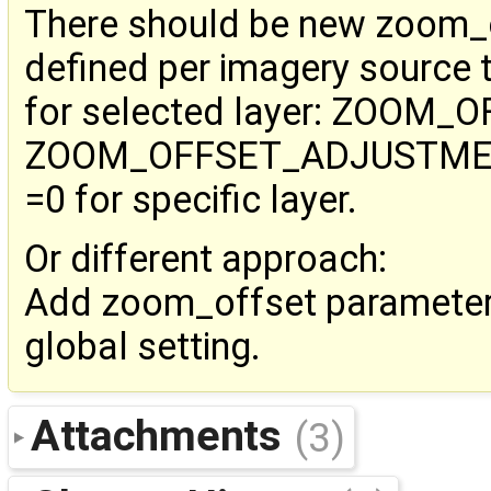
There should be new zoom_
defined per imagery source 
for selected layer: ZOOM_
ZOOM_OFFSET_ADJUSTMENT=
=0 for specific layer.
Or different approach:
Add zoom_offset parameter 
global setting.
Attachments
(3)