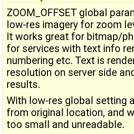
ZOOM_OFFSET global paramet
low-res imagery for zoom le
It works great for bitmap/ph
for services with text info r
numbering etc. Text is rende
resolution on server side and
results.
With low-res global setting a
from original location, and 
too small and unreadable.