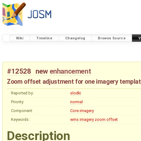
Wiki
Timeline
Changelog
Browse Source
V
#12528
new
enhancement
Zoom offset adjustment for one imagery templa
Reported by:
slodki
Priority:
normal
Component:
Core imagery
Keywords:
wms
imagery
zoom
offset
Description