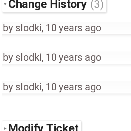
Change History
(3)
by
slodki
,
10 years ago
by
slodki
,
10 years ago
by
slodki
,
10 years ago
Modify Ticket