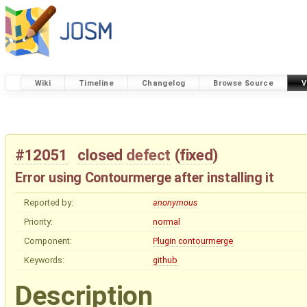
Wiki
Timeline
Changelog
Browse Source
V
#12051
closed
defect
(
fixed
)
Error using Contourmerge after installing it
Reported by:
anonymous
Priority:
normal
Component:
Plugin contourmerge
Keywords:
github
Description