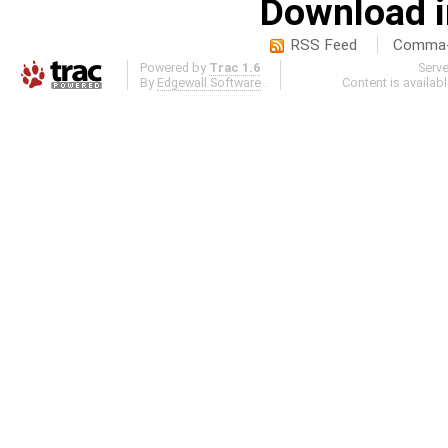
Download i
RSS Feed
Comma-d
Powered by
Trac 1.6
Serv
By
Edgewall Software
.
Content is availab