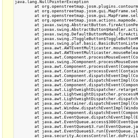
java.lang.NullPointerException

	at org.openstreetmap.josm.plugins.contourmerge.ContourMergeMode.enterMode(ContourMergeMode.java:85)

	at org.openstreetmap.josm.gui.MapFrame.selectMapMode(MapFrame.java:403)

	at org.openstreetmap.josm.gui.MapFrame.selectMapMode(MapFrame.java:382)

	at org.openstreetmap.josm.actions.mapmode.MapMode.actionPerformed(MapMode.java:83)

	at javax.swing.AbstractButton.fireActionPerformed(AbstractButton.java:2018)

	at javax.swing.AbstractButton$Handler.actionPerformed(AbstractButton.java:2341)

	at javax.swing.DefaultButtonModel.fireActionPerformed(DefaultButtonModel.java:402)

	at javax.swing.JToggleButton$ToggleButtonModel.setPressed(JToggleButton.java:308)

	at javax.swing.plaf.basic.BasicButtonListener.mouseReleased(BasicButtonListener.java:252)

	at java.awt.AWTEventMulticaster.mouseReleased(AWTEventMulticaster.java:289)

	at java.awt.AWTEventMulticaster.mouseReleased(AWTEventMulticaster.java:289)

	at java.awt.Component.processMouseEvent(Component.java:6516)

	at javax.swing.JComponent.processMouseEvent(JComponent.java:3312)

	at java.awt.Component.processEvent(Component.java:6281)

	at java.awt.Container.processEvent(Container.java:2229)

	at java.awt.Component.dispatchEventImpl(Component.java:4872)

	at java.awt.Container.dispatchEventImpl(Container.java:2287)

	at java.awt.Component.dispatchEvent(Component.java:4698)

	at java.awt.LightweightDispatcher.retargetMouseEvent(Container.java:4832)

	at java.awt.LightweightDispatcher.processMouseEvent(Container.java:4492)

	at java.awt.LightweightDispatcher.dispatchEvent(Container.java:4422)

	at java.awt.Container.dispatchEventImpl(Container.java:2273)

	at java.awt.Window.dispatchEventImpl(Window.java:2719)

	at java.awt.Component.dispatchEvent(Component.java:4698)

	at java.awt.EventQueue.dispatchEventImpl(EventQueue.java:747)

	at java.awt.EventQueue.access$300(EventQueue.java:103)

	at java.awt.EventQueue$3.run(EventQueue.java:706)

	at java.awt.EventQueue$3.run(EventQueue.java:704)

	at java.security.AccessController.doPrivileged(Native Method)
