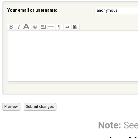
Your email or username:
Note:
Se