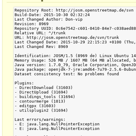
Repository Root: http://josm.openstreetmap.de/svn

Build-Date: 2015-10-30 02:32:24

Last Changed Author: Don-vip

Revision: 8969

Repository UUID: 0c6e7542-c601-0410-84e7-c038aed88
Relative URL: ^/trunk

URL: http://josm.openstreetmap.de/svn/trunk

Last Changed Date: 2015-10-29 22:15:23 +0100 (Thu,
Last Changed Rev: 8969

Identification: JOSM/1.5 (8969 de) Linux Ubuntu 14
Memory Usage: 526 MB / 1607 MB (64 MB allocated, b
Java version: 1.7.0_79, Oracle Corporation, OpenJD
Java package: openjdk-7-jre:amd64-7u79-2.5.6-0ubun
Dataset consistency test: No problems found

Plugins:

- DirectDownload (31603)

- DirectUpload (31694)

- buildings_tools (31694)

- contourmerge (1013)

- editgpx (31603)

- utilsplugin2 (31694)

Last errors/warnings:

- E: java.lang.NullPointerException

- E: java.lang.NullPointerException
