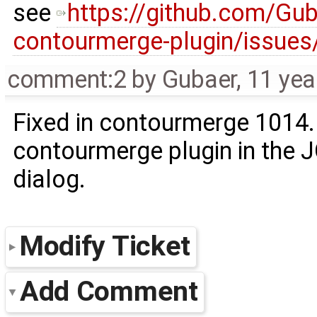
see
https://github.com/Gu
contourmerge-plugin/issues
comment:2
by
Gubaer
,
11 yea
Fixed in contourmerge 1014.
contourmerge plugin in the
dialog.
Modify Ticket
Add Comment