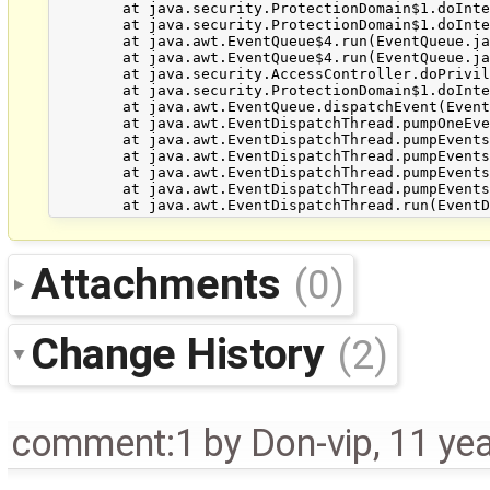
	at java.security.ProtectionDomain$1.doIntersectionPrivilege(ProtectionDomain.java:76)

	at java.security.ProtectionDomain$1.doIntersectionPrivilege(ProtectionDomain.java:87)

	at java.awt.EventQueue$4.run(EventQueue.java:720)

	at java.awt.EventQueue$4.run(EventQueue.java:718)

	at java.security.AccessController.doPrivileged(Native Method)

	at java.security.ProtectionDomain$1.doIntersectionPrivilege(ProtectionDomain.java:76)

	at java.awt.EventQueue.dispatchEvent(EventQueue.java:717)

	at java.awt.EventDispatchThread.pumpOneEventForFilters(EventDispatchThread.java:242)

	at java.awt.EventDispatchThread.pumpEventsForFilter(EventDispatchThread.java:161)

	at java.awt.EventDispatchThread.pumpEventsForHierarchy(EventDispatchThread.java:150)

	at java.awt.EventDispatchThread.pumpEvents(EventDispatchThread.java:146)

	at java.awt.EventDispatchThread.pumpEvents(EventDispatchThread.java:138)

Attachments
(0)
Change History
(2)
comment:1
by
Don-vip
,
11 ye