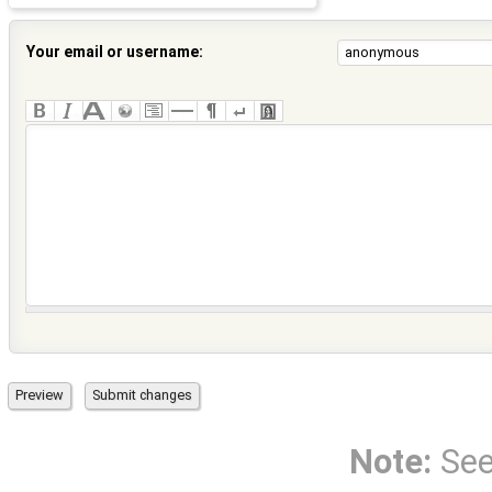
Your email or username:
Note:
Se