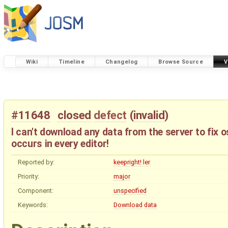
Wiki
Timeline
Changelog
Browse Source
V
#11648
closed
defect
(
invalid
)
I can't download any data from the server to fix
occurs in every editor!
Reported by:
keepright! ler
Priority:
major
Component:
unspecified
Keywords:
Download
data