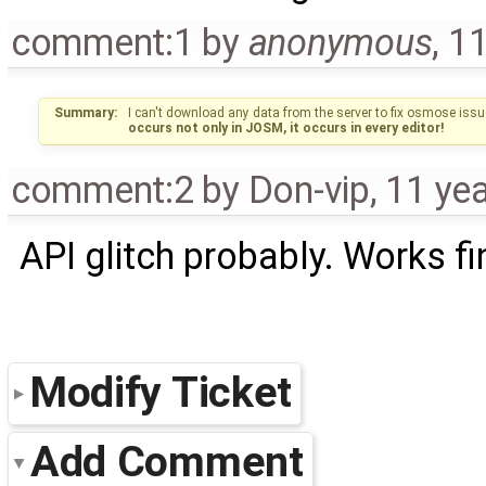
comment:1
by
anonymous
,
11
Summary:
I can't download any data from the server to fix osmose issu
occurs not only in JOSM, it occurs in every editor!
comment:2
by
Don-vip
,
11 ye
API glitch probably. Works f
Modify Ticket
Add Comment