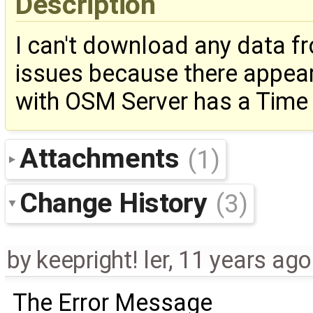
Description
I can't download any data f
issues because there appea
with OSM Server has a Time O
Attachments
(1)
Change History
(3)
by
keepright! ler
,
11 years ago
The Error Message