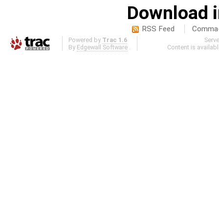
Download i
RSS Feed
Comma-d
Powered by
Trac 1.6
Serv
By
Edgewall Software
.
Content is availab