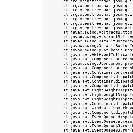
	at org.openstreetmap.josm.gui.layer.TMSLayer$1.makeTileLoader(TMSLayer.java:139)

	at org.openstreetmap.josm.gui.bbox.SlippyMapBBoxChooser.<init>(SlippyMapBBoxChooser.java:141)

	at org.openstreetmap.josm.gui.download.SlippyMapChooser.<init>(SlippyMapChooser.java:34)

	at org.openstreetmap.josm.gui.download.DownloadDialog.buildMainPanel(DownloadDialog.java:109)

	at org.openstreetmap.josm.gui.download.DownloadDialog.<init>(DownloadDialog.java:208)

	at org.openstreetmap.josm.gui.download.DownloadDialog.getInstance(DownloadDialog.java:64)

	at org.openstreetmap.josm.actions.DownloadAction.actionPerformed(DownloadAction.java:41)

	at javax.swing.AbstractButton.fireActionPerformed(AbstractButton.java:2022)

	at javax.swing.AbstractButton$Handler.actionPerformed(AbstractButton.java:2346)

	at javax.swing.DefaultButtonModel.fireActionPerformed(DefaultButtonModel.java:402)

	at javax.swing.DefaultButtonModel.setPressed(DefaultButtonModel.java:259)

	at javax.swing.plaf.basic.BasicButtonListener.mouseReleased(BasicButtonListener.java:252)

	at java.awt.AWTEventMulticaster.mouseReleased(AWTEventMulticaster.java:289)

	at java.awt.Component.processMouseEvent(Component.java:6525)

	at javax.swing.JComponent.processMouseEvent(JComponent.java:3324)

	at java.awt.Component.processEvent(Component.java:6290)

	at java.awt.Container.processEvent(Container.java:2234)

	at java.awt.Component.dispatchEventImpl(Component.java:4881)

	at java.awt.Container.dispatchEventImpl(Container.java:2292)

	at java.awt.Component.dispatchEvent(Component.java:4703)

	at java.awt.LightweightDispatcher.retargetMouseEvent(Container.java:4898)

	at java.awt.LightweightDispatcher.processMouseEvent(Container.java:4533)

	at java.awt.LightweightDispatcher.dispatchEvent(Container.java:4462)

	at java.awt.Container.dispatchEventImpl(Container.java:2278)

	at java.awt.Window.dispatchEventImpl(Window.java:2750)

	at java.awt.Component.dispatchEvent(Component.java:4703)

	at java.awt.EventQueue.dispatchEventImpl(EventQueue.java:751)

	at java.awt.EventQueue.access$500(EventQueue.java:97)

	at java.awt.EventQueue$3.run(EventQueue.java:702)

	at java.awt.EventQueue$3.run(EventQueue.java:696)
