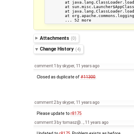
	at java.lang.ClassLoader.loadClass(ClassLoader.java:424)

	at sun.misc.Launcher$AppClassLoader.loadClass(Launcher.java:331)

	at java.lang.ClassLoader.loadClass(ClassLoader.java:357)

	at org.apache.commons.logging.LogFactory.createFactory(LogFactory.java:1020)

Attachments
(0)
Change History
(4)
comment:1
by
skyper
,
11 years ago
Closed as duplicate of
#11300
.
comment:2
by
skyper
,
11 years ago
Please update to
r8175
comment:3
by
tomasz@…
,
11 years ago
Updated to
r8175
, Problem exists as before...