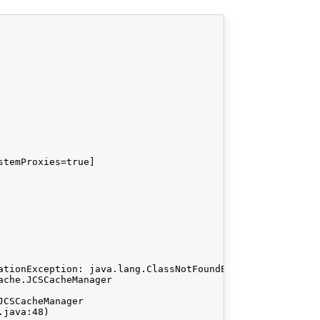
temProxies=true]

ationException: java.lang.ClassNotFoundException: org.ap
che.JCSCacheManager

CSCacheManager
