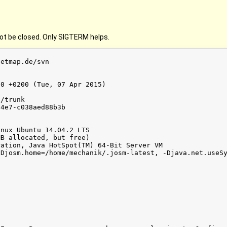
ot be closed. Only SIGTERM helps.
etmap.de/svn

0 +0200 (Tue, 07 Apr 2015)

/trunk

4e7-c038aed88b3b

nux Ubuntu 14.04.2 LTS

B allocated, but free)

ation, Java HotSpot(TM) 64-Bit Server VM

Djosm.home=/home/mechanik/.josm-latest, -Djava.net.useSy