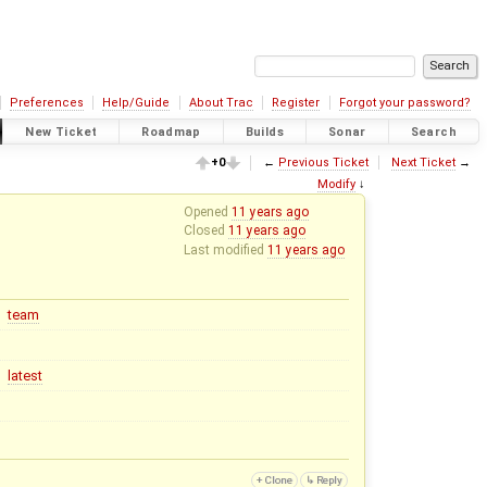
Preferences
Help/Guide
About Trac
Register
Forgot your password?
New Ticket
Roadmap
Builds
Sonar
Search
+0
←
Previous Ticket
Next Ticket
→
Modify
↓
Opened
11 years ago
Closed
11 years ago
Last modified
11 years ago
team
latest