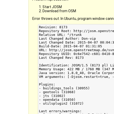
Start JOSM
Download from OSM
Error throws out. In Ubuntu, program window cann
Revision: 8173

Repository Root: http://josm.openstre
Relative URL: ^/trunk

Last Changed Author: Don-vip

Last Changed Date: 2015-04-07 00:04:3
Build-Date: 2015-04-07 01:31:05

URL: http://josm.openstreetmap.de/svn
Repository UUID: 0c6e7542-c601-0410-8
Last Changed Rev: 8173

Identification: JOSM/1.5 (8173 pl) Li
Memory Usage: 422 MB / 1760 MB (347 M
Java version: 1.8.0_40, Oracle Corpor
VM arguments: [-Djosm.restart=true, -
Plugins:

- buildings_tools (30955)

- geotools (31068)

- jts (31002)

- opendata (31050)

- utilsplugin2 (31072)

Last errors/warnings:
