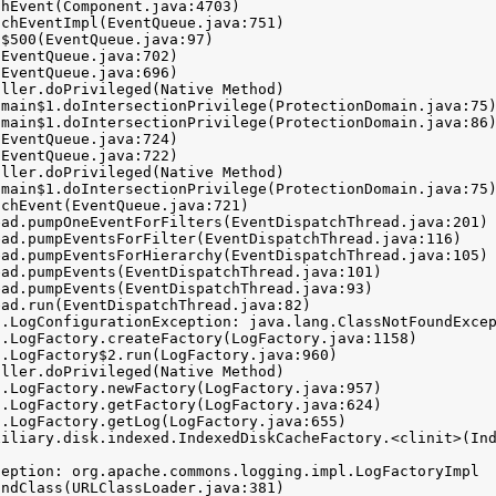
.LogConfigurationException: java.lang.ClassNotFoundExcep
eption: org.apache.commons.logging.impl.LogFactoryImpl
