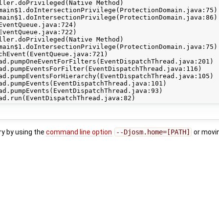
ry by using the
command line option
--Djosm.home=[PATH]
or movi