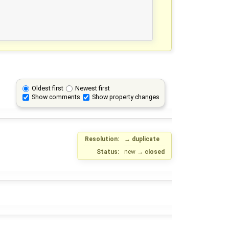
Oldest first
Newest first
Show comments
Show property changes
Resolution:
→
duplicate
Status:
new
→
closed