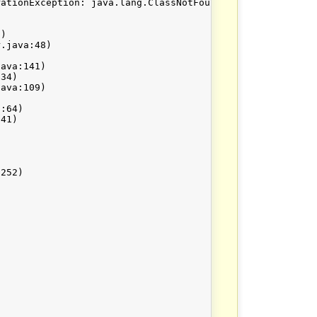
ationException: java.lang.ClassNotFoundException: org.ap