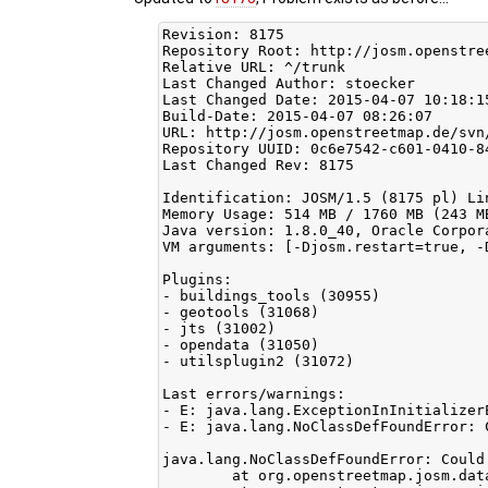
Revision: 8175

Repository Root: http://josm.openstree
Relative URL: ^/trunk

Last Changed Author: stoecker

Last Changed Date: 2015-04-07 10:18:1
Build-Date: 2015-04-07 08:26:07

URL: http://josm.openstreetmap.de/svn/
Repository UUID: 0c6e7542-c601-0410-84
Last Changed Rev: 8175

Identification: JOSM/1.5 (8175 pl) Li
Memory Usage: 514 MB / 1760 MB (243 M
Java version: 1.8.0_40, Oracle Corpor
VM arguments: [-Djosm.restart=true, -
Plugins:

- buildings_tools (30955)

- geotools (31068)

- jts (31002)

- opendata (31050)

- utilsplugin2 (31072)

Last errors/warnings:

- E: java.lang.ExceptionInInitializer
- E: java.lang.NoClassDefFoundError: 
java.lang.NoClassDefFoundError: Could
	at org.openstreetmap.josm.data.imagery.TMSCachedTileLoader.<init>(TMSCachedTileLoader.java:48)
