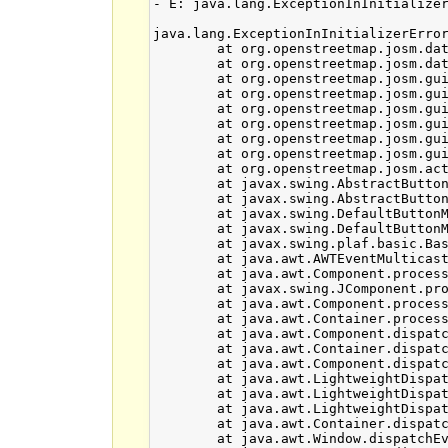
- E: java.lang.ExceptionInInitialize
java.lang.ExceptionInInitializerError
	at org.openstreetmap.josm.data.cache.JCSCacheManager.<clinit>(JCSCacheManager.java:41)

	at org.openstreetmap.josm.data.imagery.TMSCachedTileLoader.<init>(TMSCachedTileLoader.java:48)

	at org.openstreetmap.josm.gui.layer.TMSLayer$1.makeTileLoader(TMSLayer.java:139)

	at org.openstreetmap.josm.gui.bbox.SlippyMapBBoxChooser.<init>(SlippyMapBBoxChooser.java:141)

	at org.openstreetmap.josm.gui.download.SlippyMapChooser.<init>(SlippyMapChooser.java:34)

	at org.openstreetmap.josm.gui.download.DownloadDialog.buildMainPanel(DownloadDialog.java:109)

	at org.openstreetmap.josm.gui.download.DownloadDialog.<init>(DownloadDialog.java:208)

	at org.openstreetmap.josm.gui.download.DownloadDialog.getInstance(DownloadDialog.java:64)

	at org.openstreetmap.josm.actions.DownloadAction.actionPerformed(DownloadAction.java:41)

	at javax.swing.AbstractButton.fireActionPerformed(AbstractButton.java:2022)

	at javax.swing.AbstractButton$Handler.actionPerformed(AbstractButton.java:2346)

	at javax.swing.DefaultButtonModel.fireActionPerformed(DefaultButtonModel.java:402)

	at javax.swing.DefaultButtonModel.setPressed(DefaultButtonModel.java:259)

	at javax.swing.plaf.basic.BasicButtonListener.mouseReleased(BasicButtonListener.java:252)

	at java.awt.AWTEventMulticaster.mouseReleased(AWTEventMulticaster.java:289)

	at java.awt.Component.processMouseEvent(Component.java:6525)

	at javax.swing.JComponent.processMouseEvent(JComponent.java:3324)

	at java.awt.Component.processEvent(Component.java:6290)

	at java.awt.Container.processEvent(Container.java:2234)

	at java.awt.Component.dispatchEventImpl(Component.java:4881)

	at java.awt.Container.dispatchEventImpl(Container.java:2292)

	at java.awt.Component.dispatchEvent(Component.java:4703)

	at java.awt.LightweightDispatcher.retargetMouseEvent(Container.java:4898)

	at java.awt.LightweightDispatcher.processMouseEvent(Container.java:4533)

	at java.awt.LightweightDispatcher.dispatchEvent(Container.java:4462)

	at java.awt.Container.dispatchEventImpl(Container.java:2278)

	at java.awt.Window.dispatchEventImpl(Window.java:2750)
