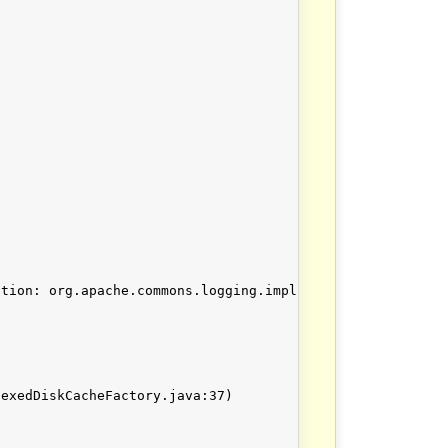
tion: org.apache.commons.logging.impl.LogFactoryImpl (Ca