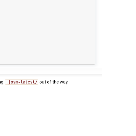
ng
.josm-latest/
out of the way.