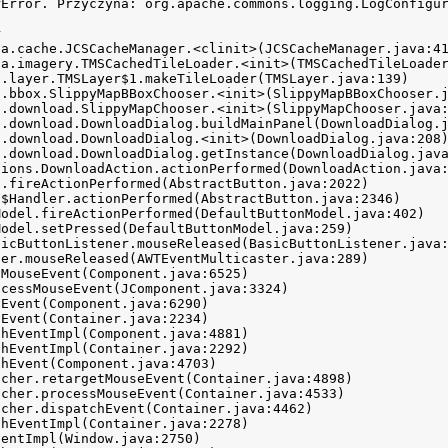
rError. Przyczyna: org.apache.commons.logging.LogConfigur

