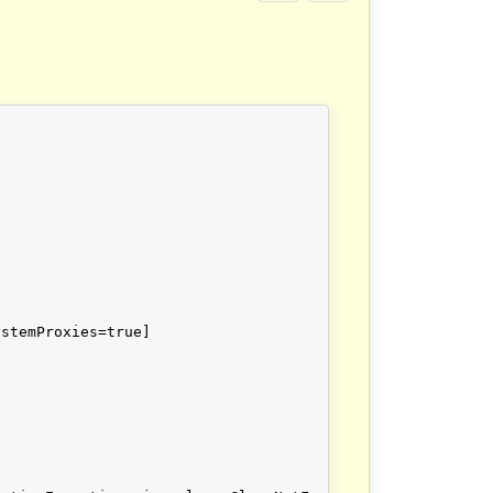
stemProxies=true]
