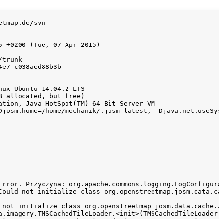
tmap.de/svn

5 +0200 (Tue, 07 Apr 2015)

trunk

e7-c038aed88b3b

nux Ubuntu 14.04.2 LTS

B allocated, but free)

ation, Java HotSpot(TM) 64-Bit Server VM

Djosm.home=/home/mechanik/.josm-latest, -Djava.net.useSys
Error. Przyczyna: org.apache.commons.logging.LogConfigur
Could not initialize class org.openstreetmap.josm.data.ca
 not initialize class org.openstreetmap.josm.data.cache.J