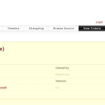
Login
Timeline
Changelog
Browse Source
View Tickets
e
)
Owned by:
Milestone:
Version:
crash
Cc: