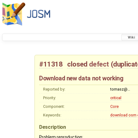
Wiki
#11318
closed
defect
(
duplicat
Download new data not working
Reported by:
tomasz@…
Priority:
critical
Component:
Core
Keywords:
download
osm
Description
Problem reproduction: