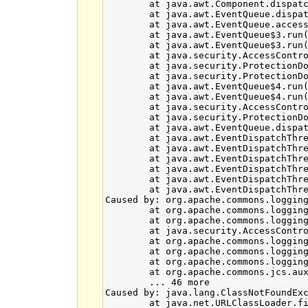
	at java.awt.Component.dispatchEvent(Component.java:4703)

	at java.awt.EventQueue.dispatchEventImpl(EventQueue.java:751)

	at java.awt.EventQueue.access$500(EventQueue.java:97)

	at java.awt.EventQueue$3.run(EventQueue.java:702)

	at java.awt.EventQueue$3.run(EventQueue.java:696)

	at java.security.AccessController.doPrivileged(Native Method)

	at java.security.ProtectionDomain$1.doIntersectionPrivilege(ProtectionDomain.java:75)

	at java.security.ProtectionDomain$1.doIntersectionPrivilege(ProtectionDomain.java:86)

	at java.awt.EventQueue$4.run(EventQueue.java:724)

	at java.awt.EventQueue$4.run(EventQueue.java:722)

	at java.security.AccessController.doPrivileged(Native Method)

	at java.security.ProtectionDomain$1.doIntersectionPrivilege(ProtectionDomain.java:75)

	at java.awt.EventQueue.dispatchEvent(EventQueue.java:721)

	at java.awt.EventDispatchThread.pumpOneEventForFilters(EventDispatchThread.java:201)

	at java.awt.EventDispatchThread.pumpEventsForFilter(EventDispatchThread.java:116)

	at java.awt.EventDispatchThread.pumpEventsForHierarchy(EventDispatchThread.java:105)

	at java.awt.EventDispatchThread.pumpEvents(EventDispatchThread.java:101)

	at java.awt.EventDispatchThread.pumpEvents(EventDispatchThread.java:93)

	at java.awt.EventDispatchThread.run(EventDispatchThread.java:82)

Caused by: org.apache.commons.logging
	at org.apache.commons.logging.LogFactory.createFactory(LogFactory.java:1158)

	at org.apache.commons.logging.LogFactory$2.run(LogFactory.java:960)

	at java.security.AccessController.doPrivileged(Native Method)

	at org.apache.commons.logging.LogFactory.newFactory(LogFactory.java:957)

	at org.apache.commons.logging.LogFactory.getFactory(LogFactory.java:624)

	at org.apache.commons.logging.LogFactory.getLog(LogFactory.java:655)

	at org.apache.commons.jcs.auxiliary.disk.indexed.IndexedDiskCacheFactory.<clinit>(IndexedDiskCacheFactory.java:37)

	... 46 more

Caused by: java.lang.ClassNotFoundExc
	at java.net.URLClassLoader.findClass(URLClassLoader.java:381)
