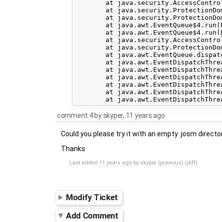
	at java.security.AccessController.doPrivileged(Native Method)

	at java.security.ProtectionDomain$1.doIntersectionPrivilege(ProtectionDomain.java:75)

	at java.security.ProtectionDomain$1.doIntersectionPrivilege(ProtectionDomain.java:86)

	at java.awt.EventQueue$4.run(EventQueue.java:724)

	at java.awt.EventQueue$4.run(EventQueue.java:722)

	at java.security.AccessController.doPrivileged(Native Method)

	at java.security.ProtectionDomain$1.doIntersectionPrivilege(ProtectionDomain.java:75)

	at java.awt.EventQueue.dispatchEvent(EventQueue.java:721)

	at java.awt.EventDispatchThread.pumpOneEventForFilters(EventDispatchThread.java:201)

	at java.awt.EventDispatchThread.pumpEventsForFilter(EventDispatchThread.java:116)

	at java.awt.EventDispatchThread.pumpEventsForHierarchy(EventDispatchThread.java:105)

	at java.awt.EventDispatchThread.pumpEvents(EventDispatchThread.java:101)

	at java.awt.EventDispatchThread.pumpEvents(EventDispatchThread.java:93)

comment:4
by
skyper
,
11 years ago
Could you please try it with an empty .josm directo
Thanks
Last edited
11 years ago
by
skyper
(
previous
) (
diff
)
Modify Ticket
Add Comment