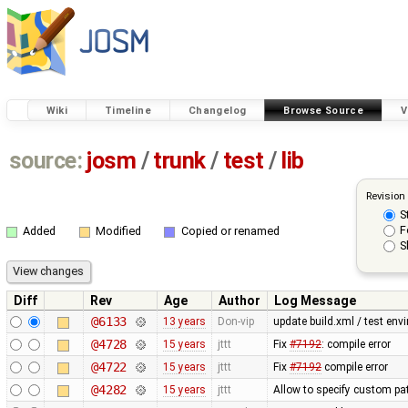
Wiki
Timeline
Changelog
Browse Source
V
source:
josm
/
trunk
/
test
/
lib
Revision
S
F
Added
Modified
Copied or renamed
S
Diff
Rev
Age
Author
Log Message
@6133
13 years
Don-vip
update build.xml / test envi
@4728
15 years
jttt
Fix
#7192
: compile error
@4722
15 years
jttt
Fix
#7192
compile error
@4282
15 years
jttt
Allow to specify custom pat