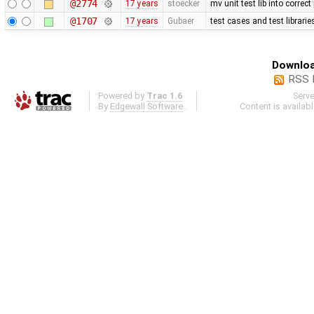
@2774
17 years
stoecker
mv unit test lib into correct
@1707
17 years
Gubaer
test cases and test librari
Downloa
RSS 
Powered by
Trac 1.6
Serv
By
Edgewall Software
.
Content is availab