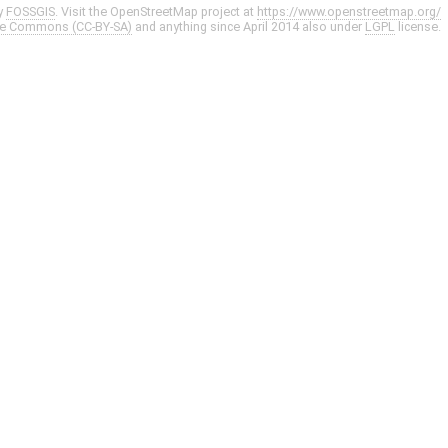
y
FOSSGIS
. Visit the OpenStreetMap project at
https://www.openstreetmap.org/
ve Commons (CC-BY-SA)
and anything since April 2014 also under
LGPL
license.