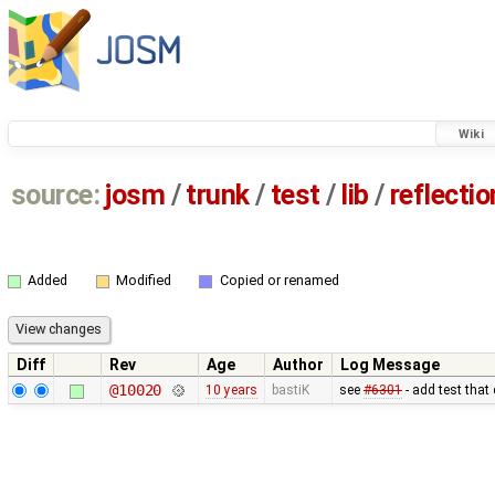
Wiki
source:
josm
/
trunk
/
test
/
lib
/
reflecti
Added
Modified
Copied or renamed
Diff
Rev
Age
Author
Log Message
@10020
10 years
bastiK
see
#6301
- add test that