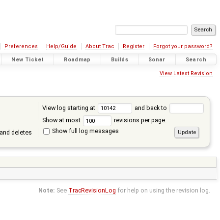
Preferences
Help/Guide
About Trac
Register
Forgot your password?
New Ticket
Roadmap
Builds
Sonar
Search
View Latest Revision
View log starting at
and back to
Show at most
revisions per page.
Show full log messages
and deletes
Note:
See
TracRevisionLog
for help on using the revision log.