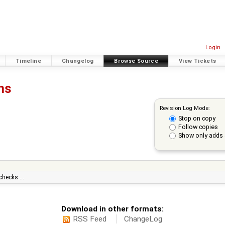
Login
Timeline
Changelog
Browse Source
View Tickets
ons
Revision Log Mode:
Stop on copy
Follow copies
Show only adds 
 checks …
Download in other formats:
RSS Feed
ChangeLog