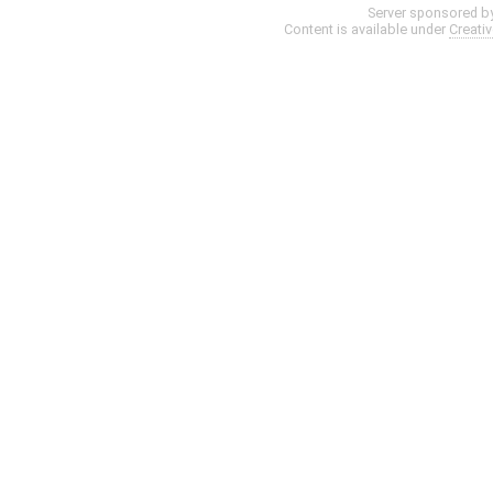
Server sponsored b
Content is available under
Creati