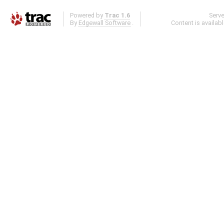
Powered by
Trac 1.6
Serv
By
Edgewall Software
.
Content is availab