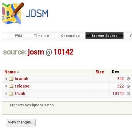
Wiki
Timeline
Changelog
Browse Source
V
source:
josm
@
10142
Name
Size
Rev
branch
342
release
322
trunk
10142
Property
svn:ignore
set to