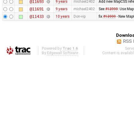
@11693
9 years
michael2402
Add new MapCSS refer
@11691
9 years
michael2402
See
#13999
: Use Map
@11433
10 years
Don-vip
fix
#13999
- New MapC
Downloa
RSS 
Powered by
Trac 1.6
Serv
By
Edgewall Software
.
Content is availab