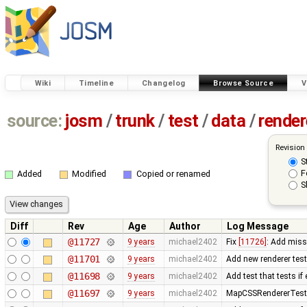
Wiki
Timeline
Changelog
Browse Source
V
source:
josm
/
trunk
/
test
/
data
/
render
Revision
S
F
Added
Modified
Copied or renamed
S
Diff
Rev
Age
Author
Log Message
@11727
9 years
michael2402
Fix
[11726]
: Add miss
@11701
9 years
michael2402
Add new renderer test 
@11698
9 years
michael2402
Add test that tests if
@11697
9 years
michael2402
MapCSSRendererTest: R