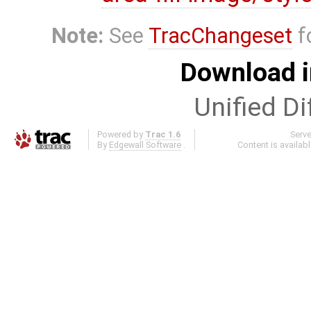
Note:
See
TracChangeset
f
Download i
Unified Di
Powered by
Trac 1.6
Serv
By
Edgewall Software
.
Content is availab