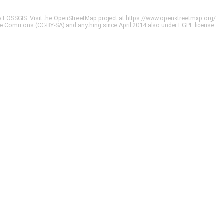
y
FOSSGIS
. Visit the OpenStreetMap project at
https://www.openstreetmap.org/
ve Commons (CC-BY-SA)
and anything since April 2014 also under
LGPL
license.