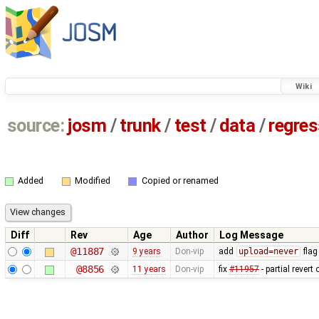
Wiki
source:
josm
/
trunk
/
test
/
data
/
regre
Added
Modified
Copied or renamed
Diff
Rev
Age
Author
Log Message
@11887
9 years
Don-vip
add
upload=never
flag
@8856
11 years
Don-vip
fix
#11957
- partial revert 