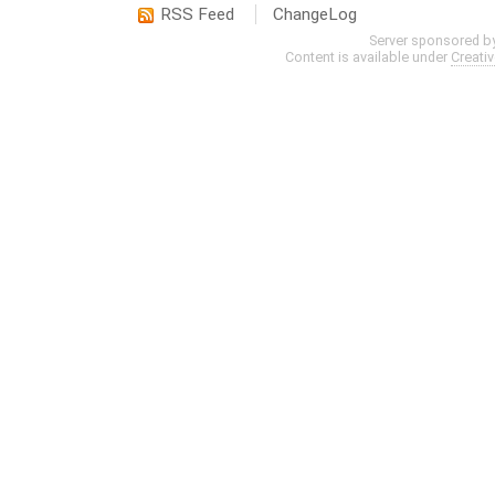
RSS Feed
ChangeLog
Server sponsored b
Content is available under
Creati