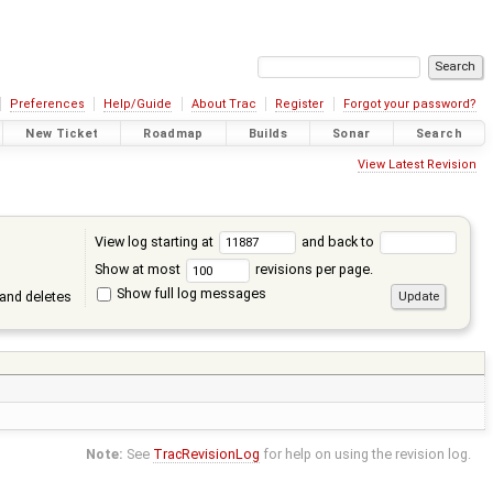
Preferences
Help/Guide
About Trac
Register
Forgot your password?
New Ticket
Roadmap
Builds
Sonar
Search
View Latest Revision
View log starting at
and back to
Show at most
revisions per page.
Show full log messages
and deletes
Note:
See
TracRevisionLog
for help on using the revision log.