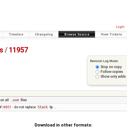
Login
Timeline
Changelog
Browse Source
View Tickets
ss
/
11957
Revision Log Mode:
Stop on copy
Follow copies
Show only adds 
 on all
.osm
files
of
r8851
- do not replace
Stack
by …
Download in other formats: