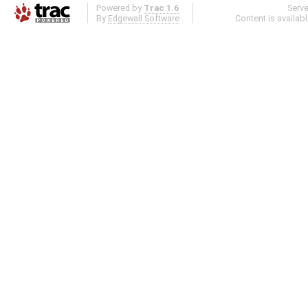
Powered by
Trac 1.6
Serv
By
Edgewall Software
.
Content is availab