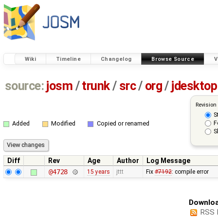
Wiki
Timeline
Changelog
Browse Source
V
source:
josm
/
trunk
/
src
/
org
/
jdesktop
Revision
S
F
Added
Modified
Copied or renamed
S
Diff
Rev
Age
Author
Log Message
@4728
15 years
jttt
Fix
#7192
: compile error
Downloa
RSS 