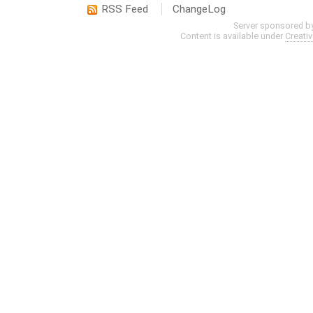
RSS Feed
ChangeLog
Server sponsored b
Content is available under
Creati