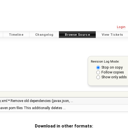
Login
Timeline
Changelog
Browse Source
View Tickets
Revision Log Mode:
Stop on copy
Follow copies
Show only adds 
.xml * Remove old dependencies (javax.json, …
 maven pom files This additionally deletes …
Download in other formats: