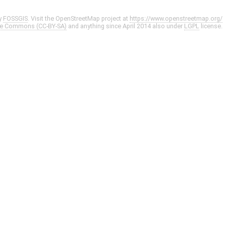
y
FOSSGIS
. Visit the OpenStreetMap project at
https://www.openstreetmap.org/
ve Commons (CC-BY-SA)
and anything since April 2014 also under
LGPL
license.