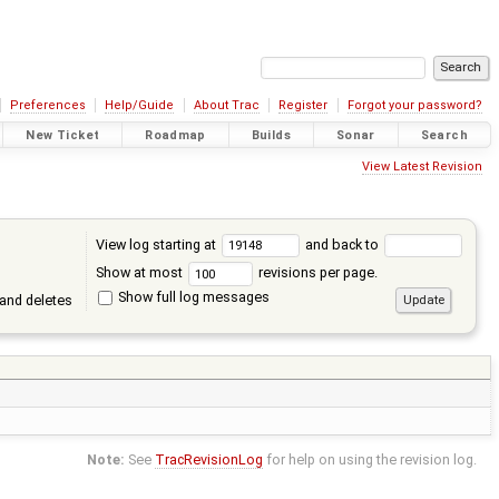
Preferences
Help/Guide
About Trac
Register
Forgot your password?
New Ticket
Roadmap
Builds
Sonar
Search
View Latest Revision
View log starting at
and back to
Show at most
revisions per page.
Show full log messages
and deletes
Note:
See
TracRevisionLog
for help on using the revision log.