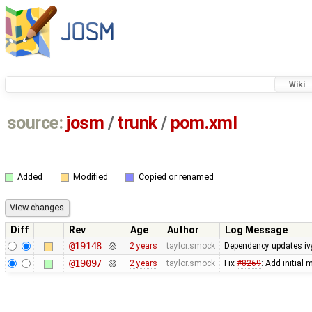
Wiki
source:
josm
/
trunk
/
pom.xml
Added
Modified
Copied or renamed
Diff
Rev
Age
Author
Log Message
@19148
2 years
taylor.smock
Dependency updates ivy
@19097
2 years
taylor.smock
Fix
#8269
: Add initial