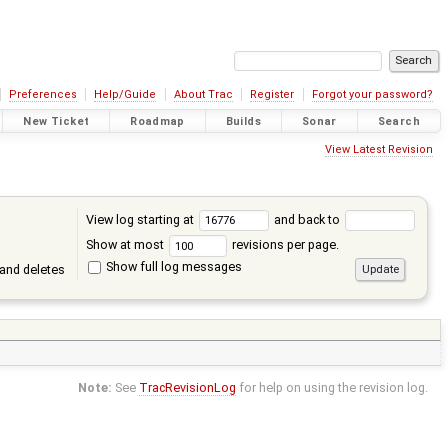
Preferences
Help/Guide
About Trac
Register
Forgot your password?
New Ticket
Roadmap
Builds
Sonar
Search
View Latest Revision
View log starting at
and back to
Show at most
revisions per page.
Show full log messages
and deletes
Note:
See
TracRevisionLog
for help on using the revision log.