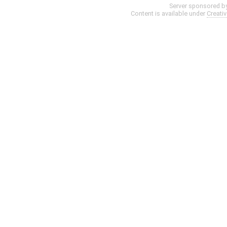
Server sponsored b
Content is available under
Creati