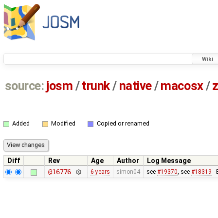
Wiki
source:
josm
/
trunk
/
native
/
macosx
/
z
Added
Modified
Copied or renamed
Diff
Rev
Age
Author
Log Message
@16776
6 years
simon04
see
#19370
, see
#18319
- 