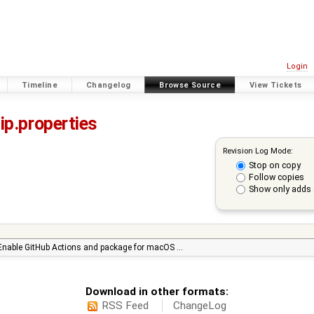
Login
Timeline
Changelog
Browse Source
View Tickets
ip.properties
Revision Log Mode:
Stop on copy
Follow copies
Show only adds 
Enable GitHub Actions and package for macOS …
Download in other formats:
RSS Feed
ChangeLog