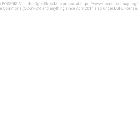
y
FOSSGIS
. Visit the OpenStreetMap project at
https://www.openstreetmap.org/
ve Commons (CC-BY-SA)
and anything since April 2014 also under
LGPL
license.