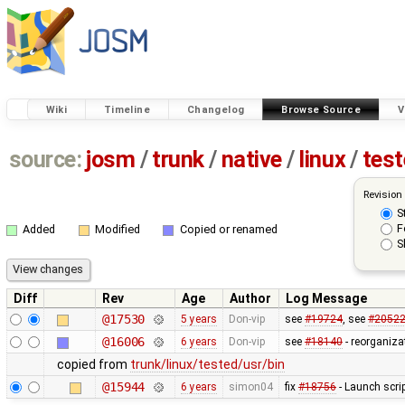
Wiki
Timeline
Changelog
Browse Source
V
source:
josm
/
trunk
/
native
/
linux
/
tes
Revision
S
F
Added
Modified
Copied or renamed
S
Diff
Rev
Age
Author
Log Message
@17530
5 years
Don-vip
see
#19724
, see
#2052
@16006
6 years
Don-vip
see
#18140
- reorganiza
copied from
trunk/linux/tested/usr/bin
@15944
6 years
simon04
fix
#18756
- Launch scri