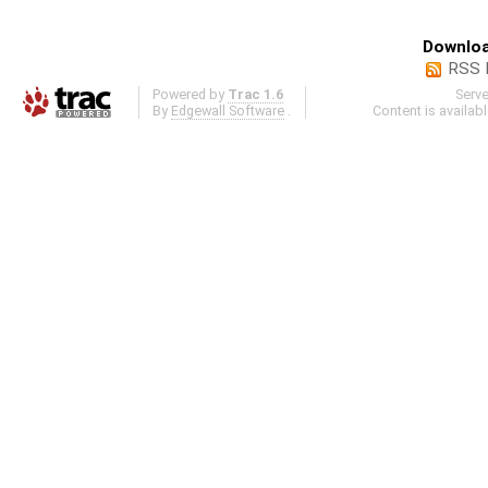
Downloa
RSS 
Powered by
Trac 1.6
Serv
By
Edgewall Software
.
Content is availab