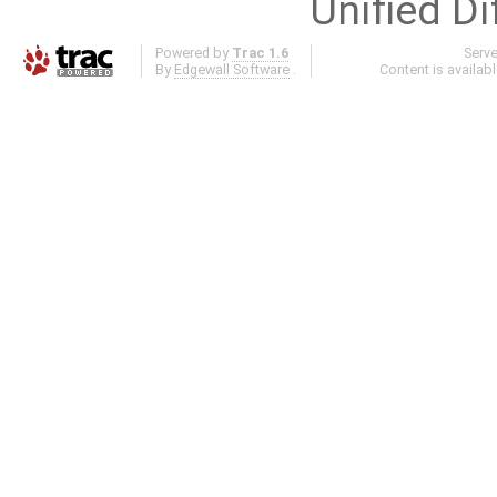
Unified Di
Powered by
Trac 1.6
Serv
By
Edgewall Software
.
Content is availab