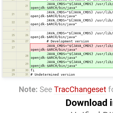
JAVA_CMDS="${JAVA_CMDS} /usr/lib/jvm/
21
openjdk-$ARCH/bin/java"
JAVA_CMDS="${JAVA_CMDS} /usr/lib/jvm/
21
22
openjdk-$ARCH/bin/java"
JAVA_CMDS="${JAVA_CMDS} /usr/lib/jvm/
22
23
openjdk-$ARCH/bin/java"
…
…
JAVA_CMDS="${JAVA_CMDS} /usr/lib/jvm/
25
26
openjdk-$ARCH/bin/java"
26
27
# Development version
JAVA_CMDS="${JAVA_CMDS} /usr/lib/jvm/
27
openjdk-$ARCH/bin/java"
JAVA_CMDS="${JAVA_CMDS} /usr/lib/jvm/
28
openjdk-$ARCH/bin/java"
JAVA_CMDS="${JAVA_CMDS} /usr/lib/jvm/
29
openjdk-$ARCH/bin/java"
28
30
fi
29
31
# Undetermined version
Note:
See
TracChangeset
f
Download i