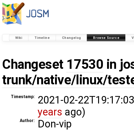
Wiki
Timeline
Changelog
Browse Source
V
Changeset
17530
in jo
trunk/native/linux/test
2021-02-22T19:17:03
Timestamp:
years
ago)
Don-vip
Author: