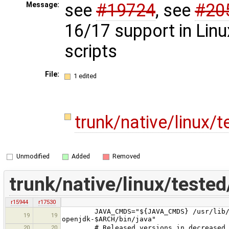
see
#19724
, see
#20
Message:
16/17 support in Linu
scripts
File:
1 edited
trunk/native/linux/
Unmodified
Added
Removed
trunk/native/linux/teste
r15944
r17530
JAVA_CMDS="${JAVA_CMDS} /usr/lib/jvm/
19
19
openjdk-$ARCH/bin/java"
20
20
# Released versions in decreased 