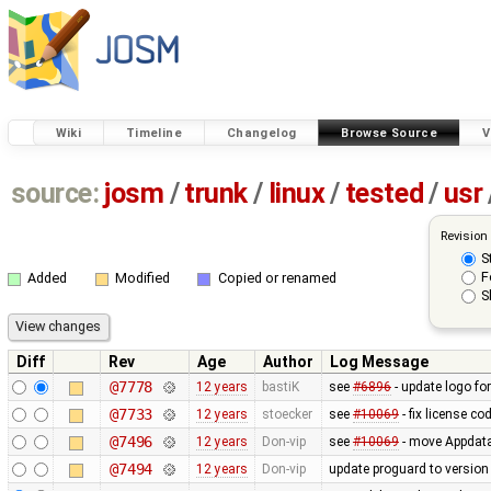
Wiki
Timeline
Changelog
Browse Source
V
source:
josm
/
trunk
/
linux
/
tested
/
usr
Revision
S
F
Added
Modified
Copied or renamed
S
Diff
Rev
Age
Author
Log Message
@7778
12 years
bastiK
see
#6896
- update logo fo
@7733
12 years
stoecker
see
#10069
- fix license co
@7496
12 years
Don-vip
see
#10069
- move Appdata f
@7494
12 years
Don-vip
update proguard to version