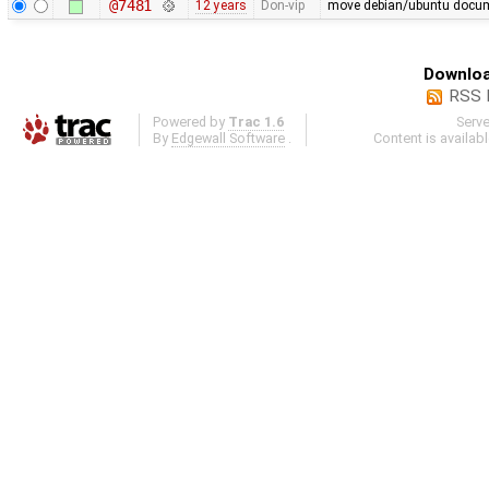
@7481
12 years
Don-vip
move debian/ubuntu docume
Downloa
RSS 
Powered by
Trac 1.6
Serv
By
Edgewall Software
.
Content is availab