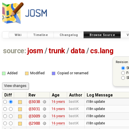
Wiki
Timeline
Changelog
Browse Source
V
source:
josm
/
trunk
/
data
/
cs.lang
Revision
S
F
Added
Modified
Copied or renamed
S
Diff
Rev
Age
Author
Log Message
@3038
16 years
bastiK
i18n update
@3031
16 years
bastiK
i18n update
@3009
16 years
bastiK
i18n update
@2988
16 years
bastiK
i18n update