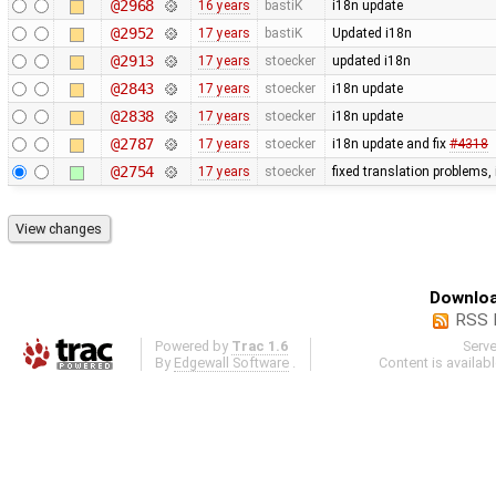
@2968
16 years
bastiK
i18n update
@2952
17 years
bastiK
Updated i18n
@2913
17 years
stoecker
updated i18n
@2843
17 years
stoecker
i18n update
@2838
17 years
stoecker
i18n update
@2787
17 years
stoecker
i18n update and fix
#4318
@2754
17 years
stoecker
fixed translation problems,
Downloa
RSS 
Powered by
Trac 1.6
Serv
By
Edgewall Software
.
Content is availab