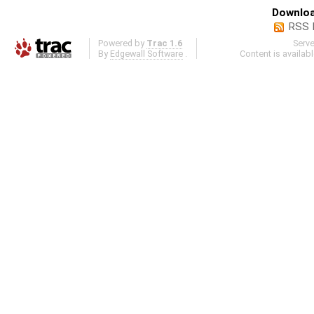
Downloa
RSS 
Powered by
Trac 1.6
Serv
By
Edgewall Software
.
Content is availab