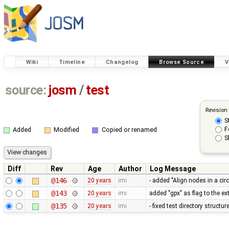
Wiki
Timeline
Changelog
Browse Source
V
source:
josm
/
test
Revision
S
F
Added
Modified
Copied or renamed
S
Diff
Rev
Age
Author
Log Message
@146
20 years
imi
- added "Align nodes in a ci
@143
20 years
imi
added "gpx" as flag to the ex
@135
20 years
imi
- fixed test directory structu