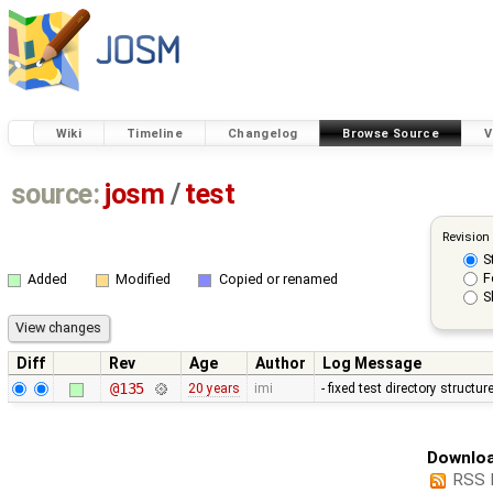
Wiki
Timeline
Changelog
Browse Source
V
source:
josm
/
test
Revision
S
F
Added
Modified
Copied or renamed
S
Diff
Rev
Age
Author
Log Message
@135
20 years
imi
- fixed test directory structu
Downloa
RSS 