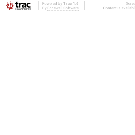
Powered by
Trac 1.6
Serv
By
Edgewall Software
.
Content is availab