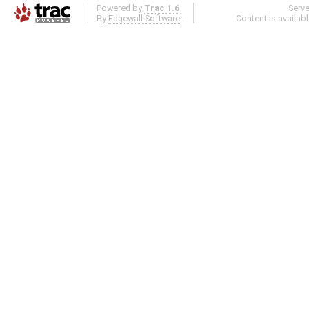
Powered by
Trac 1.6
Serv
By
Edgewall Software
.
Content is availab