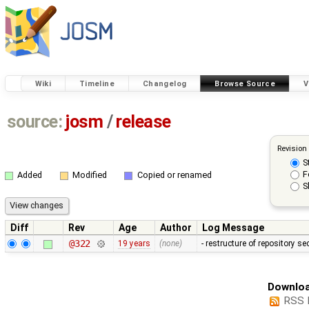
Wiki
Timeline
Changelog
Browse Source
V
source:
josm
/
release
Revision
S
F
Added
Modified
Copied or renamed
S
Diff
Rev
Age
Author
Log Message
@322
19 years
(none)
- restructure of repository s
Downloa
RSS 