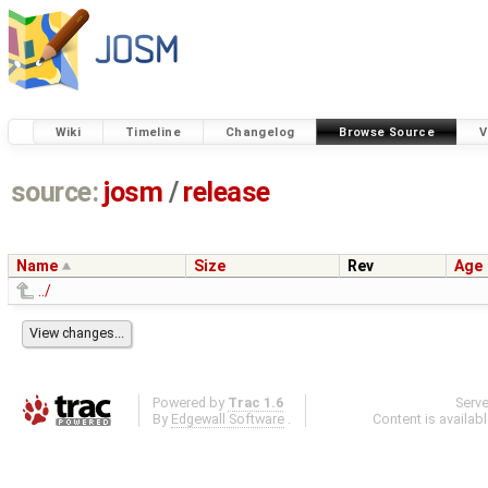
Wiki
Timeline
Changelog
Browse Source
V
source:
josm
/
release
Name
Size
Rev
Age
../
Powered by
Trac 1.6
Serv
By
Edgewall Software
.
Content is availab