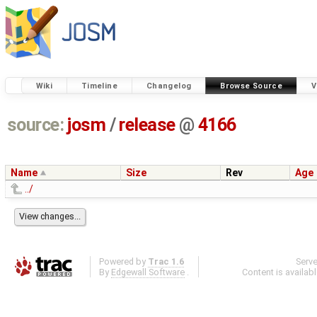
Wiki
Timeline
Changelog
Browse Source
V
source:
josm
/
release
@
4166
Name
Size
Rev
Age
../
Powered by
Trac 1.6
Serv
By
Edgewall Software
.
Content is availab