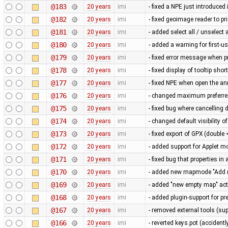
@183
20 years
imi
- fixed a NPE just introduce
@182
20 years
imi
- fixed geoimage reader to pr
@181
20 years
imi
- added select all / unselect 
@180
20 years
imi
- added a warning for first-
@179
20 years
imi
- fixed error message when 
@178
20 years
imi
- fixed display of tooltip sho
@177
20 years
imi
- fixed NPE when open the an
@176
20 years
imi
- changed maximum preferren
@175
20 years
imi
- fixed bug where cancellin
@174
20 years
imi
- changed default visibility of
@173
20 years
imi
- fixed export of GPX (doubl
@172
20 years
imi
- added support for Applet m
@171
20 years
imi
- fixed bug that properties i
@170
20 years
imi
- added new mapmode "Add 
@169
20 years
imi
- added "new empty map" act
@168
20 years
imi
- added plugin-support for p
@167
20 years
imi
- removed external tools (su
@166
20 years
imi
- reverted keys.pot (accidentl