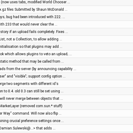
 (now uses tabs, modified World Chooser …
px.gz files Submitted by Shaun McDonald …
ays; bug had been introduced with 222. …
ith 233 that would never clear the …
tory if an upload fails completely. Fixes …
t, not a Collection, to allow adding …
initialisation so that plugins may add …
ok which allows plugins to veto an upload; …
static method that may be called from …
s from the server (by announcing capability …
ser" and "visible"; support config option …
erge two segments with different id's
n to 0.4. old 0.3 can still be set using …
 will never merge between objects that …
in MarkerLayer (removed com.sun.* stuff)
er Way" command. Will now also flip …
ining crucial preference settings once …
<Damian.Sulewski@…> that adds …