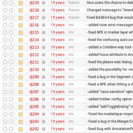
@219
19 years
framm
Give users the chance to del
@218
19 years
framm
Changed message to "downloa
@217
19 years
framm
Fixed BASE64 bug that would 
@216
19 years
imi
- added nicer error messag
@215
19 years
imi
- fixed NPE in marker layer 
@214
19 years
imi
- fixed the confusing auto-
@213
19 years
imi
- added a Combine way tool -
@212
19 years
imi
- added focus-attribute to An
@211
19 years
imi
- fixed the please wait dial
@210
19 years
imi
- added the possibility for <
@209
19 years
imi
- fixed a bug in the Segment
@208
19 years
imi
- fixed a NPE when hitting a
@207
19 years
imi
- added "case sensitive" opti
@206
19 years
imi
- added hidden config option
@205
19 years
imi
- added "addToggleDialog" t
@204
19 years
imi
- Fixed the markerlayer impo
@203
19 years
imi
- Fixed a bug in the Merger/
@202
19 years
imi
- fixed Bug with AnnotationP