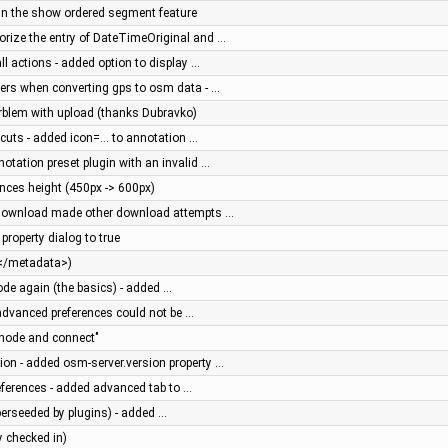
d in the show ordered segment feature
iorize the entry of DateTimeOriginal and …
all actions - added option to display …
users when converting gps to osm data - …
prblem with upload (thanks Dubravko)
rtcuts - added icon=... to annotation …
notation preset plugin with an invalid …
ces height (450px -> 600px)
g download made other download attempts …
 property dialog to true
e </metadata>)
ode again (the basics) - added …
n advanced preferences could not be …
node and connect"
ion - added osm-server.version property …
references - added advanced tab to …
perseeded by plugins) - added …
y checked in)