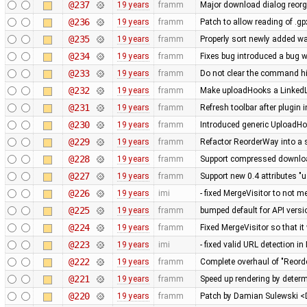
@237
19 years
framm
Major download dialog reorg
@236
19 years
framm
Patch to allow reading of .g
@235
19 years
framm
Properly sort newly added w
@234
19 years
framm
Fixes bug introduced a bug w
@233
19 years
framm
Do not clear the command his
@232
19 years
framm
Make uploadHooks a LinkedLis
@231
19 years
framm
Refresh toolbar after plugin 
@230
19 years
framm
Introduced generic UploadHo
@229
19 years
framm
Refactor ReorderWay into a 
@228
19 years
framm
Support compressed download
@227
19 years
framm
Support new 0.4 attributes "u
@226
19 years
imi
- fixed MergeVisitor to not m
@225
19 years
framm
bumped default for API versio
@224
19 years
framm
Fixed MergeVisitor so that it
@223
19 years
imi
- fixed valid URL detection 
@222
19 years
framm
Complete overhaul of "Reord
@221
19 years
framm
Speed up rendering by determ
@220
19 years
framm
Patch by Damian Sulewski 