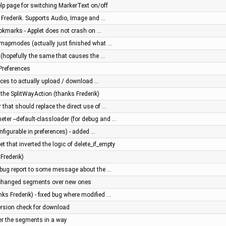
lp page for switching MarkerText on/off
 Frederik. Supports Audio, Image and …
ookmarks - Applet does not crash on …
r mapmodes (actually just finished what …
e (hopefully the same that causes the …
ePreferences
nces to actually upload / download …
he SplitWayAction (thanks Frederik)
that should replace the direct use of …
ter --default-classloader (for debug and …
nfigurable in preferences) - added …
et that inverted the logic of delete_if_empty
Frederik)
t bug report to some message about the …
nchanged segments over new ones
nks Frederik) - fixed bug where modified …
ersion check for download
der the segments in a way