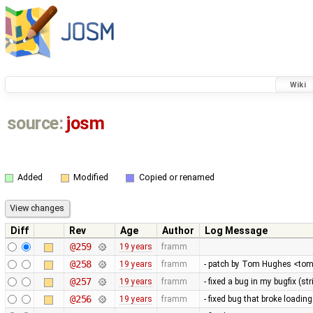
Wiki
source:
josm
Added
Modified
Copied or renamed
Diff
Rev
Age
Author
Log Message
@259
19 years
framm
@258
19 years
framm
- patch by Tom Hughes <tom@
@257
19 years
framm
- fixed a bug in my bugfix (s
@256
19 years
framm
- fixed bug that broke loading