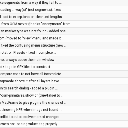
ete segments from a way if they fail to …
ding ... way(s)" (not segments). fixes …
lead to exceptions on clear text lengths …
es from OSM server (thanks "anonymous" from …
when marker type was not found - added one …
zoom (moved to "View"-menu and made it …
 fixed the confusing menu structure (new …
notation Presets - fixed Incomplete …
og not always above the main window
wpt> tags in GPX files to construct …
 compare code to not have all incomplete …
 mapmode shortcut after all layers have …
on to search dialog - added a plugin …
 "osm-primitives.showid" (true/false) to …
o MapFrame to give plugins the chance of …
rt throwing NPE when image not found - …
Conflict to auto-resolve marked changes …
resets not loading values-tag properly