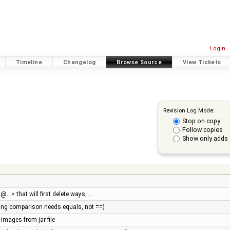
Login
Timeline
Changelog
Browse Source
View Tickets
Revision Log Mode:
Stop on copy
Follow copies
Show only adds 
…> that will first delete ways, …
tring comparison needs equals, not ==)
 images from jar file