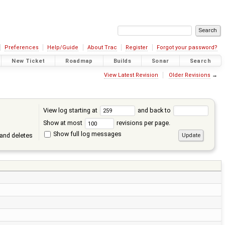
Preferences
Help/Guide
About Trac
Register
Forgot your password?
New Ticket
Roadmap
Builds
Sonar
Search
View Latest Revision
Older Revisions
→
View log starting at
and back to
Show at most
revisions per page.
Show full log messages
and deletes