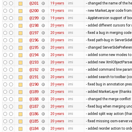
@201
19 years
imi
- changed the name of the he
@200
19 years
imi
- new MarkerLayer code from
@199
19 years
imi
- Appletversion support of b
@198
20 years
imi
- added different cursors fo
@197
20 years
imi
- fixed a bug in merging cod
@196
20 years
imi
- fixed path-bug in ServerSid
@195
20 years
imi
- changed ServerSidePrefere
@194
20 years
imi
- added some new modes to t
@193
20 years
imi
- added new XmlObjectParser 
@192
20 years
imi
- added command line parame
@191
20 years
imi
- added search to toolbar (co
@190
20 years
imi
- fixed bug in annotation pres
@189
20 years
imi
- added MarkerLayer (thanks 
@188
20 years
imi
- changed the merge conflic
@187
20 years
imi
- fixed bug when merging u
@186
20 years
imi
- added split way action (tha
@185
20 years
imi
- fixed missing osm-server.v
@184
20 years
imi
- added reorder action to or