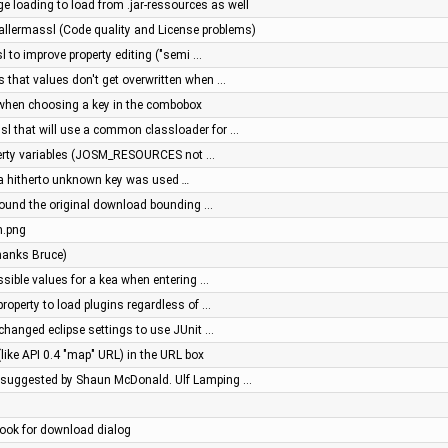
ge loading to load from .jar-ressources as well
allermassl (Code quality and License problems)
l to improve property editing ("semi …
s that values don't get overwritten when …
, when choosing a key in the combobox
ssl that will use a common classloader for …
operty variables (JOSM_RESOURCES not …
n a hitherto unknown key was used
…
around the original download bounding …
m.png
thanks Bruce)
ssible values for a kea when entering …
property to load plugins regardless of …
 changed eclipse settings to use JUnit …
(like API 0.4 "map" URL) in the URL box
 suggested by Shaun McDonald. Ulf Lamping …
hook for download dialog