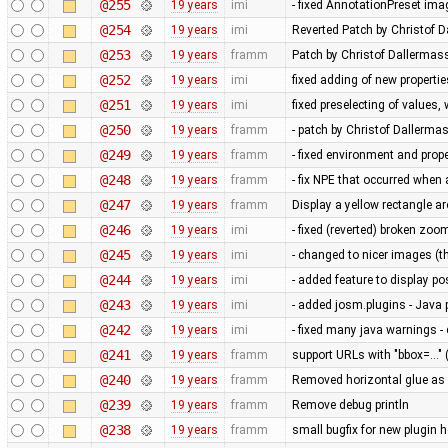
@255
19 years
imi
- fixed AnnotationPreset ima
@254
19 years
imi
Reverted Patch by Christof D
@253
19 years
framm
Patch by Christof Dallermass
@252
19 years
imi
fixed adding of new propertie
@251
19 years
imi
fixed preselecting of values
@250
19 years
framm
- patch by Christof Dallerma
@249
19 years
framm
- fixed environment and pr
@248
19 years
framm
- fix NPE that occurred whe
@247
19 years
framm
Display a yellow rectangle 
@246
19 years
imi
- fixed (reverted) broken zoo
@245
19 years
imi
- changed to nicer images (
@244
19 years
imi
- added feature to display po
@243
19 years
imi
- added josm.plugins - Java 
@242
19 years
imi
- fixed many java warnings -
@241
19 years
framm
support URLs with "bbox=..." 
@240
19 years
framm
Removed horizontal glue as
@239
19 years
framm
Remove debug println
@238
19 years
framm
small bugfix for new plugin 