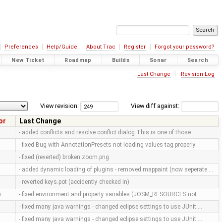
Preferences
Help/Guide
About Trac
Register
Forgot your password?
New Ticket
Roadmap
Builds
Sonar
Search
Last Change
Revision Log
View revision:
View diff against:
or
Last Change
- added conflicts and resolve conflict dialog This is one of those …
- fixed Bug with AnnotationPresets not loading values-tag properly
- fixed (reverted) broken zoom.png
- added dynamic loading of plugins - removed mappaint (now seperate …
- reverted keys.pot (accidently checked in)
m
- fixed environment and property variables (JOSM_RESOURCES not …
- fixed many java warnings - changed eclipse settings to use JUnit …
- fixed many java warnings - changed eclipse settings to use JUnit …