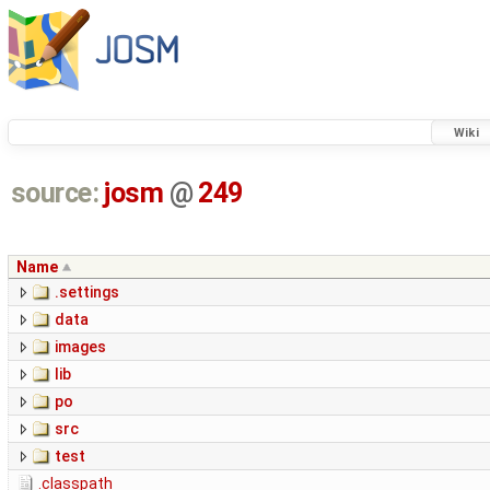
Wiki
source:
josm
@
249
Name
.settings
data
images
lib
po
src
test
.classpath