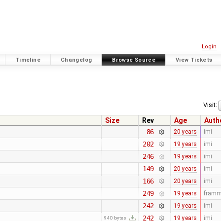
Login
Timeline
Changelog
Browse Source
View Tickets
Visit:
Size
Rev
Age
Auth
86
20 years
imi
202
19 years
imi
246
19 years
imi
149
20 years
imi
166
20 years
imi
249
19 years
fram
242
19 years
imi
242
19 years
imi
940 bytes