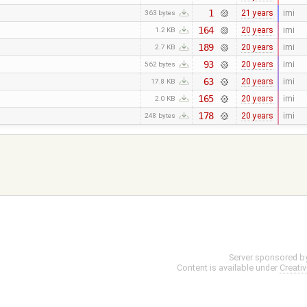
1
21 years
imi
363 bytes
164
20 years
imi
1.2 KB
189
20 years
imi
2.7 KB
93
20 years
imi
562 bytes
63
20 years
imi
17.8 KB
165
20 years
imi
2.0 KB
178
20 years
imi
248 bytes
Server sponsored b
Content is available under
Creati