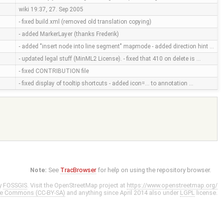
wiki 19:37, 27. Sep 2005
- fixed build.xml (removed old translation copying)
- added MarkerLayer (thanks Frederik)
- added "insert node into line segment" mapmode - added direction hint …
- updated legal stuff (MinML2 License). - fixed that 410 on delete is …
- fixed CONTRIBUTION file
- fixed display of tooltip shortcuts - added icon=... to annotation …
Note:
See
TracBrowser
for help on using the repository browser.
y
FOSSGIS
. Visit the OpenStreetMap project at
https://www.openstreetmap.org/
ve Commons (CC-BY-SA)
and anything since April 2014 also under
LGPL
license.