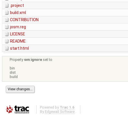
.project
build.xml
CONTRIBUTION
josm.reg
LICENSE
README
start.html
Property
svn:ignore
set to
bin
dist
build
Powered by
Trac 1.6
By
Edgewall Software
.