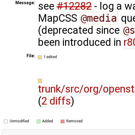
see
#12282
- log a w
Message:
MapCSS
@media
que
(deprecated since
@
been introduced in
r8
File:
1 edited
trunk/src/org/opens
(
2 diffs
)
Unmodified
Added
Removed