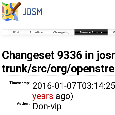
Wiki
Timeline
Changelog
Browse Source
V
Changeset
9336
in jos
trunk/src/org/openst
2016-01-07T03:14:25
Timestamp:
years
ago)
Don-vip
Author: