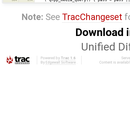
Note:
See
TracChangeset
f
Download i
Unified Di
Powered by
Trac 1.6
Serv
By
Edgewall Software
.
Content is availab