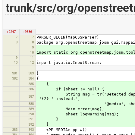
trunk/src/org/openstre
r9247
r9336
7
7
PARSER_BEGIN(MapCSSParser)
8
8
package org.openstreetmap.josm.gui.mappa
9
import static org.openstreetmap.josm.too
10
9
11
10
12
import java.io.InputStream;
…
…
381
383
}
382
384
{
385
{
386
if (sheet != null) {
String msg = tr("Detected deprecate
387
''{2}'' instead.",
388
"@media", sheet.getDispla
389
Main.error(msg);
390
sheet.logWarning(msg);
391
}
}
392
383
393
<PP_MEDIA> pp_w()
384
394
( q=pp_media_query() { pass = pass || 