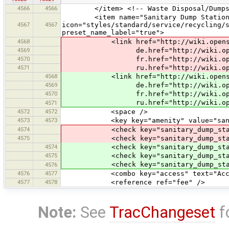
4566
4566
</item> <!-- Waste Disposal/Dumpst
<item name="Sanitary Dump Station
4567
4567
icon="styles/standard/service/recycling/
preset_name_label="true">
4568
<link href="http://wiki.openstre
4569
de.href="http://wiki.openstre
4570
fr.href="http://wiki.openstre
4571
ru.href="http://wiki.openstre
4568
<link href="http://wiki.openstre
4569
de.href="http://wiki.openstre
4570
fr.href="http://wiki.openstre
ru.href="http://wiki.openstre
4571
4572
4572
<space />
4573
4573
<key key="amenity" value="sanitar
4574
<check key="sanitary_dump_station:
4575
<check key="sanitary_dump_station:
4574
<check key="sanitary_dump_station:
4575
<check key="sanitary_dump_station:r
<check key="sanitary_dump_station:b
4576
4576
4577
<combo key="access" text="Access" 
4577
4578
<reference ref="fee" />
Note:
See
TracChangeset
f