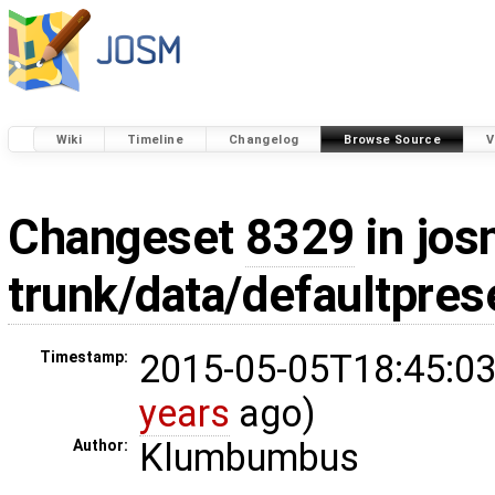
Wiki
Timeline
Changelog
Browse Source
V
Changeset
8329
in jos
trunk/data/defaultpres
2015-05-05T18:45:03
Timestamp:
years
ago)
Klumbumbus
Author: