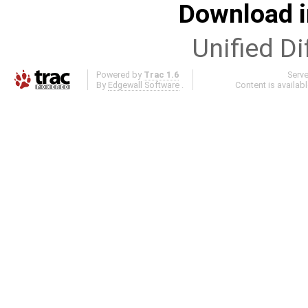
Download i
Unified Di
Powered by
Trac 1.6
Serv
By
Edgewall Software
.
Content is availab