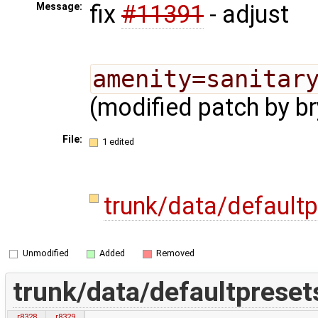
fix
#11391
- adjust
Message:
amenity=sanitar
(modified patch by br
File:
1 edited
trunk/data/default
Unmodified
Added
Removed
trunk/data/defaultpreset
r8328
r8329