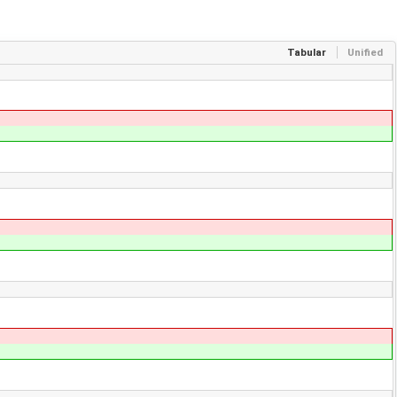
Tabular
Unified