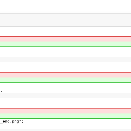
l,
_end.png";