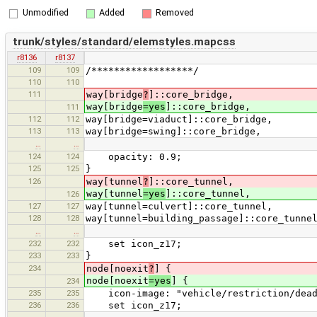
Unmodified
Added
Removed
trunk/styles/standard/elemstyles.mapcss
r8136
r8137
109
109
/******************/
110
110
111
way[bridge
?
]::core_bridge,
way[bridge
=yes
]::core_bridge,
111
112
112
way[bridge=viaduct]::core_bridge,
113
113
way[bridge=swing]::core_bridge,
…
…
124
124
opacity: 0.9;
125
125
}
126
way[tunnel
?
]::core_tunnel,
way[tunnel
=yes
]::core_tunnel,
126
127
127
way[tunnel=culvert]::core_tunnel,
128
128
way[tunnel=building_passage]::core_tunne
…
…
232
232
set icon_z17;
233
233
}
234
node[noexit
?
] {
node[noexit
=yes
] {
234
235
235
icon-image: "vehicle/restriction/dead
236
236
set icon_z17;