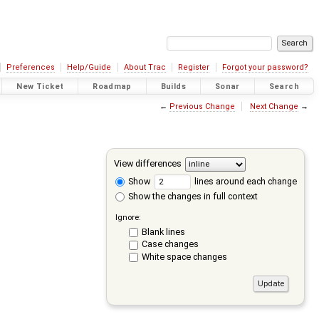
Preferences
Help/Guide
About Trac
Register
Forgot your password?
New Ticket
Roadmap
Builds
Sonar
Search
←
Previous Change
Next Change
→
View differences
Show
lines around each change
Show the changes in full context
Ignore:
Blank lines
Case changes
White space changes