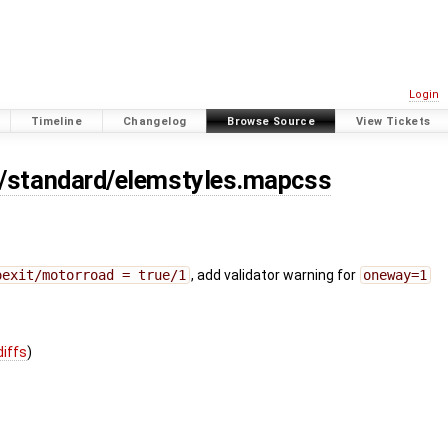
Login
Timeline
Changelog
Browse Source
View Tickets
s/standard/elemstyles.mapcss
oexit/motorroad = true/1
, add validator warning for
oneway=1
diffs
)