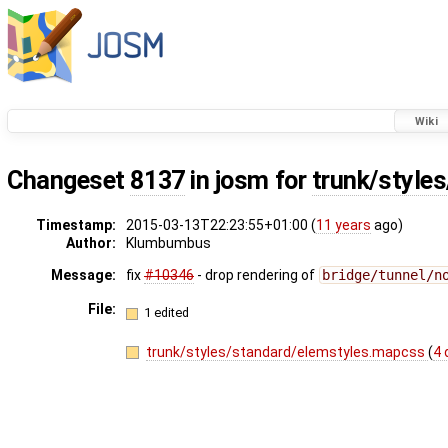
Wiki
Changeset
8137
in josm for
trunk/style
Timestamp:
2015-03-13T22:23:55+01:00 (
11 years
ago)
Author:
Klumbumbus
Message:
fix
#10346
- drop rendering of
bridge/tunnel/n
File:
1 edited
trunk/styles/standard/elemstyles.mapcss
(
4 