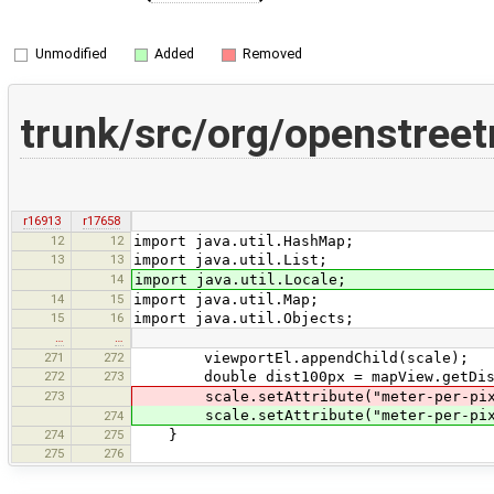
Unmodified
Added
Removed
trunk/src/org/openstree
r16913
r17658
12
12
import java.util.HashMap;
13
13
import java.util.List;
14
import java.util.Locale;
14
15
import java.util.Map;
15
16
import java.util.Objects;
…
…
271
272
viewportEl.appendChild(scale);
272
273
double dist100px = mapView.getDist
273
scale.setAttribute("meter-per-pi
scale.setAttribute("meter-per-pi
274
274
275
}
275
276