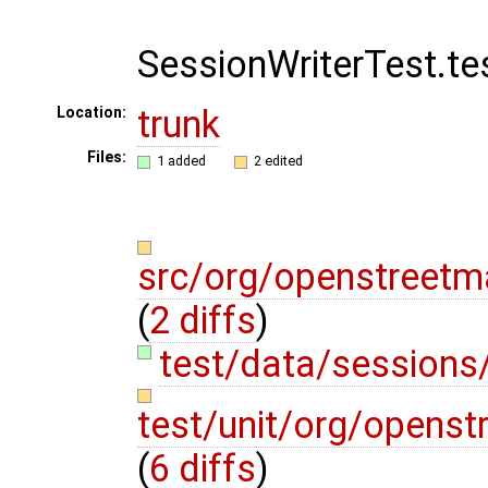
SessionWriterTest.t
trunk
Location:
Files:
1 added
2 edited
src/org/openstreetm
(
2 diffs
)
test/data/sessions
test/unit/org/openst
(
6 diffs
)