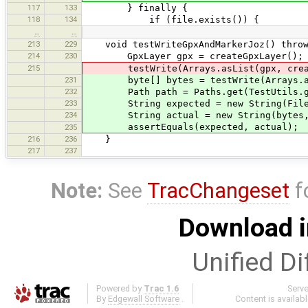
117
133
} finally {
118
134
if (file.exists()) {
…
…
213
229
void testWriteGpxAndMarkerJoz() throw
214
230
GpxLayer gpx = createGpxLayer();
215
testWrite(Arrays.asList(gpx, create
231
byte[] bytes = testWrite(Arrays.asLi
232
Path path = Paths.get(TestUtils.getTe
233
String expected = new String(Files.re
234
String actual = new String(bytes, St
assertEquals(expected, actual);
235
216
236
}
217
237
Note:
See
TracChangeset
f
Download i
Unified Di
Powered by
Trac 1.6
Serv
By
Edgewall Software
.
Content is availab