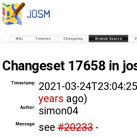
Wiki
Timeline
Changelog
Browse Source
V
Changeset 17658 in j
2021-03-24T23:04:25
Timestamp:
years
ago)
simon04
Author:
see
#20233
-
Message: