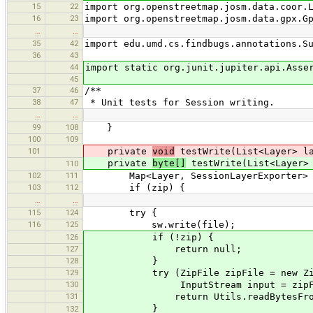
15
22
import org.openstreetmap.josm.data.coor.
16
23
import org.openstreetmap.josm.data.gpx.G
…
…
35
42
import edu.umd.cs.findbugs.annotations.S
36
43
44
import static org.junit.jupiter.api.Asse
45
37
46
/**
38
47
* Unit tests for Session writing.
…
…
99
108
}
100
109
101
private
void
testWrite(List<Layer> la
private
byte[]
testWrite(List<Layer> 
110
102
111
Map<Layer, SessionLayerExporter> exp
103
112
if (zip) {
…
…
115
124
try {
116
125
sw.write(file);
126
if (!zip) {
127
return null;
128
}
129
try (ZipFile zipFile = new ZipF
130
InputStream input = zipFile.getIn
131
return Utils.readBytesFromStr
}
132