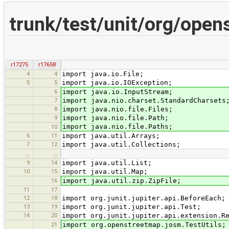
trunk/test/unit/org/open
r17275
r17658
4
4
import java.io.File;
5
5
import java.io.IOException;
6
import java.io.InputStream;
7
import java.nio.charset.StandardCharsets
8
import java.nio.file.Files;
9
import java.nio.file.Path;
import java.nio.file.Paths;
10
6
11
import java.util.Arrays;
7
12
import java.util.Collections;
…
…
9
14
import java.util.List;
10
15
import java.util.Map;
16
import java.util.zip.ZipFile;
11
17
12
18
import org.junit.jupiter.api.BeforeEach;
13
19
import org.junit.jupiter.api.Test;
14
20
import org.junit.jupiter.api.extension.R
21
import org.openstreetmap.josm.TestUtils;