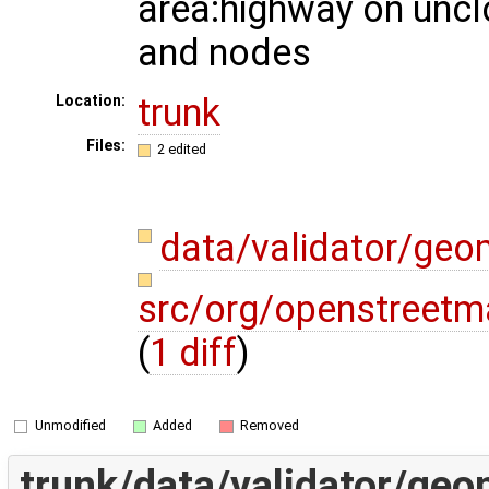
area:highway on unc
and nodes
trunk
Location:
Files:
2 edited
data/validator/ge
src/org/openstreetm
(
1 diff
)
Unmodified
Added
Removed
trunk/data/validator/ge