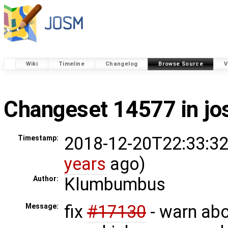
Wiki
Timeline
Changelog
Browse Source
V
Changeset 14577 in j
2018-12-20T22:33:32
Timestamp:
years
ago)
Klumbumbus
Author:
fix
#17130
- warn ab
Message: