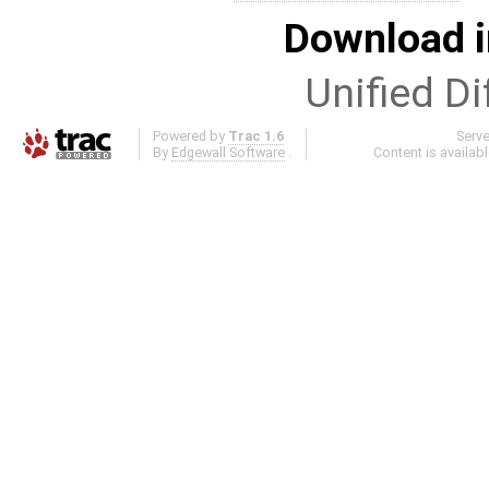
Download i
Unified Di
Powered by
Trac 1.6
Serv
By
Edgewall Software
.
Content is availab