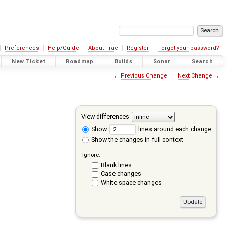
Preferences
Help/Guide
About Trac
Register
Forgot your password?
New Ticket
Roadmap
Builds
Sonar
Search
←
Previous Change
Next Change
→
View differences
Show
lines around each change
Show the changes in full context
Ignore:
Blank lines
Case changes
White space changes