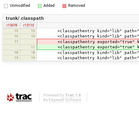
Unmodified
Added
Removed
trunk/.classpath
r13078
r13110
15
15
<classpathentry kind="lib" path="tes
16
16
<classpathentry kind="lib" path="te
17
<classpathentry exported="true" kind
<classpathentry exported="true" kind
17
18
18
<classpathentry kind="lib" path="test
19
19
<classpathentry kind="lib" path="tes
Powered by
Trac 1.6
By
Edgewall Software
.