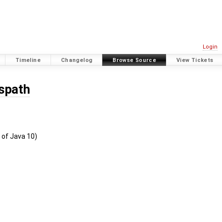
Login
Timeline
Changelog
Browse Source
View Tickets
sspath
 of Java 10)