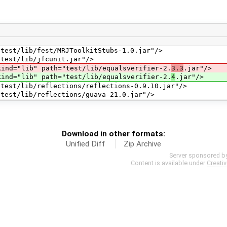
t/lib/fest/MRJToolkitStubs-1.0.jar"/>
st/lib/jfcunit.jar"/>
="lib" path="test/lib/equalsverifier-2.
3.3
.jar"/>
="lib" path="test/lib/equalsverifier-2.
4
.jar"/>
/lib/reflections/reflections-0.9.10.jar"/>
t/lib/reflections/guava-21.0.jar"/>
Download in other formats:
Unified Diff
Zip Archive
Server sponsored b
Content is available under
Creati