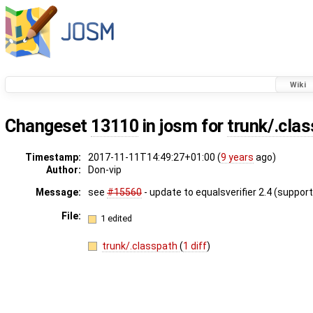
Wiki
Changeset
13110
in josm for
trunk/.cla
Timestamp:
2017-11-11T14:49:27+01:00 (
9 years
ago)
Author:
Don-vip
Message:
see
#15560
- update to equalsverifier 2.4 (support
File:
1 edited
trunk/.classpath
(
1 diff
)