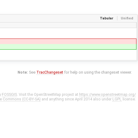
Tabular
Unified
Note:
See
TracChangeset
for help on using the changeset viewer.
y
FOSSGIS
. Visit the OpenStreetMap project at
https://www.openstreetmap.org/
ve Commons (CC-BY-SA)
and anything since April 2014 also under
LGPL
license.